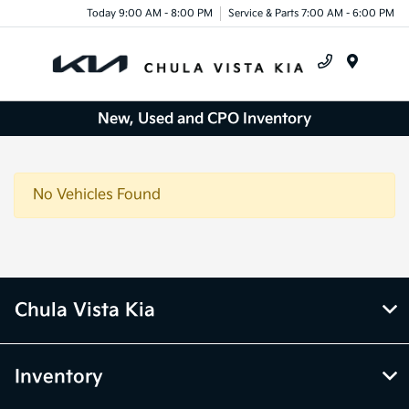
Today 9:00 AM - 8:00 PM
Service & Parts 7:00 AM - 6:00 PM
Menu
New, Used and CPO Inventory
No Vehicles Found
Chula Vista Kia
Inventory