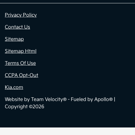
Privacy Policy
Contact Us
Sitemap
Sitemap Html
Terms Of Use
CCPA Opt-Out
Kia.com
Website by
Team Velocity®
- Fueled by Apollo® |
Copyright ©2026