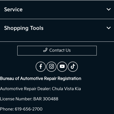
Service
Shopping Tools
Contact Us
Bureau of Automotive Repair Registration
Automotive Repair Dealer: Chula Vista Kia
License Number: BAR 300488
Phone: 619-656-2700