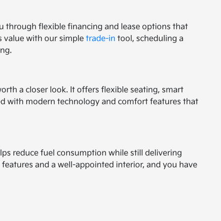
ou through flexible financing and lease options that
s value with our simple
trade-in
tool, scheduling a
ing.
h a closer look. It offers flexible seating, smart
igned with modern technology and comfort features that
lps reduce fuel consumption while still delivering
 features and a well-appointed interior, and you have