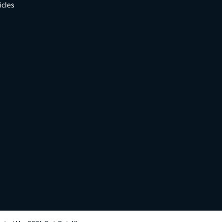
icles