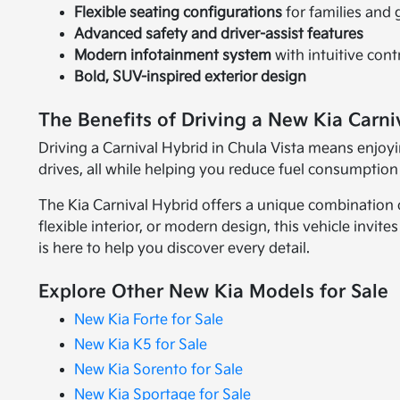
Flexible seating configurations
for families and
Advanced safety and driver-assist features
Modern infotainment system
with intuitive cont
Bold, SUV-inspired exterior design
The Benefits of Driving a New Kia Carni
Driving a Carnival Hybrid in Chula Vista means enjoyi
drives, all while helping you reduce fuel consumption
The Kia Carnival Hybrid offers a unique combination of
flexible interior, or modern design, this vehicle invit
is here to help you discover every detail.
Explore Other New Kia Models for Sale
New Kia Forte for Sale
New Kia K5 for Sale
New Kia Sorento for Sale
New Kia Sportage for Sale