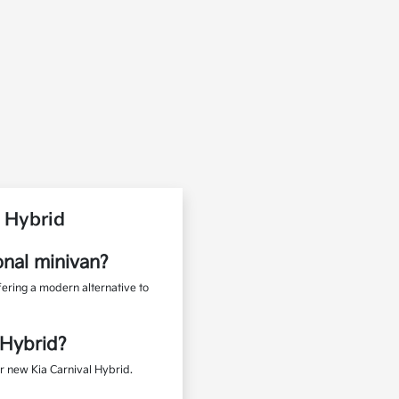
 Hybrid
onal minivan?
fering a modern alternative to
 Hybrid?
r new Kia Carnival Hybrid.