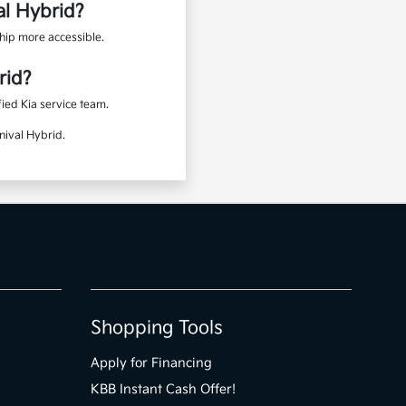
al Hybrid?
hip more accessible.
rid?
ied Kia service team.
nival Hybrid.
Shopping Tools
Apply for Financing
KBB Instant Cash Offer!