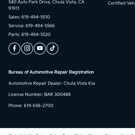
540 Auto Park Drive,
Chula Vista, CA
Certified Veh
91911
Sales:
619-494-5510
Service:
619-494-5566
Parts:
619-494-5520
Bureau of Automotive Repair Registration
Automotive Repair Dealer: Chula Vista Kia
License Number: BAR 300488
Phone: 619-656-2700