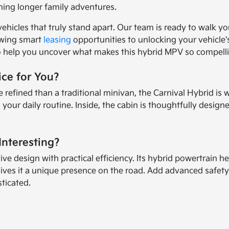
ning longer family adventures.
vehicles that truly stand apart. Our team is ready to walk y
ewing smart
leasing
opportunities to unlocking your vehicle'
to help you uncover what makes this hybrid MPV so compell
ice for You?
ined than a traditional minivan, the Carnival Hybrid is wort
s your daily routine. Inside, the cabin is thoughtfully des
Interesting?
 design with practical efficiency. Its hybrid powertrain he
gives it a unique presence on the road. Add advanced safety
sticated.