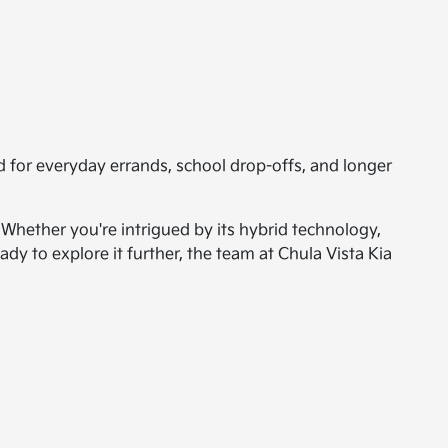
d for everyday errands, school drop-offs, and longer
 Whether you're intrigued by its hybrid technology,
ady to explore it further, the team at Chula Vista Kia