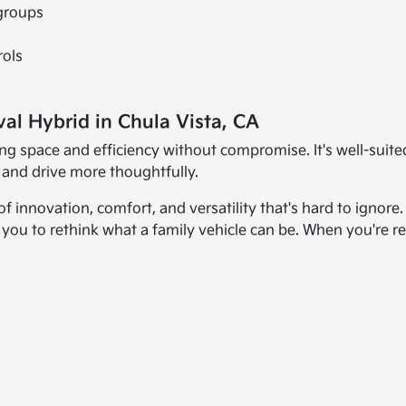
 groups
rols
val Hybrid in Chula Vista, CA
ng space and efficiency without compromise. It's well-suite
 and drive more thoughtfully.
 innovation, comfort, and versatility that's hard to ignore.
es you to rethink what a family vehicle can be. When you're re