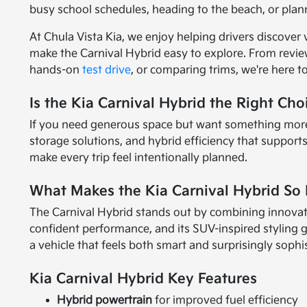
busy school schedules, heading to the beach, or plan
At Chula Vista Kia, we enjoy helping drivers discover 
make the Carnival Hybrid easy to explore. From revi
hands-on
test drive
, or comparing trims, we're here 
Is the Kia Carnival Hybrid the Right Cho
If you need generous space but want something more ref
storage solutions, and hybrid efficiency that support
make every trip feel intentionally planned.
What Makes the Kia Carnival Hybrid So 
The Carnival Hybrid stands out by combining innovative
confident performance, and its SUV-inspired styling 
a vehicle that feels both smart and surprisingly sophi
Kia Carnival Hybrid Key Features
Hybrid powertrain
for improved fuel efficiency