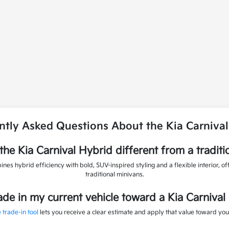
ntly Asked Questions About the Kia Carnival
he Kia Carnival Hybrid different from a traditi
nes hybrid efficiency with bold, SUV-inspired styling and a flexible interior, of
traditional minivans.
rade in my current vehicle toward a Kia Carnival
 trade-in tool
lets you receive a clear estimate and apply that value toward you