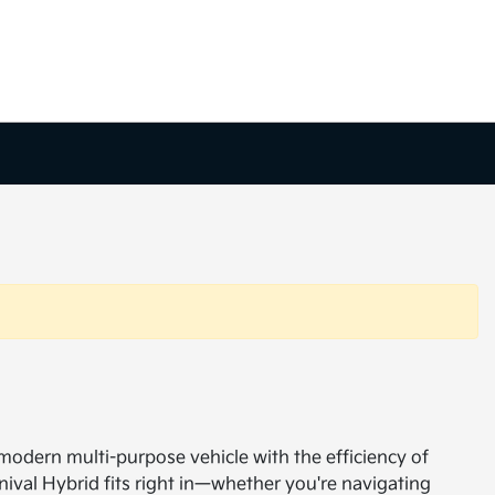
 modern multi-purpose vehicle with the efficiency of
nival Hybrid fits right in—whether you're navigating