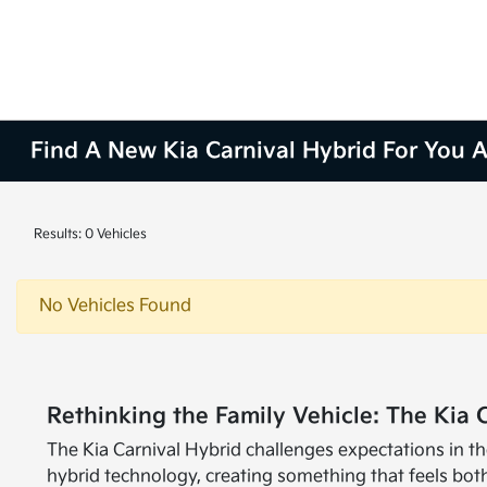
Find A New Kia Carnival Hybrid For You At
Results: 0 Vehicles
No Vehicles Found
Rethinking the Family Vehicle: The Kia 
The Kia Carnival Hybrid challenges expectations in th
hybrid technology, creating something that feels both