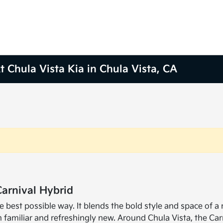
 Chula Vista Kia in Chula Vista, CA
Carnival Hybrid
e best possible way. It blends the bold style and space of a
 familiar and refreshingly new. Around Chula Vista, the Car