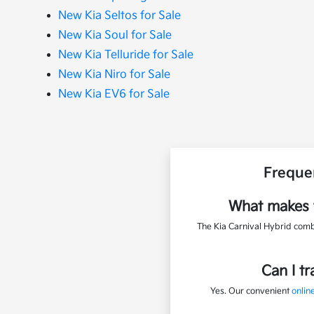
New Kia Seltos for Sale
New Kia Soul for Sale
New Kia Telluride for Sale
New Kia Niro for Sale
New Kia EV6 for Sale
Freque
What makes t
The Kia Carnival Hybrid combi
Can I t
Yes. Our convenient
online