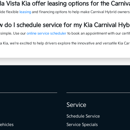
a Vista Kia offer leasing options for the Carniv
ide flexible
leasing
and financing options to help make Carnival Hybrid owners
 do I schedule service for my Kia Carnival Hyb
s simple. Use our
online service scheduler
to book an appointment with our certif
ta Kia, we're excited to help drivers explore the innovative and versatile Kia Car
Service
Schedule Service
ehicles
Service Specials