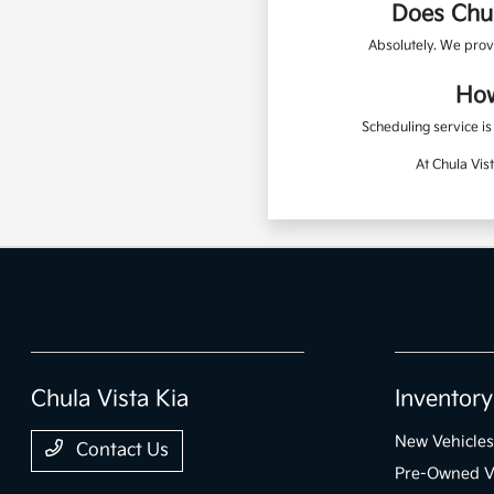
Does Chul
Absolutely. We prov
How
Scheduling service i
At Chula Vis
Chula Vista Kia
Inventory
New Vehicles
Contact Us
Pre-Owned V