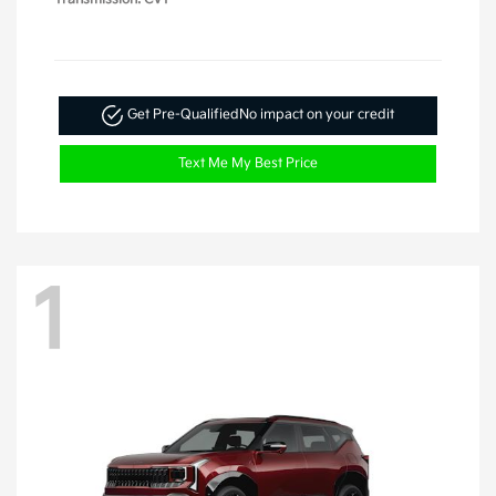
Get Pre-Qualified
No impact on your credit
Text Me My Best Price
1