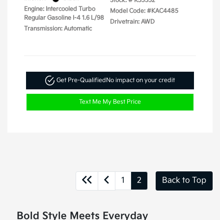
Stock: #
K33552
Engine: Intercooled Turbo
Model Code: #KAC4485
Regular Gasoline I-4 1.6 L/98
Drivetrain: AWD
Transmission: Automatic
Get Pre-Qualified
No impact on your credit
Text Me My Best Price
1
2
Back to Top
Bold Style Meets Everyday