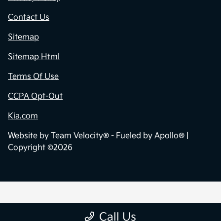
Contact Us
Sitemap
Sitemap Html
Terms Of Use
CCPA Opt-Out
Kia.com
Website by
Team Velocity®
- Fueled by Apollo® |
Copyright ©2026
Call Us