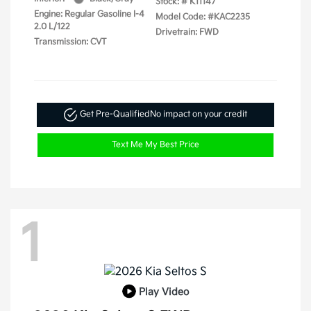
Stock: #
K11147
Engine: Regular Gasoline I-4
Model Code: #KAC2235
2.0 L/122
Drivetrain: FWD
Transmission: CVT
Get Pre-Qualified
No impact on your credit
Text Me My Best Price
1
Play Video