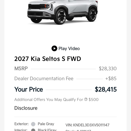
Play Video
2027 Kia Seltos S FWD
MSRP
$28,330
Dealer Documentation Fee
+$85
Your Price
$28,415
Additional Offers You May Qualify For
$500
Disclosure
Exterior:
Pale Gray
VIN:
KNDEL3D3XV5011147
Interior:
Black/Gray