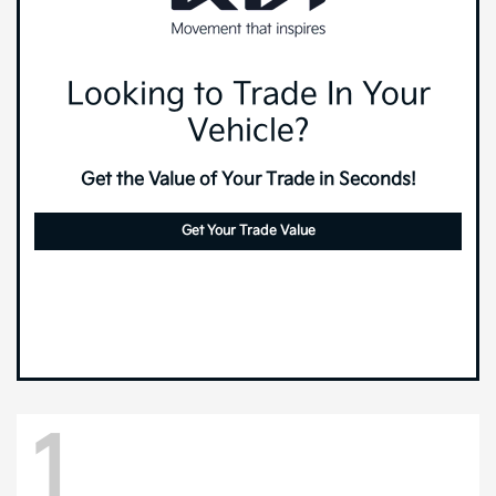
Looking to Trade In Your
Vehicle?
Get the Value of Your Trade in Seconds!
Get Your Trade Value
1