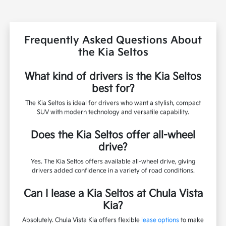
Frequently Asked Questions About
the Kia Seltos
What kind of drivers is the Kia Seltos
best for?
The Kia Seltos is ideal for drivers who want a stylish, compact
SUV with modern technology and versatile capability.
Does the Kia Seltos offer all-wheel
drive?
Yes. The Kia Seltos offers available all-wheel drive, giving
drivers added confidence in a variety of road conditions.
Can I lease a Kia Seltos at Chula Vista
Kia?
Absolutely. Chula Vista Kia offers flexible
lease options
to make