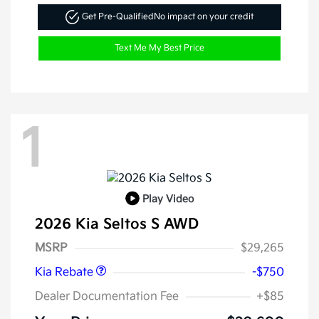
Get Pre-Qualified
No impact on your credit
Text Me My Best Price
1
Play Video
2026 Kia Seltos S AWD
Kia Customer Cash
$750
MSRP
$29,265
Kia Rebate
-$750
Dealer Documentation Fee
+$85