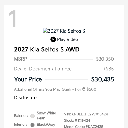
1
Play Video
2027 Kia Seltos S AWD
MSRP
$30,350
Dealer Documentation Fee
+$85
Your Price
$30,435
Additional Offers You May Qualify For
$500
Disclosure
Snow White
VIN:
KNDELCD32V7015424
Exterior:
Pearl
Stock: #
K15424
Interior:
Black/Gray
Model Code: #KAC2435