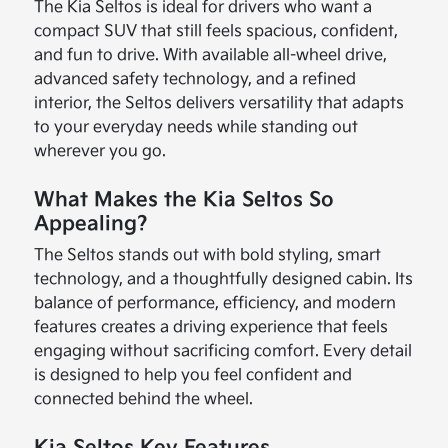
The Kia Seltos is ideal for drivers who want a
compact SUV that still feels spacious, confident,
and fun to drive. With available all-wheel drive,
advanced safety technology, and a refined
interior, the Seltos delivers versatility that adapts
to your everyday needs while standing out
wherever you go.
What Makes the Kia Seltos So
Appealing?
The Seltos stands out with bold styling, smart
technology, and a thoughtfully designed cabin. Its
balance of performance, efficiency, and modern
features creates a driving experience that feels
engaging without sacrificing comfort. Every detail
is designed to help you feel confident and
connected behind the wheel.
Kia Seltos Key Features