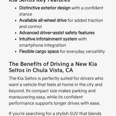
Distinctive exterior design
with a confident
stance
Available all-wheel drive
for added traction
and control
Advanced driver-assist safety features
Intuitive infotainment system
with
smartphone integration
Flexible cargo space
for everyday versatility
The Benefits of Driving a New Kia
Seltos in Chula Vista, CA
The Kia Seltos is perfectly suited for drivers who
want a vehicle that feels at home in the city and
beyond. Its compact size makes parking and
maneuvering easy, while its confident
performance supports longer drives with ease.
If you're searching for a stylish SUV that blends