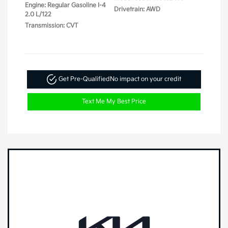
Engine: Regular Gasoline I-4
Drivetrain: AWD
2.0 L/122
Transmission: CVT
Get Pre-Qualified
No impact on your credit
Text Me My Best Price