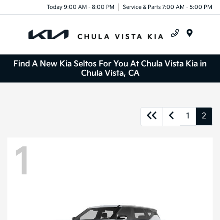
Today 9:00 AM - 8:00 PM
Service & Parts 7:00 AM - 5:00 PM
Menu
Find A New Kia Seltos For You At Chula Vista Kia in
Chula Vista, CA
1
2
1