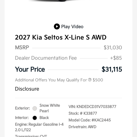
Play Video
2027 Kia Seltos X-Line S AWD
MSRP
$31,030
Dealer Documentation Fee
+$85
Your Price
$31,115
Additional Offers You May Qualify For
$500
Disclosure
Snow White
VIN:
KNDEDCD31V7033877
Exterior:
Pearl
Stock: #
K33877
Interior:
Black
Model Code: #KAC2445
Engine: Regular Gasoline I-4
Drivetrain: AWD
2.0 L/122
Transmission: CVT