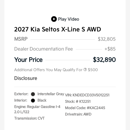
Play Video
2027 Kia Seltos X-Line S AWD
MSRP
$32,805
Dealer Documentation Fee
+$85
Your Price
$32,890
Additional Offers You May Qualify For
$500
Disclosure
Exterior:
Interstellar Gray
VIN:
KNDEDCD33V5012251
Interior:
Black
Stock: #
K12251
Engine: Regular Gasoline I-4
Model Code: #KAC2445
2.0 L/122
Drivetrain: AWD
Transmission: CVT