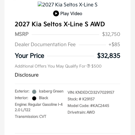
Play Video
2027 Kia Seltos X-Line S AWD
MSRP
$32,750
Dealer Documentation Fee
+$85
Your Price
$32,835
Additional Offers You May Qualify For
$500
Disclosure
Exterior:
Iceberg Green
VIN:
KNDEDCD32V7029157
Interior:
Black
Stock: #
K29157
Engine: Regular Gasoline I-4
Model Code: #KAC2445
2.0 L/122
Drivetrain: AWD
Transmission: CVT