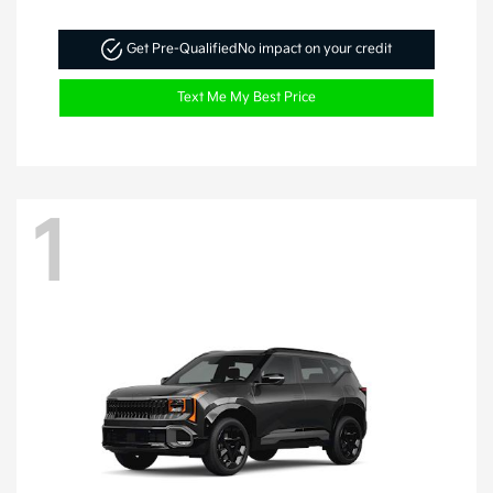
Get Pre-Qualified
No impact on your credit
Text Me My Best Price
1