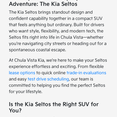
Adventure: The Kia Seltos
The Kia Seltos brings standout design and
confident capability together in a compact SUV
that feels anything but ordinary. Built for drivers
who want style, flexibility, and modern tech, the
Seltos fits right into life in Chula Vista—whether
you're navigating city streets or heading out for a
spontaneous coastal escape.
At Chula Vista Kia, we're here to make your Seltos
experience effortless and exciting. From flexible
lease options
to quick online
trade-in evaluations
and easy
test drive scheduling
, our team is
committed to helping you find the perfect Seltos
for your lifestyle.
Is the Kia Seltos the Right SUV for
You?