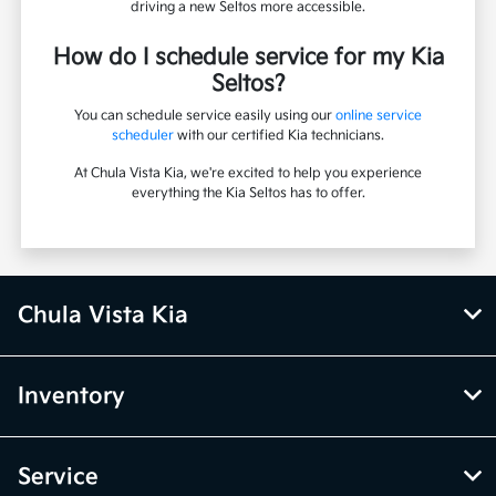
driving a new Seltos more accessible.
How do I schedule service for my Kia
Seltos?
You can schedule service easily using our
online service
scheduler
with our certified Kia technicians.
At Chula Vista Kia, we're excited to help you experience
everything the Kia Seltos has to offer.
Chula Vista Kia
Inventory
Service