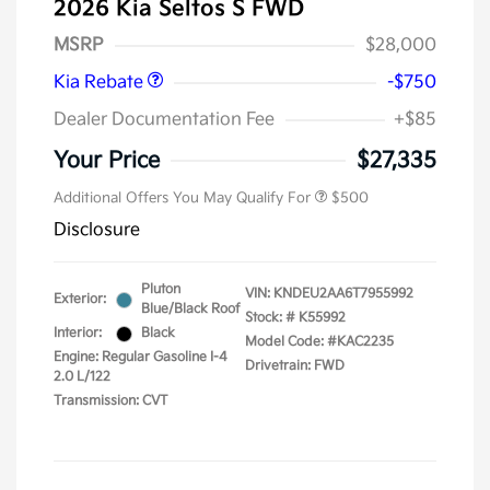
2026 Kia Seltos S FWD
Kia Customer Cash
$750
MSRP
$28,000
Kia Rebate
-$750
Dealer Documentation Fee
+$85
Your Price
$27,335
Additional Offers You May Qualify For
$500
Disclosure
Pluton
VIN:
KNDEU2AA6T7955992
Exterior:
Blue/Black Roof
Stock: #
K55992
Interior:
Black
Model Code: #KAC2235
Engine: Regular Gasoline I-4
Drivetrain: FWD
2.0 L/122
Transmission: CVT