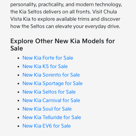
personality, practicality, and modern technology,
the Kia Seltos delivers on all fronts. Visit Chula
Vista Kia to explore available trims and discover
how the Seltos can elevate your everyday drive.
Explore Other New Kia Models for
Sale
New Kia Forte for Sale
New Kia K5 for Sale
New Kia Sorento for Sale
New Kia Sportage for Sale
New Kia Seltos for Sale
New Kia Carnival for Sale
New Kia Soul for Sale
New Kia Telluride for Sale
New Kia EV6 for Sale