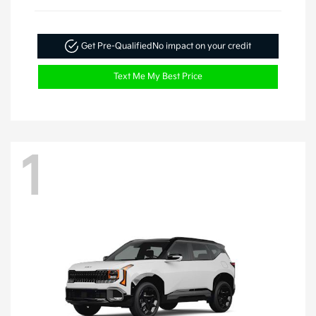
Get Pre-Qualified
No impact on your credit
Text Me My Best Price
1