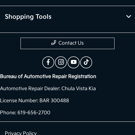
Shopping Tools
Contact Us
Bureau of Automotive Repair Registration
Automotive Repair Dealer: Chula Vista Kia
License Number: BAR 300488
Phone: 619-656-2700
Privacy Policy