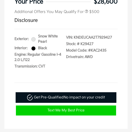
Your Price
$28,600
Additional Offers You May Qualify For
$500
Disclosure
Snow White
VIN:
KNDEUCAA2T7929427
Exterior:
Pearl
Stock: #
K29427
Interior:
Black
Model Code: #KAC2435
Engine: Regular Gasoline I-4
Drivetrain: AWD
2.0 L/122
Transmission: CVT
Get Pre-Qualified
No impact on your credit
Text Me My Best Price