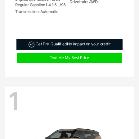
Drivetrain: AWD
Regular Gasoline I-4 1.6 L/98
Transmission: Automatic
Get Pre-Qualified
No impact on your credit
Text Me My Best Price
1