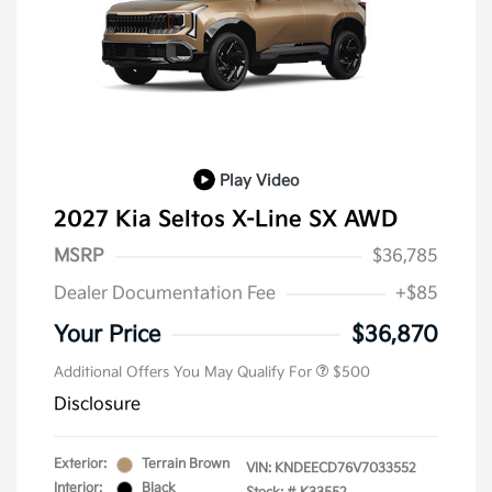
Play Video
2027 Kia Seltos X-Line SX AWD
MSRP
$36,785
Dealer Documentation Fee
+$85
Your Price
$36,870
Additional Offers You May Qualify For
$500
Disclosure
Exterior:
Terrain Brown
VIN:
KNDEECD76V7033552
Interior:
Black