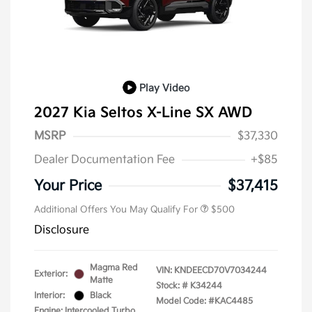
Play Video
2027 Kia Seltos X-Line SX AWD
MSRP
$37,330
Dealer Documentation Fee
+$85
Your Price
$37,415
Additional Offers You May Qualify For
$500
Disclosure
Magma Red
VIN:
KNDEECD70V7034244
Exterior:
Matte
Stock: #
K34244
Interior:
Black
Model Code: #KAC4485
Engine: Intercooled Turbo