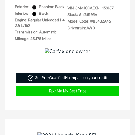
Exterior:
Phantom Black
VIN:
5NMJCCAEXNH159137
Interior:
Black
Stock: #
K36195A
Engine: Regular Unleaded I-4
Model Code: #85432A45
2.5 L/152
Drivetrain: AWD
Transmission: Automatic
Mileage: 46,175 Miles
Get Pre-Qualified
No impact on your credit
Text Me My Best Price