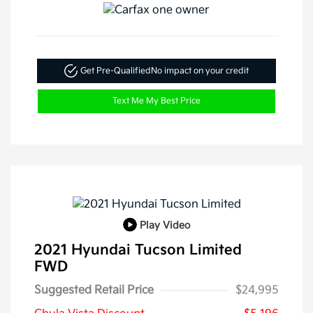
Get Pre-Qualified
No impact on your credit
Text Me My Best Price
Play Video
2021 Hyundai Tucson Limited
FWD
Suggested Retail Price
$24,995