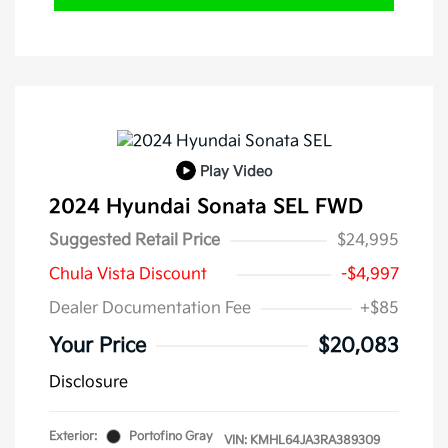
Play Video
2024 Hyundai Sonata SEL FWD
Suggested Retail Price
$24,995
Chula Vista Discount
-$4,997
Dealer Documentation Fee
+$85
Your Price
$20,083
Disclosure
Exterior:
Portofino Gray
VIN:
KMHL64JA3RA389309