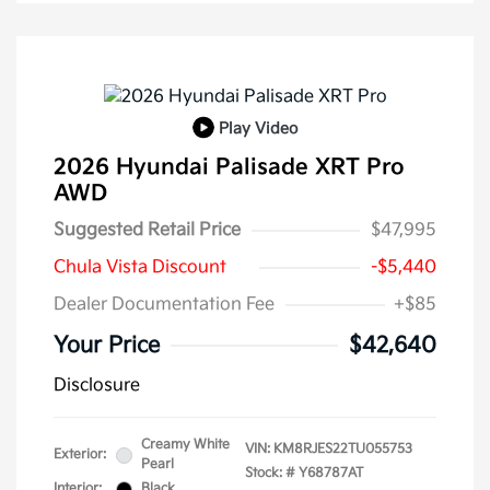
Play Video
2026 Hyundai Palisade XRT Pro
AWD
Suggested Retail Price
$47,995
Chula Vista Discount
-$5,440
Dealer Documentation Fee
+$85
Your Price
$42,640
Disclosure
Creamy White
VIN:
KM8RJES22TU055753
Exterior:
Pearl
Stock: #
Y68787AT
Interior:
Black