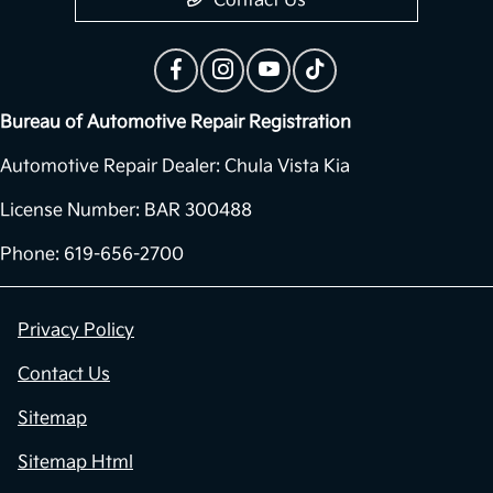
Contact Us
Bureau of Automotive Repair Registration
Automotive Repair Dealer: Chula Vista Kia
License Number: BAR 300488
Phone: 619-656-2700
Privacy Policy
Contact Us
Sitemap
Sitemap Html