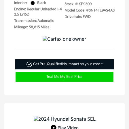
Interior:
Black
Stock: #
KP9309
Engine: Regular Unleaded I-4
Model Code: #SNT4FL9AS4AS
2.5 L/152
Drivetrain: FWD
Transmission: Automatic
Mileage: 58,815 Miles
Get Pre-Qualified
No impact on your credit
Text Me My Best Price
Play Video