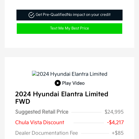
Get Pre-Qualified
No impact on your credit
Text Me My Best Price
Play Video
2024 Hyundai Elantra Limited
FWD
Suggested Retail Price
$24,995
Chula Vista Discount
-$4,217
Dealer Documentation Fee
+$85