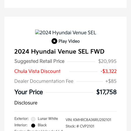
Play Video
2024 Hyundai Venue SEL FWD
Suggested Retail Price
$20,995
Chula Vista Discount
-$3,322
Dealer Documentation Fee
+$85
Your Price
$17,758
Disclosure
Exterior:
Lunar White
VIN:
KMHRC8A36RU292101
Interior:
Black
Stock: #
CVP2101