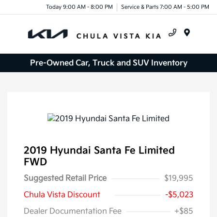
Today 9:00 AM - 8:00 PM
Service & Parts 7:00 AM - 5:00 PM
Menu
Pre-Owned Car, Truck and SUV Inventory
2019 Hyundai Santa Fe Limited
FWD
Suggested Retail Price
$19,995
Chula Vista Discount
-$5,023
Dealer Documentation Fee
+$85