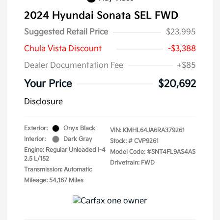
2024 Hyundai Sonata SEL FWD
Suggested Retail Price
$23,995
Chula Vista Discount
-$3,388
Dealer Documentation Fee
+$85
Your Price
$20,692
Disclosure
Exterior:
Onyx Black
VIN:
KMHL64JA6RA379261
Interior:
Dark Gray
Stock: #
CVP9261
Engine: Regular Unleaded I-4
Model Code: #SNT4FL9AS4AS
2.5 L/152
Drivetrain: FWD
Transmission: Automatic
Mileage: 54,167 Miles