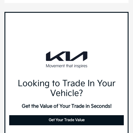
Looking to Trade In Your
Vehicle?
Get the Value of Your Trade in Seconds!
Get Your Trade Value