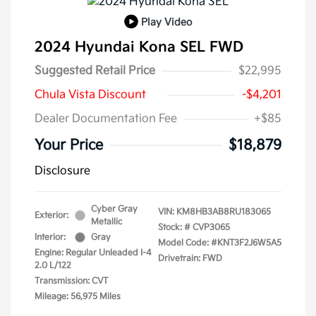
Play Video
2024 Hyundai Kona SEL FWD
Suggested Retail Price
$22,995
Chula Vista Discount
-$4,201
Dealer Documentation Fee
+$85
Your Price
$18,879
Disclosure
Cyber Gray
VIN:
KM8HB3AB8RU183065
Exterior:
Metallic
Stock: #
CVP3065
Interior:
Gray
Model Code: #KNT3F2J6W5A5
Engine: Regular Unleaded I-4
Drivetrain: FWD
2.0 L/122
Transmission: CVT
Mileage: 56,975 Miles