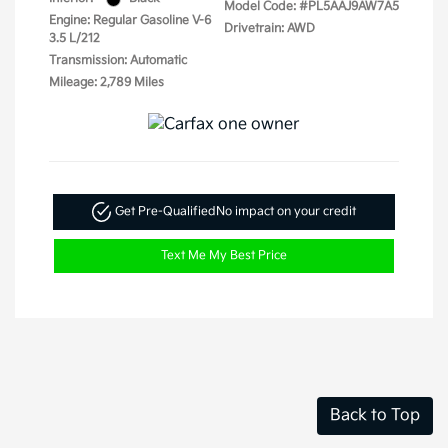
Model Code: #PL5AAJ9AW7A5
Engine: Regular Gasoline V-6
Drivetrain: AWD
3.5 L/212
Transmission: Automatic
Mileage: 2,789 Miles
Get Pre-Qualified
No impact on your credit
Text Me My Best Price
Back to Top