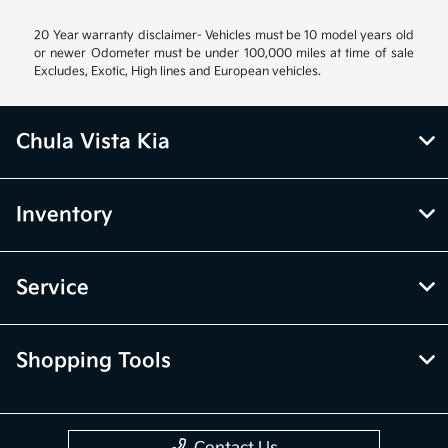
20 Year warranty disclaimer- Vehicles must be 10 model years old
or newer Odometer must be under 100,000 miles at time of sale
Excludes, Exotic, High lines and European vehicles.
Chula Vista Kia
Inventory
Service
Shopping Tools