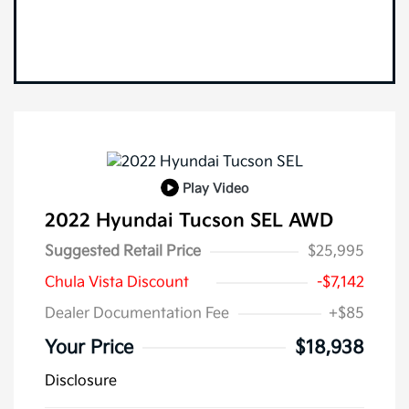
Play Video
2022 Hyundai Tucson SEL AWD
Suggested Retail Price
$25,995
Chula Vista Discount
-$7,142
Dealer Documentation Fee
+$85
Your Price
$18,938
Disclosure