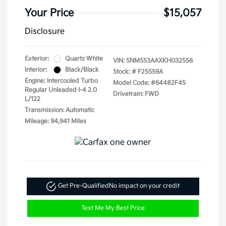
Your Price
$15,057
Disclosure
Exterior:
Quartz White
VIN:
5NMS53AAXKH032556
Interior:
Black/Black
Stock: #
F25559A
Engine: Intercooled Turbo
Model Code: #64482F45
Regular Unleaded I-4 2.0
Drivetrain: FWD
L/122
Transmission: Automatic
Mileage: 94,941 Miles
Get Pre-Qualified
No impact on your credit
Text Me My Best Price