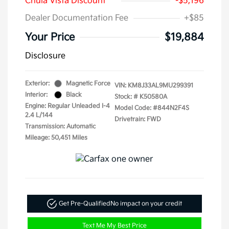
Chula Vista Discount
-$5,196
Dealer Documentation Fee
+$85
Your Price
$19,884
Disclosure
Exterior:
Magnetic Force
VIN:
KM8J33AL9MU299391
Interior:
Black
Stock: #
K50580A
Engine: Regular Unleaded I-4
Model Code: #844N2F4S
2.4 L/144
Drivetrain: FWD
Transmission: Automatic
Mileage: 50,451 Miles
Get Pre-Qualified
No impact on your credit
Text Me My Best Price