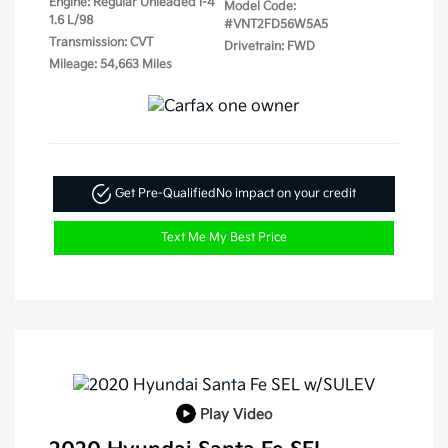
Engine: Regular Unleaded I-4
Model Code:
1.6 L/98
#VNT2FD56W5A5
Transmission: CVT
Drivetrain: FWD
Mileage: 54,663 Miles
Get Pre-Qualified
No impact on your credit
Text Me My Best Price
Play Video