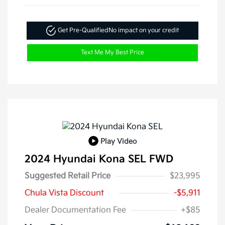
Get Pre-Qualified
No impact on your credit
Text Me My Best Price
Play Video
2024 Hyundai Kona SEL FWD
Suggested Retail Price
$23,995
Chula Vista Discount
-$5,911
Dealer Documentation Fee
+$85