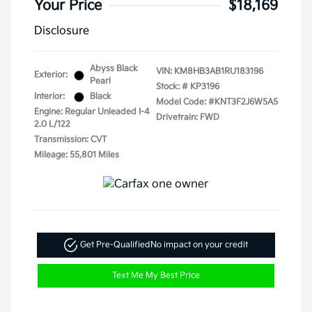
Your Price
$18,169
Disclosure
Abyss Black
VIN:
KM8HB3AB1RU183196
Exterior:
Pearl
Stock: #
KP3196
Interior:
Black
Model Code: #KNT3F2J6W5A5
Engine: Regular Unleaded I-4
Drivetrain: FWD
2.0 L/122
Transmission: CVT
Mileage: 55,801 Miles
Get Pre-Qualified
No impact on your credit
Text Me My Best Price