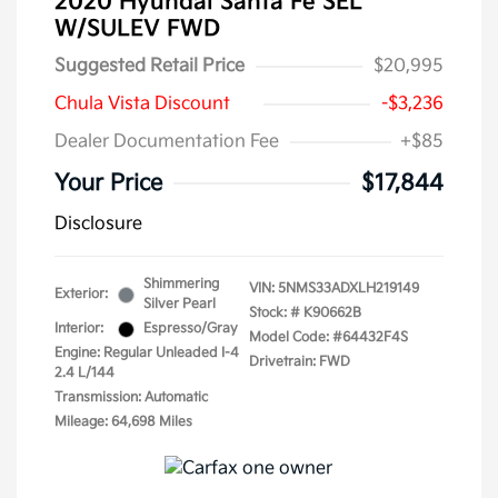
2020 Hyundai Santa Fe SEL
W/SULEV FWD
Suggested Retail Price
$20,995
Chula Vista Discount
-$3,236
Dealer Documentation Fee
+$85
Your Price
$17,844
Disclosure
Shimmering
VIN:
5NMS33ADXLH219149
Exterior:
Silver Pearl
Stock: #
K90662B
Interior:
Espresso/Gray
Model Code: #64432F4S
Engine: Regular Unleaded I-4
Drivetrain: FWD
2.4 L/144
Transmission: Automatic
Mileage: 64,698 Miles