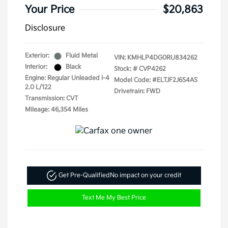
Your Price
$20,863
Disclosure
Exterior:
Fluid Metal
VIN:
KMHLP4DG0RU834262
Interior:
Black
Stock: #
CVP4262
Engine: Regular Unleaded I-4
Model Code: #ELTJF2J6S4AS
2.0 L/122
Drivetrain: FWD
Transmission: CVT
Mileage: 46,354 Miles
Get Pre-Qualified
No impact on your credit
Text Me My Best Price