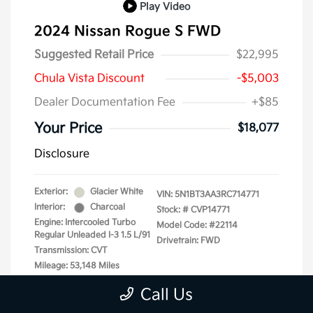
Play Video
2024 Nissan Rogue S FWD
Suggested Retail Price
$22,995
Chula Vista Discount
-$5,003
Dealer Documentation Fee
+$85
Your Price
$18,077
Disclosure
Exterior:
Glacier White
VIN:
5N1BT3AA3RC714771
Interior:
Charcoal
Stock: #
CVP14771
Engine: Intercooled Turbo
Model Code: #22114
Regular Unleaded I-3 1.5 L/91
Drivetrain: FWD
Transmission: CVT
Mileage: 53,148 Miles
Call Us