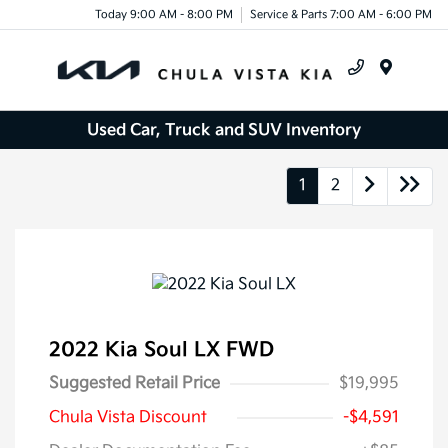
Today 9:00 AM - 8:00 PM
Service & Parts 7:00 AM - 6:00 PM
Menu
Used Car, Truck and SUV Inventory
1
2
2022 Kia Soul LX FWD
Suggested Retail Price
$19,995
Chula Vista Discount
-$4,591