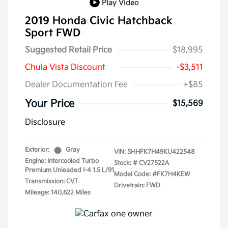
Play Video
2019 Honda Civic Hatchback
Sport FWD
Suggested Retail Price
$18,995
Chula Vista Discount
-$3,511
Dealer Documentation Fee
+$85
Your Price
$15,569
Disclosure
Exterior:
Gray
VIN:
SHHFK7H49KU422548
Engine: Intercooled Turbo
Stock: #
CV27522A
Premium Unleaded I-4 1.5 L/91
Model Code: #FK7H4KEW
Transmission: CVT
Drivetrain: FWD
Mileage: 140,622 Miles