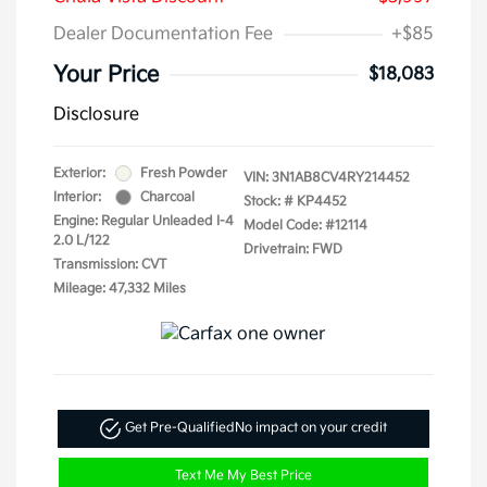
Dealer Documentation Fee
+$85
Your Price
$18,083
Disclosure
Exterior:
Fresh Powder
VIN:
3N1AB8CV4RY214452
Interior:
Charcoal
Stock: #
KP4452
Engine: Regular Unleaded I-4
Model Code: #12114
2.0 L/122
Drivetrain: FWD
Transmission: CVT
Mileage: 47,332 Miles
Get Pre-Qualified
No impact on your credit
Text Me My Best Price