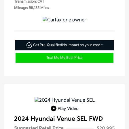
Transmission: CVT
Mileage: 98,135 Miles
Get Pre-Qualified
No impact on your credit
Text Me My Best Price
Play Video
2024 Hyundai Venue SEL FWD
Suggested Retail Price
$20,995