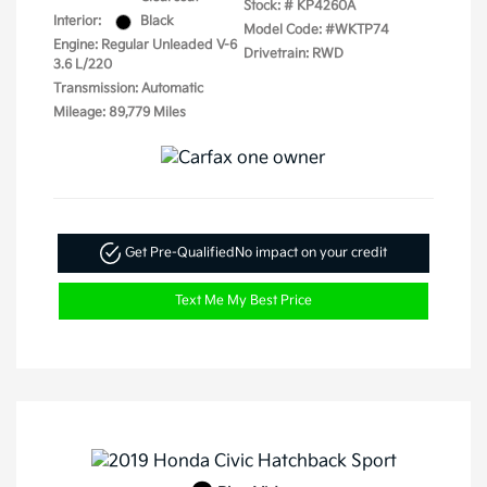
Stock: #
KP4260A
Interior:
Black
Model Code: #WKTP74
Engine: Regular Unleaded V-6
Drivetrain: RWD
3.6 L/220
Transmission: Automatic
Mileage: 89,779 Miles
Get Pre-Qualified
No impact on your credit
Text Me My Best Price