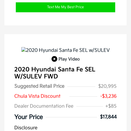
Text Me My Best Price
Play Video
2020 Hyundai Santa Fe SEL
W/SULEV FWD
Suggested Retail Price
$20,995
Chula Vista Discount
-$3,236
Dealer Documentation Fee
+$85
Your Price
$17,844
Disclosure