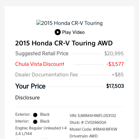
Play Video
2015 Honda CR-V Touring AWD
Suggested Retail Price
$20,995
Chula Vista Discount
-$3,577
Dealer Documentation Fee
+$85
Your Price
$17,503
Disclosure
Exterior:
Black
VIN:
5J6RM4H96FL053132
Interior:
Black
Stock: #
CV026600A
Engine: Regular Unleaded I-4
Model Code: #RM4H9FKW
2.4 L/144
Drivetrain: AWD