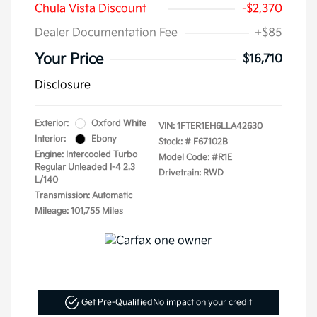
Chula Vista Discount
-$2,370
Dealer Documentation Fee
+$85
Your Price
$16,710
Disclosure
Exterior:
Oxford White
VIN:
1FTER1EH6LLA42630
Interior:
Ebony
Stock: #
F67102B
Engine: Intercooled Turbo
Model Code: #R1E
Regular Unleaded I-4 2.3
Drivetrain: RWD
L/140
Transmission: Automatic
Mileage: 101,755 Miles
Get Pre-Qualified
No impact on your credit