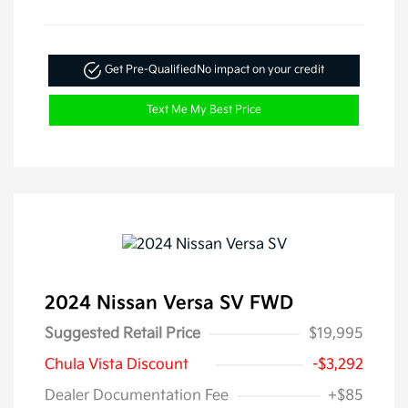
Get Pre-Qualified
No impact on your credit
Text Me My Best Price
2024 Nissan Versa SV FWD
Suggested Retail Price
$19,995
Chula Vista Discount
-$3,292
Dealer Documentation Fee
+$85