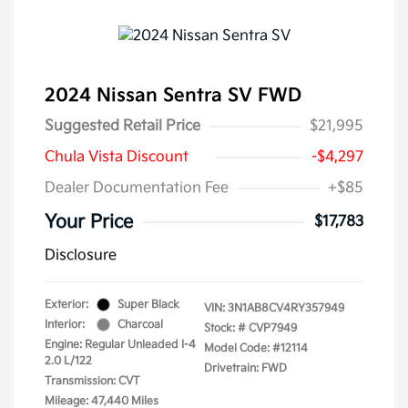
2024 Nissan Sentra SV FWD
Suggested Retail Price
$21,995
Chula Vista Discount
-$4,297
Dealer Documentation Fee
+$85
Your Price
$17,783
Disclosure
Exterior:
Super Black
VIN:
3N1AB8CV4RY357949
Interior:
Charcoal
Stock: #
CVP7949
Engine: Regular Unleaded I-4
Model Code: #12114
2.0 L/122
Drivetrain: FWD
Transmission: CVT
Mileage: 47,440 Miles