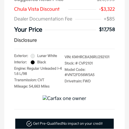
Chula Vista Discount
-$3,322
Dealer Documentation Fee
+$85
Your Price
$17,758
Disclosure
Exterior:
Lunar White
VIN:
KMHRC8A36RU292101
Interior:
Black
Stock: #
CVP2101
Engine: Regular Unleaded I-4
Model Code:
1.6 L/98
#VNT2FD56W5A5
Transmission: CVT
Drivetrain: FWD
Mileage: 54,663 Miles
Get Pre-Qualified
No impact on your credit