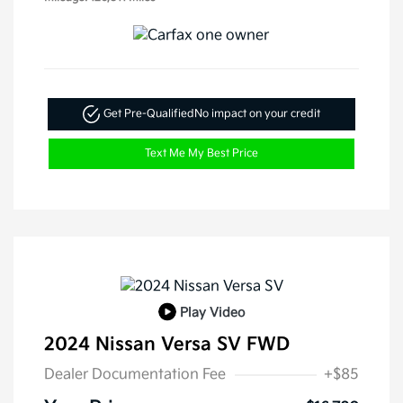
Get Pre-Qualified
No impact on your credit
Text Me My Best Price
Play Video
2024 Nissan Versa SV FWD
Dealer Documentation Fee
+$85