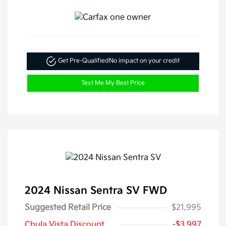
Get Pre-Qualified
No impact on your credit
Text Me My Best Price
2024 Nissan Sentra SV FWD
Suggested Retail Price
$21,995
Chula Vista Discount
-$3,997