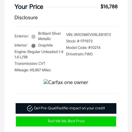
Your Price
$16,788
Disclosure
Brilliant Silver
VIN:
3N1CN8EVXRL881973
Exterior:
Metallic
Stock: #
FP1973
Interior:
Graphite
Model Code: #10214
Engine: Regular Unleaded I-4
Drivetrain: FWD
1.6 L/98
Transmission: CVT
Mileage: 49,967 Miles
Get Pre-Qualified
No impact on your credit
Text Me My Best Price