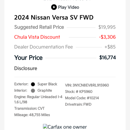
Play Video
2024 Nissan Versa SV FWD
Suggested Retail Price
$19,995
Chula Vista Discount
-$3,306
Dealer Documentation Fee
+$85
Your Price
$16,774
Disclosure
Exterior:
Super Black
VIN:
3N1CN8EV8RL915960
Interior:
Graphite
Stock: #
KP5960
Engine: Regular Unleaded I-4
Model Code: #10214
1.6 L/98
Drivetrain: FWD
Transmission: CVT
Mileage: 48,755 Miles