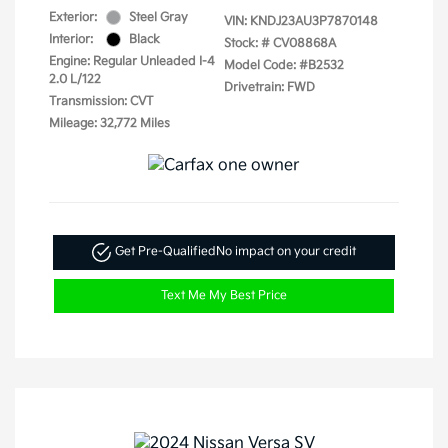
Exterior:
Steel Gray
VIN:
KNDJ23AU3P7870148
Interior:
Black
Stock: #
CV08868A
Engine: Regular Unleaded I-4
Model Code: #B2532
2.0 L/122
Drivetrain: FWD
Transmission: CVT
Mileage: 32,772 Miles
Get Pre-Qualified
No impact on your credit
Text Me My Best Price