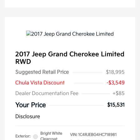
2017 Jeep Grand Cherokee Limited
RWD
Suggested Retail Price
$18,995
Chula Vista Discount
-$3,549
Dealer Documentation Fee
+$85
Your Price
$15,531
Disclosure
Bright White
VIN:
1C4RJEBG4HC718981
Exterior:
Clearcoat