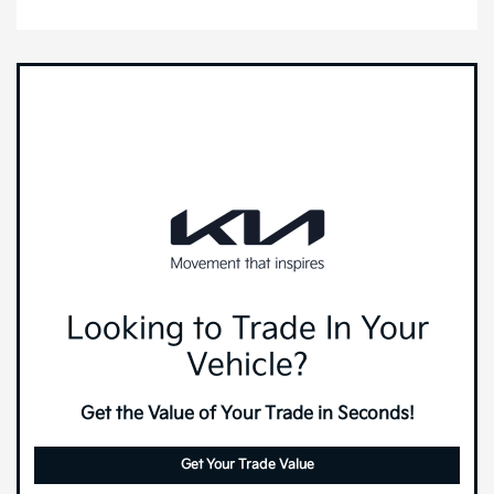
Looking to Trade In Your
Vehicle?
Get the Value of Your Trade in Seconds!
Get Your Trade Value