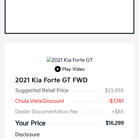
Play Video
2021 Kia Forte GT FWD
Suggested Retail Price
$23,995
Chula Vista Discount
-$7,781
Dealer Documentation Fee
+$85
Your Price
$16,299
Disclosure