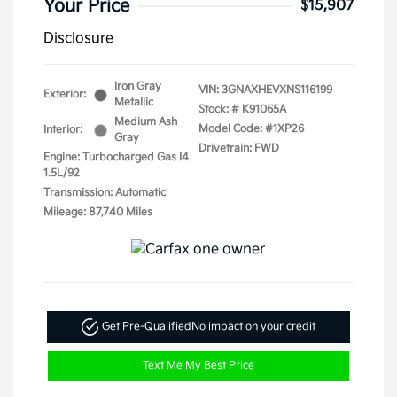
Your Price
$15,907
Disclosure
Iron Gray
VIN:
3GNAXHEVXNS116199
Exterior:
Metallic
Stock: #
K91065A
Medium Ash
Model Code: #1XP26
Interior:
Gray
Drivetrain: FWD
Engine: Turbocharged Gas I4
1.5L/92
Transmission: Automatic
Mileage: 87,740 Miles
Get Pre-Qualified
No impact on your credit
Text Me My Best Price