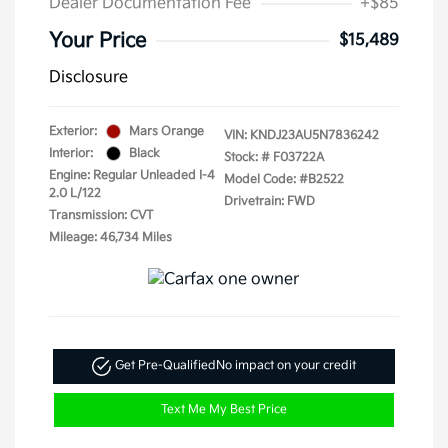
Dealer Documentation Fee
+$85
Your Price
$15,489
Disclosure
Exterior:
Mars Orange
VIN:
KNDJ23AU5N7836242
Interior:
Black
Stock: #
F03722A
Engine: Regular Unleaded I-4
Model Code: #B2522
2.0 L/122
Drivetrain: FWD
Transmission: CVT
Mileage: 46,734 Miles
Get Pre-Qualified
No impact on your credit
Text Me My Best Price