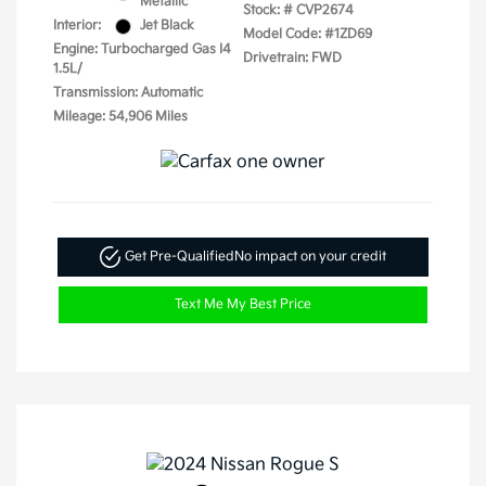
Metallic
Stock: #
CVP2674
Interior:
Jet Black
Model Code: #1ZD69
Engine: Turbocharged Gas I4
Drivetrain: FWD
1.5L/
Transmission: Automatic
Mileage: 54,906 Miles
Get Pre-Qualified
No impact on your credit
Text Me My Best Price