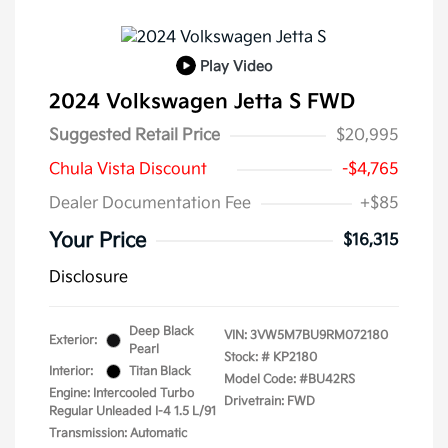
Play Video
2024 Volkswagen Jetta S FWD
Suggested Retail Price
$20,995
Chula Vista Discount
-$4,765
Dealer Documentation Fee
+$85
Your Price
$16,315
Disclosure
Deep Black
VIN:
3VW5M7BU9RM072180
Exterior:
Pearl
Stock: #
KP2180
Interior:
Titan Black
Model Code: #BU42RS
Engine: Intercooled Turbo
Drivetrain: FWD
Regular Unleaded I-4 1.5 L/91
Transmission: Automatic