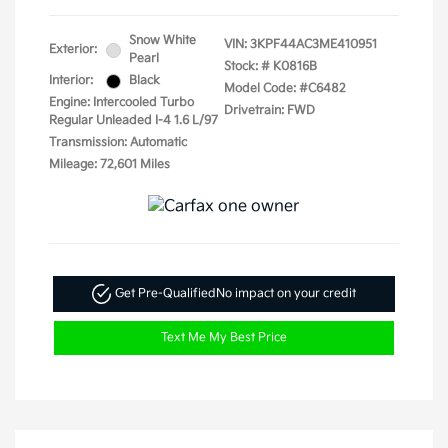
Snow White
VIN:
3KPF44AC3ME410951
Exterior:
Pearl
Stock: #
K0816B
Interior:
Black
Model Code: #C6482
Engine: Intercooled Turbo
Drivetrain: FWD
Regular Unleaded I-4 1.6 L/97
Transmission: Automatic
Mileage: 72,601 Miles
Get Pre-Qualified
No impact on your credit
Text Me My Best Price