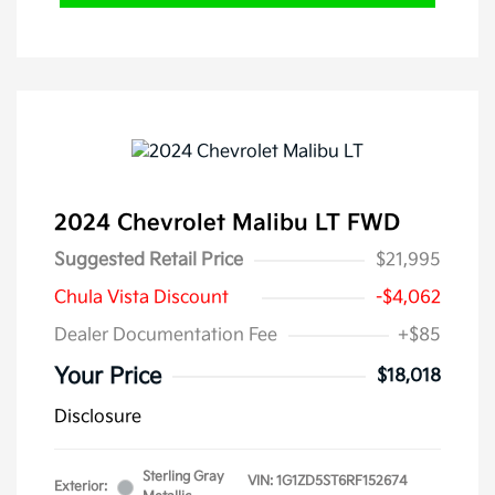
2024 Chevrolet Malibu LT FWD
Suggested Retail Price
$21,995
Chula Vista Discount
-$4,062
Dealer Documentation Fee
+$85
Your Price
$18,018
Disclosure
Sterling Gray
VIN:
1G1ZD5ST6RF152674
Exterior: