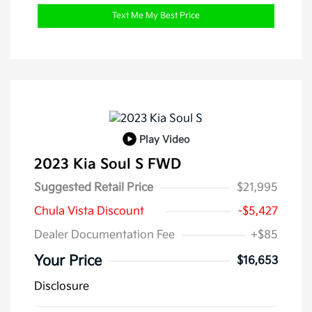
Text Me My Best Price
Play Video
2023 Kia Soul S FWD
Suggested Retail Price
$21,995
Chula Vista Discount
-$5,427
Dealer Documentation Fee
+$85
Your Price
$16,653
Disclosure