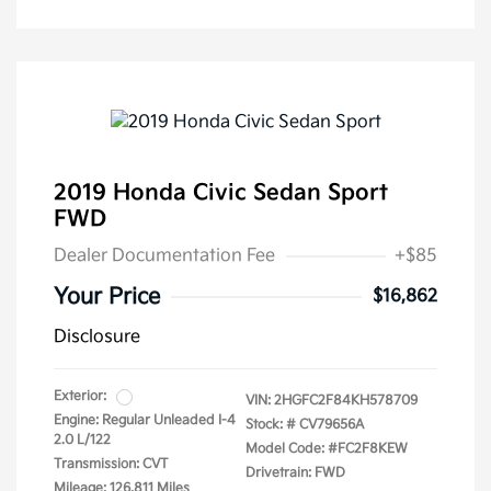
2019 Honda Civic Sedan Sport
FWD
Dealer Documentation Fee
+$85
Your Price
$16,862
Disclosure
Exterior:
VIN:
2HGFC2F84KH578709
Engine: Regular Unleaded I-4
Stock: #
CV79656A
2.0 L/122
Model Code: #FC2F8KEW
Transmission: CVT
Drivetrain: FWD
Mileage: 126,811 Miles