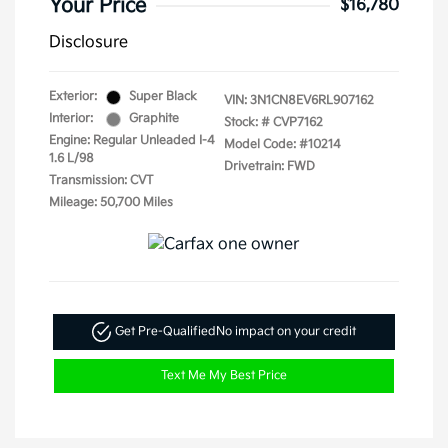
Your Price
$16,780
Disclosure
Exterior:
Super Black
VIN:
3N1CN8EV6RL907162
Interior:
Graphite
Stock: #
CVP7162
Engine: Regular Unleaded I-4
Model Code: #10214
1.6 L/98
Drivetrain: FWD
Transmission: CVT
Mileage: 50,700 Miles
Get Pre-Qualified
No impact on your credit
Text Me My Best Price