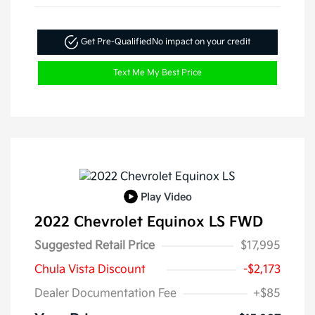
Get Pre-Qualified
No impact on your credit
Text Me My Best Price
Play Video
2022 Chevrolet Equinox LS FWD
Suggested Retail Price
$17,995
Chula Vista Discount
-$2,173
Dealer Documentation Fee
+$85