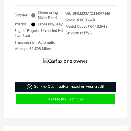
Shimmering
VIN:
5NMS33ADXLH219149
Exterior:
Silver Pearl
Stock: #
K90662B
Interior:
Espresso/Gray
Model Code: #64432F4S
Engine: Regular Unleaded I-4
Drivetrain: FWD
2.4 L/144
Transmission: Automatic
Mileage: 64,698 Miles
Get Pre-Qualified
No impact on your credit
Text Me My Best Price