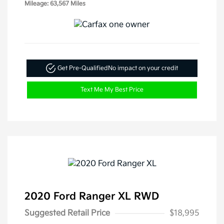
Mileage: 63,567 Miles
Get Pre-Qualified
No impact on your credit
Text Me My Best Price
2020 Ford Ranger XL RWD
Suggested Retail Price
$18,995