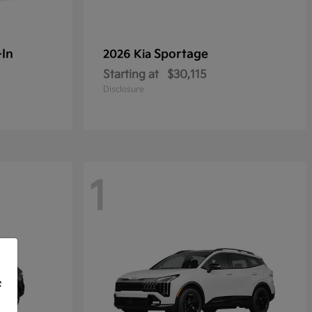
-In
Sportage
2026 Kia
Starting at
$30,115
Disclosure
1
f