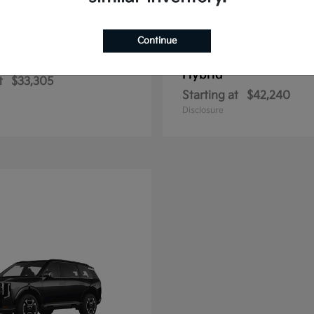
Continue
Sportage Hybrid
Sportage Plu
2026 Kia
Hybrid
t
$33,305
Starting at
$42,240
Disclosure