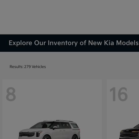
Explore Our Inventory of New Kia Models 
Results: 279 Vehicles
8
16