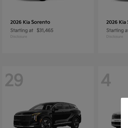
Sorento
2026 Kia
2026 Kia
Starting at
$31,465
Starting a
Disclosure
Disclosure
29
4