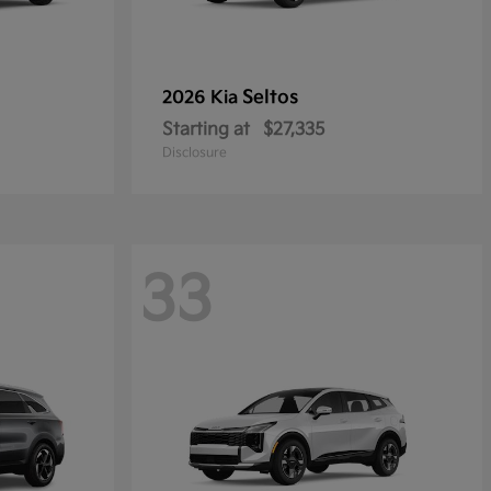
Seltos
2026 Kia
Starting at
$27,335
Disclosure
33