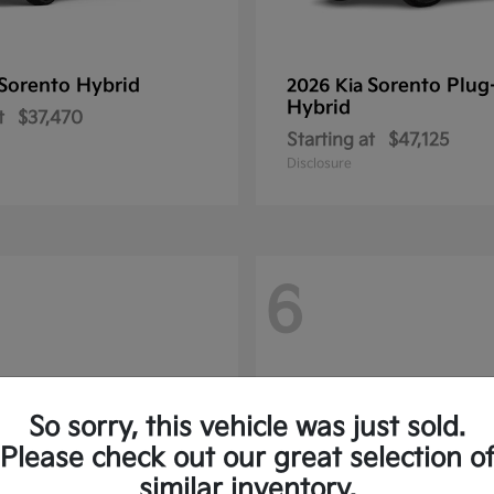
Sorento Hybrid
Sorento Plug
2026 Kia
Hybrid
t
$37,470
Starting at
$47,125
Disclosure
6
So sorry, this vehicle was just sold.
Please check out our great selection o
similar inventory.