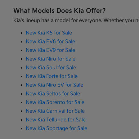
What Models Does Kia Offer?
Kia's lineup has a model for everyone. Whether you ne
New Kia K5 for Sale
New Kia EV6 for Sale
New Kia EV9 for Sale
New Kia Niro for Sale
New Kia Soul for Sale
New Kia Forte for Sale
New Kia Niro EV for Sale
New Kia Seltos for Sale
New Kia Sorento for Sale
New Kia Carnival for Sale
New Kia Telluride for Sale
New Kia Sportage for Sale