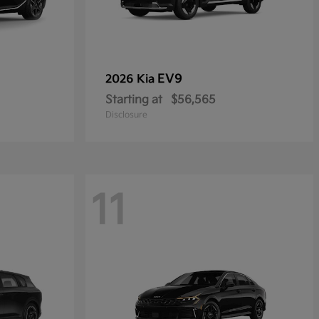
EV9
2026 Kia
Starting at
$56,565
Disclosure
11