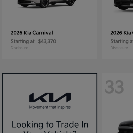
Carnival
2026 Kia
2026 Kia
Starting at
$43,370
Starting a
Disclosure
Disclosure
33
Looking to Trade In