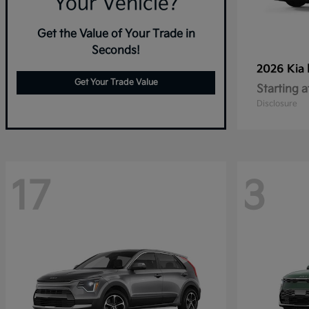
Your Vehicle?
Get the Value of Your Trade in
Seconds!
2026 Kia
Get Your Trade Value
Starting a
Disclosure
17
3