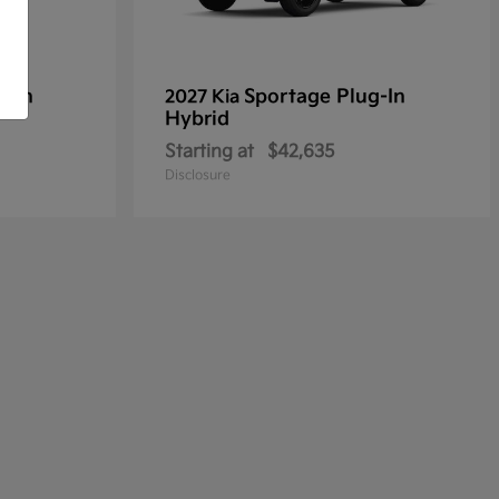
g-In
Sportage Plug-In
2027 Kia
Hybrid
Starting at
$42,635
Disclosure