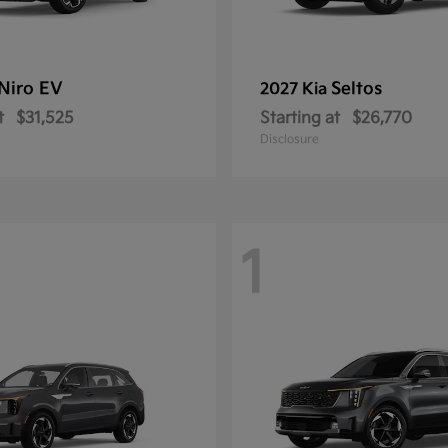
Niro EV
Seltos
2027 Kia
t
$31,525
Starting at
$26,770
Disclosure
1