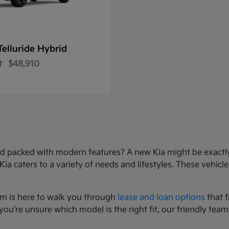
Telluride Hybrid
t
$48,910
e, and packed with modern features? A new Kia might be exact
 caters to a variety of needs and lifestyles. These vehicles
am is here to walk you through
lease and loan options
that f
you're unsure which model is the right fit, our friendly team