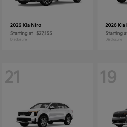
Niro
2026 Kia
2026 Kia
Starting at
$27,155
Starting a
Disclosure
Disclosure
21
19