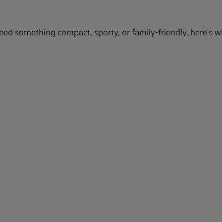
ed something compact, sporty, or family-friendly, here's wh