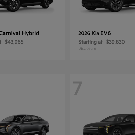
Carnival Hybrid
EV6
2026 Kia
t
$43,965
Starting at
$39,830
Disclosure
7