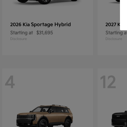
Sportage Hybrid
2026 Kia
2027 Kia
Starting at
$31,695
Starting a
Disclosure
Disclosure
4
12