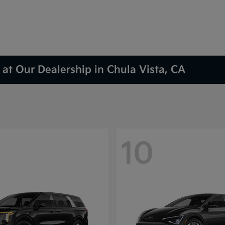
at Our Dealership in Chula Vista, CA
10