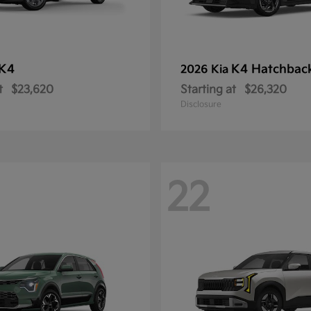
K4
K4 Hatchbac
2026 Kia
t
$23,620
Starting at
$26,320
Disclosure
22