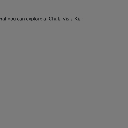
at you can explore at Chula Vista Kia: