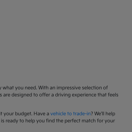
ly what you need. With an impressive selection of
 are designed to offer a driving experience that feels
it your budget. Have a
vehicle to trade-in
? We'll help
 is ready to help you find the perfect match for your