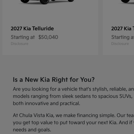
Telluride
2027 Kia
2027 Kia
Starting at
$50,040
Starting a
Disclosure
Disclosure
Is a New Kia Right for You?
Are you looking for a vehicle that's stylish, reliabl
models ranging from sleek sedans to spacious SUVs, Kia
both innovative and practical.
At Chula Vista Kia, we make financing simple. Our te
you get top value to put toward your next Kia. And if 
needs and goals.