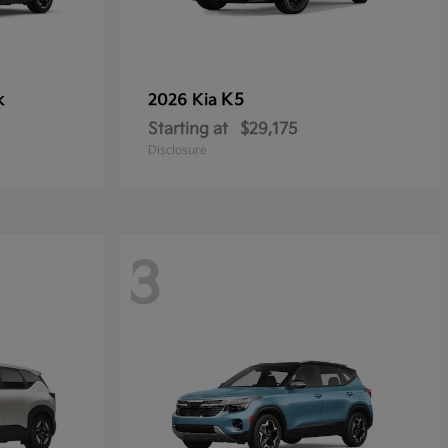
k
K5
2026 Kia
Starting at
$29,175
Disclosure
3