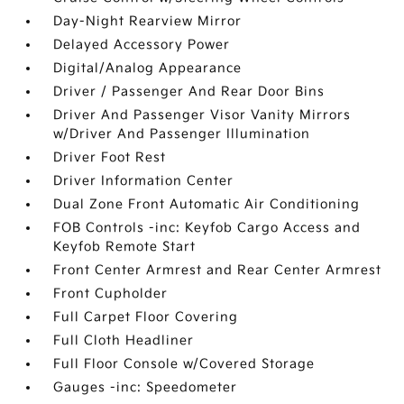
Day-Night Rearview Mirror
Delayed Accessory Power
Digital/Analog Appearance
Driver / Passenger And Rear Door Bins
Driver And Passenger Visor Vanity Mirrors
w/Driver And Passenger Illumination
Driver Foot Rest
Driver Information Center
Dual Zone Front Automatic Air Conditioning
FOB Controls -inc: Keyfob Cargo Access and
Keyfob Remote Start
Front Center Armrest and Rear Center Armrest
Front Cupholder
Full Carpet Floor Covering
Full Cloth Headliner
Full Floor Console w/Covered Storage
Gauges -inc: Speedometer