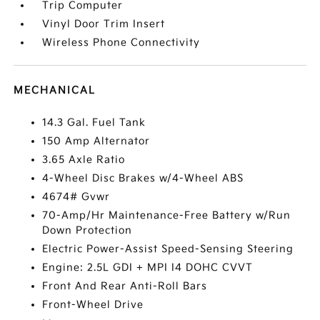
Trip Computer
Vinyl Door Trim Insert
Wireless Phone Connectivity
MECHANICAL
14.3 Gal. Fuel Tank
150 Amp Alternator
3.65 Axle Ratio
4-Wheel Disc Brakes w/4-Wheel ABS
4674# Gvwr
70-Amp/Hr Maintenance-Free Battery w/Run
Down Protection
Electric Power-Assist Speed-Sensing Steering
Engine: 2.5L GDI + MPI I4 DOHC CVVT
Front And Rear Anti-Roll Bars
Front-Wheel Drive