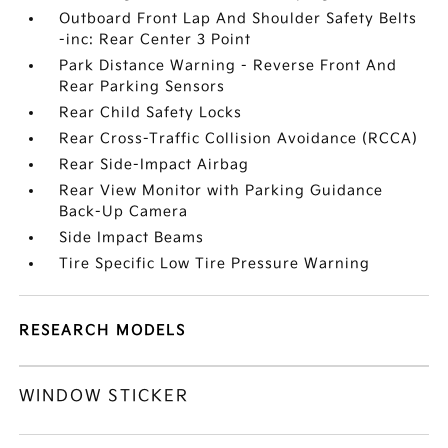
Outboard Front Lap And Shoulder Safety Belts
-inc: Rear Center 3 Point
Park Distance Warning - Reverse Front And
Rear Parking Sensors
Rear Child Safety Locks
Rear Cross-Traffic Collision Avoidance (RCCA)
Rear Side-Impact Airbag
Rear View Monitor with Parking Guidance
Back-Up Camera
Side Impact Beams
Tire Specific Low Tire Pressure Warning
RESEARCH MODELS
WINDOW STICKER