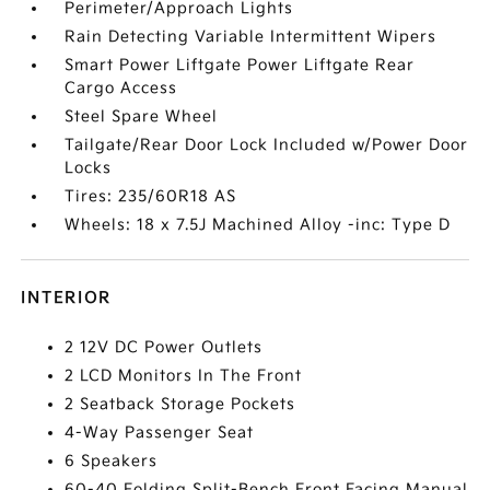
Perimeter/Approach Lights
Rain Detecting Variable Intermittent Wipers
Smart Power Liftgate Power Liftgate Rear
Cargo Access
Steel Spare Wheel
Tailgate/Rear Door Lock Included w/Power Door
Locks
Tires: 235/60R18 AS
Wheels: 18 x 7.5J Machined Alloy -inc: Type D
INTERIOR
2 12V DC Power Outlets
2 LCD Monitors In The Front
2 Seatback Storage Pockets
4-Way Passenger Seat
6 Speakers
60-40 Folding Split-Bench Front Facing Manual