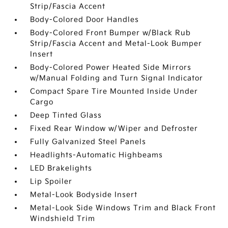
Strip/Fascia Accent
Body-Colored Door Handles
Body-Colored Front Bumper w/Black Rub
Strip/Fascia Accent and Metal-Look Bumper
Insert
Body-Colored Power Heated Side Mirrors
w/Manual Folding and Turn Signal Indicator
Compact Spare Tire Mounted Inside Under
Cargo
Deep Tinted Glass
Fixed Rear Window w/Wiper and Defroster
Fully Galvanized Steel Panels
Headlights-Automatic Highbeams
LED Brakelights
Lip Spoiler
Metal-Look Bodyside Insert
Metal-Look Side Windows Trim and Black Front
Windshield Trim