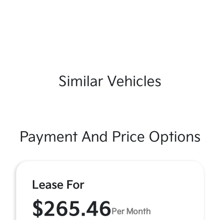
Similar Vehicles
Payment And Price Options
Lease For
$265.46
Per Month