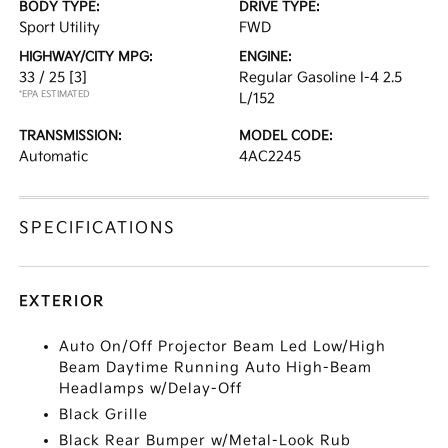
BODY TYPE:
DRIVE TYPE:
Sport Utility
FWD
HIGHWAY/CITY MPG:
ENGINE:
33 / 25
[3]
Regular Gasoline I-4 2.5
*EPA ESTIMATED
L/152
TRANSMISSION:
MODEL CODE:
Automatic
4AC2245
SPECIFICATIONS
EXTERIOR
Auto On/Off Projector Beam Led Low/High
Beam Daytime Running Auto High-Beam
Headlamps w/Delay-Off
Black Grille
Black Rear Bumper w/Metal-Look Rub