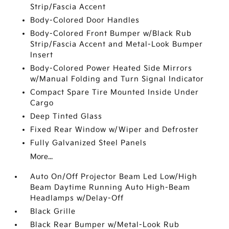
Strip/Fascia Accent
Body-Colored Door Handles
Body-Colored Front Bumper w/Black Rub
Strip/Fascia Accent and Metal-Look Bumper
Insert
Body-Colored Power Heated Side Mirrors
w/Manual Folding and Turn Signal Indicator
Compact Spare Tire Mounted Inside Under
Cargo
Deep Tinted Glass
Fixed Rear Window w/Wiper and Defroster
Fully Galvanized Steel Panels
More...
Auto On/Off Projector Beam Led Low/High
Beam Daytime Running Auto High-Beam
Headlamps w/Delay-Off
Black Grille
Black Rear Bumper w/Metal-Look Rub