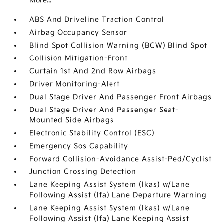
More...
ABS And Driveline Traction Control
Airbag Occupancy Sensor
Blind Spot Collision Warning (BCW) Blind Spot
Collision Mitigation-Front
Curtain 1st And 2nd Row Airbags
Driver Monitoring-Alert
Dual Stage Driver And Passenger Front Airbags
Dual Stage Driver And Passenger Seat-
Mounted Side Airbags
Electronic Stability Control (ESC)
Emergency Sos Capability
Forward Collision-Avoidance Assist-Ped/Cyclist
Junction Crossing Detection
Lane Keeping Assist System (lkas) w/Lane
Following Assist (lfa) Lane Departure Warning
Lane Keeping Assist System (lkas) w/Lane
Following Assist (lfa) Lane Keeping Assist