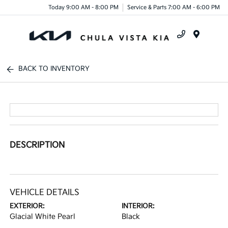
Today 9:00 AM - 8:00 PM
Service & Parts 7:00 AM - 6:00 PM
Menu
BACK TO INVENTORY
DESCRIPTION
VEHICLE DETAILS
EXTERIOR:
INTERIOR:
Glacial White Pearl
Black