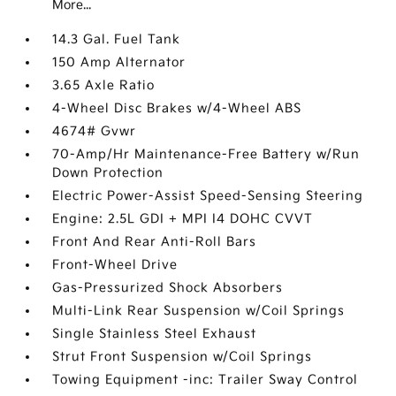
More...
14.3 Gal. Fuel Tank
150 Amp Alternator
3.65 Axle Ratio
4-Wheel Disc Brakes w/4-Wheel ABS
4674# Gvwr
70-Amp/Hr Maintenance-Free Battery w/Run
Down Protection
Electric Power-Assist Speed-Sensing Steering
Engine: 2.5L GDI + MPI I4 DOHC CVVT
Front And Rear Anti-Roll Bars
Front-Wheel Drive
Gas-Pressurized Shock Absorbers
Multi-Link Rear Suspension w/Coil Springs
Single Stainless Steel Exhaust
Strut Front Suspension w/Coil Springs
Towing Equipment -inc: Trailer Sway Control