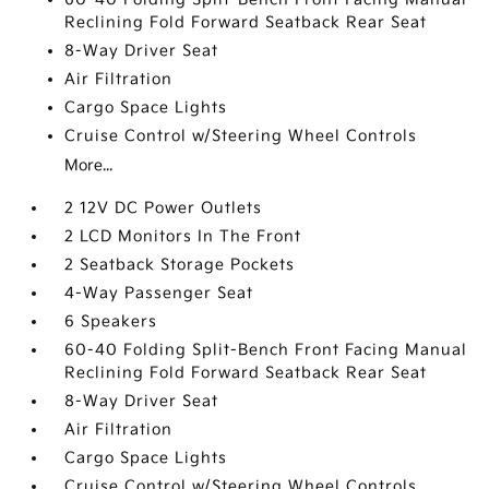
Reclining Fold Forward Seatback Rear Seat
8-Way Driver Seat
Air Filtration
Cargo Space Lights
Cruise Control w/Steering Wheel Controls
More...
2 12V DC Power Outlets
2 LCD Monitors In The Front
2 Seatback Storage Pockets
4-Way Passenger Seat
6 Speakers
60-40 Folding Split-Bench Front Facing Manual
Reclining Fold Forward Seatback Rear Seat
8-Way Driver Seat
Air Filtration
Cargo Space Lights
Cruise Control w/Steering Wheel Controls