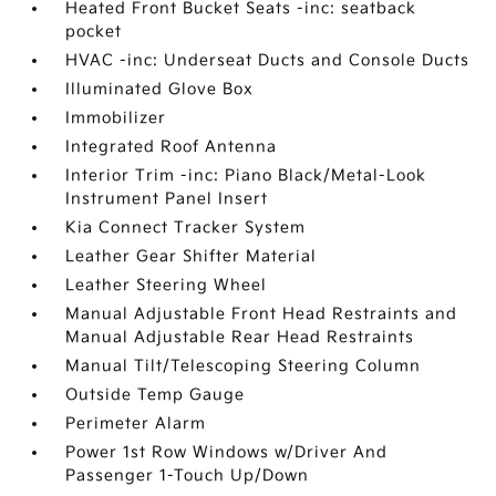
Heated Front Bucket Seats -inc: seatback
pocket
HVAC -inc: Underseat Ducts and Console Ducts
Illuminated Glove Box
Immobilizer
Integrated Roof Antenna
Interior Trim -inc: Piano Black/Metal-Look
Instrument Panel Insert
Kia Connect Tracker System
Leather Gear Shifter Material
Leather Steering Wheel
Manual Adjustable Front Head Restraints and
Manual Adjustable Rear Head Restraints
Manual Tilt/Telescoping Steering Column
Outside Temp Gauge
Perimeter Alarm
Power 1st Row Windows w/Driver And
Passenger 1-Touch Up/Down