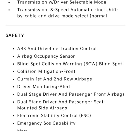
Transmission w/Driver Selectable Mode
Transmission: 8-Speed Automatic -inc: shift-
by-cable and drive mode select (normal
SAFETY
ABS And Driveline Traction Control
Airbag Occupancy Sensor
Blind Spot Collision Warning (BCW) Blind Spot
Collision Mitigation-Front
Curtain 1st And 2nd Row Airbags
Driver Monitoring-Alert
Dual Stage Driver And Passenger Front Airbags
Dual Stage Driver And Passenger Seat-
Mounted Side Airbags
Electronic Stability Control (ESC)
Emergency Sos Capability