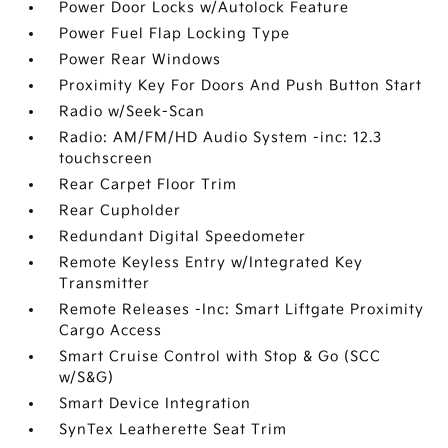
Power Door Locks w/Autolock Feature
Power Fuel Flap Locking Type
Power Rear Windows
Proximity Key For Doors And Push Button Start
Radio w/Seek-Scan
Radio: AM/FM/HD Audio System -inc: 12.3
touchscreen
Rear Carpet Floor Trim
Rear Cupholder
Redundant Digital Speedometer
Remote Keyless Entry w/Integrated Key
Transmitter
Remote Releases -Inc: Smart Liftgate Proximity
Cargo Access
Smart Cruise Control with Stop & Go (SCC
w/S&G)
Smart Device Integration
SynTex Leatherette Seat Trim