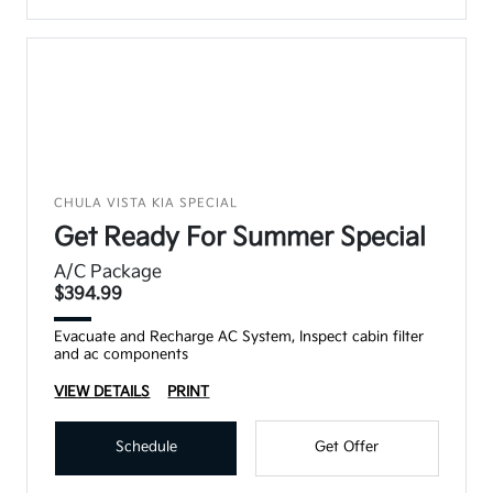
CHULA VISTA KIA SPECIAL
Get Ready For Summer Special
A/C Package
$394.99
Evacuate and Recharge AC System, Inspect cabin filter
and ac components
VIEW DETAILS
PRINT
Schedule
Get Offer