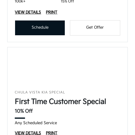
100k+
15% Off
VIEW DETAILS
PRINT
Schedule
Get Offer
CHULA VISTA KIA SPECIAL
First Time Customer Special
10% Off
Any Scheduled Service
VIEW DETAILS
PRINT