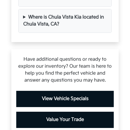
Where is Chula Vista Kia located in
Chula Vista, CA?
Have additional questions or ready to
explore our inventory? Our team is here to
help you find the perfect vehicle and
answer any questions you may have.
View Vehicle Specials
Value Your Trade