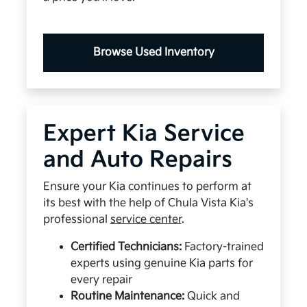
Browse Used Inventory
Expert Kia Service
and Auto Repairs
Ensure your Kia continues to perform at
its best with the help of Chula Vista Kia's
professional
service center
.
Certified Technicians:
Factory-trained
experts using genuine Kia parts for
every repair
Routine Maintenance:
Quick and