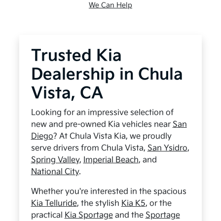
We Can Help
Trusted Kia
Dealership in Chula
Vista, CA
Looking for an impressive selection of
new and pre-owned Kia vehicles near
San
Diego
? At Chula Vista Kia, we proudly
serve drivers from Chula Vista,
San Ysidro
,
Spring Valley
,
Imperial Beach
, and
National City
.
Whether you're interested in the spacious
Kia Telluride
, the stylish
Kia K5
, or the
practical
Kia Sportage
and the
Sportage