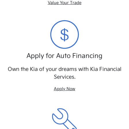
Value Your Trade
Apply for Auto Financing
Own the Kia of your dreams with Kia Financial
Services.
Apply Now