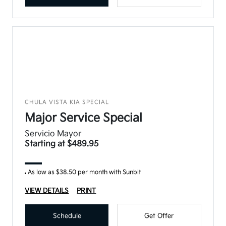
CHULA VISTA KIA SPECIAL
Major Service Special
Servicio Mayor
Starting at $489.95
As low as $38.50 per month with Sunbit
VIEW DETAILS
PRINT
Schedule
Get Offer