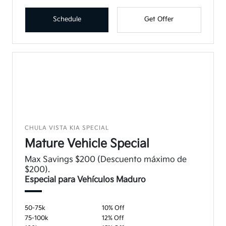
Schedule
Get Offer
CHULA VISTA KIA SPECIAL
Mature Vehicle Special
Max Savings $200 (Descuento máximo de
$200).
Especial para Vehículos Maduro
50-75k
10% Off
75-100k
12% Off