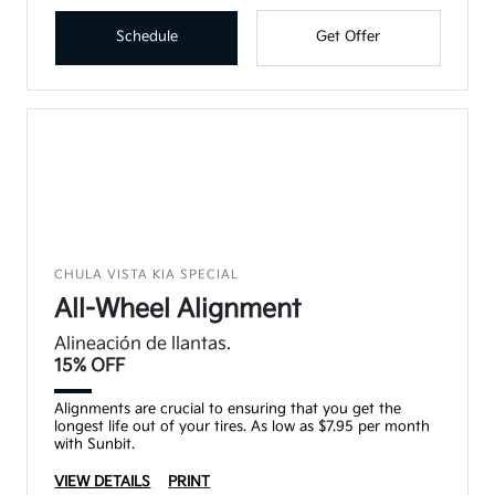
Schedule
Get Offer
CHULA VISTA KIA SPECIAL
All-Wheel Alignment
Alineación de llantas.
15% OFF
Alignments are crucial to ensuring that you get the
longest life out of your tires. As low as $7.95 per month
with Sunbit.
VIEW DETAILS
PRINT