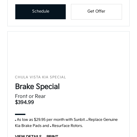
Schedule
Get Offer
CHULA VISTA KIA SPECIAL
Brake Special
Front or Rear
$394.99
As low as $29.95 per month with Sunbit.
Replace Genuine
Kia Brake Pads and
Resurface Rotors.