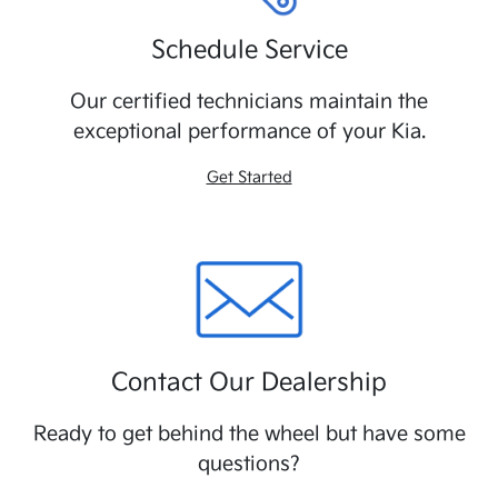
Schedule Service
Our certified technicians maintain the
exceptional performance of your Kia.
Get Started
Contact Our Dealership
Ready to get behind the wheel but have some
questions?