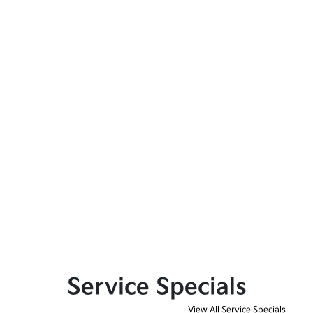
Service Specials
View All Service Specials