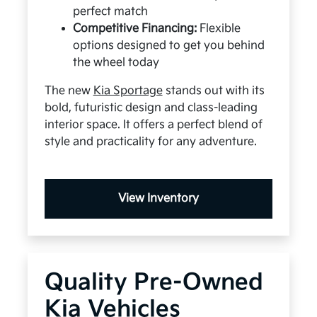
perfect match
Competitive Financing:
Flexible
options designed to get you behind
the wheel today
The new
Kia Sportage
stands out with its
bold, futuristic design and class-leading
interior space. It offers a perfect blend of
style and practicality for any adventure.
View Inventory
Quality Pre-Owned
Kia Vehicles