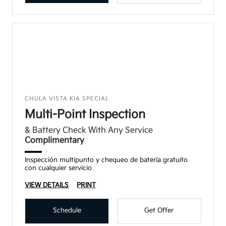
CHULA VISTA KIA SPECIAL
Multi-Point Inspection
& Battery Check With Any Service
Complimentary
Inspección multipunto y chequeo de batería gratuito
con cualquier servicio
VIEW DETAILS
PRINT
Schedule
Get Offer