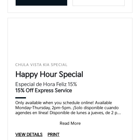
CHULA VISTA KIA SPECIAL
Happy Hour Special
Especial de Hora Feliz 15%
15% Off Express Service
Only available when you schedule online! Available
Monday-Thursday, 2pm-5pm. ¡Solo disponible cuando
agendes en línea! Disponible de lunes a jueves, de 2 pm a
5
Read More
VIEW DETAILS
PRINT