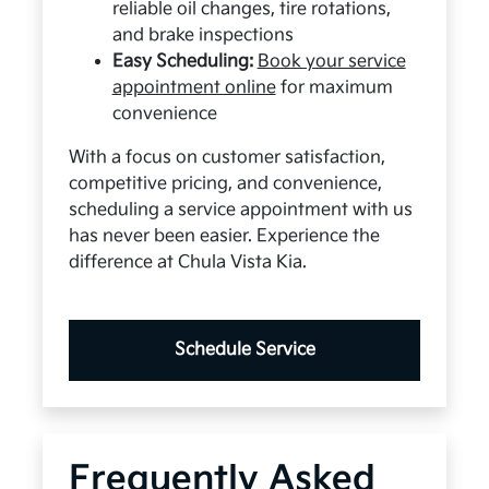
reliable oil changes, tire rotations,
and brake inspections
Easy Scheduling:
Book your service
appointment online
for maximum
convenience
With a focus on customer satisfaction,
competitive pricing, and convenience,
scheduling a service appointment with us
has never been easier. Experience the
difference at Chula Vista Kia.
Schedule Service
Frequently Asked