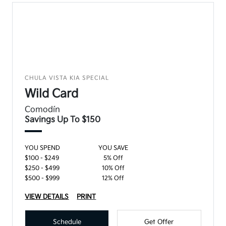
CHULA VISTA KIA SPECIAL
Wild Card
Comodín
Savings Up To $150
YOU SPEND
YOU SAVE
$100 - $249
5% Off
$250 - $499
10% Off
$500 - $999
12% Off
VIEW DETAILS
PRINT
Schedule
Get Offer