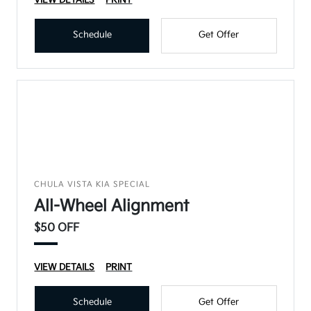
VIEW DETAILS
PRINT
Schedule
Get Offer
CHULA VISTA KIA SPECIAL
All-Wheel Alignment
$50 OFF
VIEW DETAILS
PRINT
Schedule
Get Offer