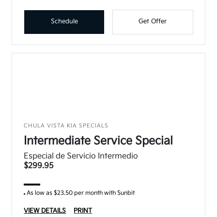
Schedule
Get Offer
CHULA VISTA KIA SPECIALS
Intermediate Service Special
Especial de Servicio Intermedio
$299.95
As low as $23.50 per month with Sunbit
VIEW DETAILS
PRINT