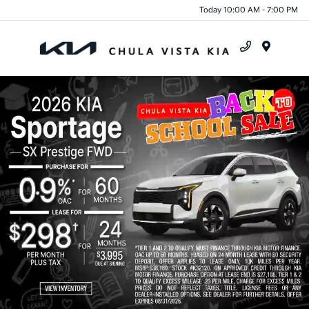
Today 10:00 AM - 7:00 PM
Menu