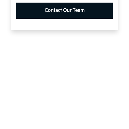
Contact Our Team