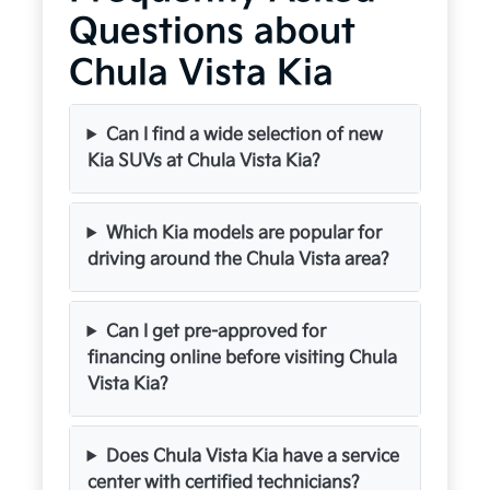
Questions about
Chula Vista Kia
Can I find a wide selection of new
Kia SUVs at Chula Vista Kia?
Which Kia models are popular for
driving around the Chula Vista area?
Can I get pre-approved for
financing online before visiting Chula
Vista Kia?
Does Chula Vista Kia have a service
center with certified technicians?