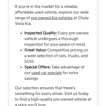
If you're in the market for a reliable,
affordable used vehicle, explore our wide
range of
pre-owned Kia vehicles
at Chula
Vista Kia.
Inspected Quality:
Every pre-owned
vehicle undergoes a thorough
inspection for your peace of mind
Great Value:
Competitive pricing on
a wide selection of cars, trucks, and
SUVs
Special Offers:
Take advantage of
our
used car specials
for extra
savings
Our selection ensures that there's
something for every driver. Visit us today
to find a high-quality pre-owned vehicle at
a price you'll love.