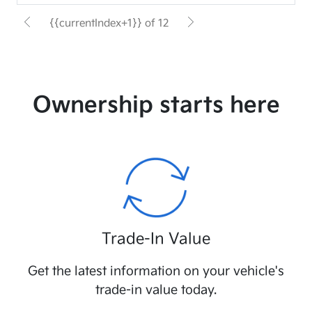
{{currentIndex+1}} of 12
Ownership starts here
Trade-In Value
Get the latest information on your vehicle's
trade-in value today.