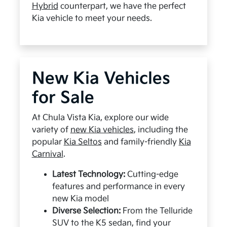
Hybrid
counterpart, we have the perfect
Kia vehicle to meet your needs.
New Kia Vehicles
for Sale
At Chula Vista Kia, explore our wide
variety of
new Kia vehicles
, including the
popular
Kia Seltos
and family-friendly
Kia
Carnival
.
Latest Technology:
Cutting-edge
features and performance in every
new Kia model
Diverse Selection:
From the Telluride
SUV to the K5 sedan, find your