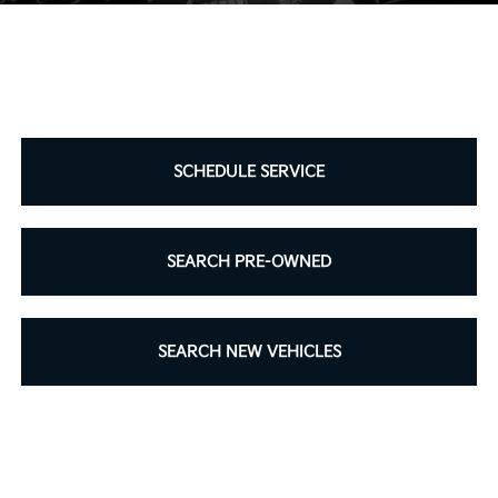
SCHEDULE SERVICE
SEARCH PRE-OWNED
SEARCH NEW VEHICLES