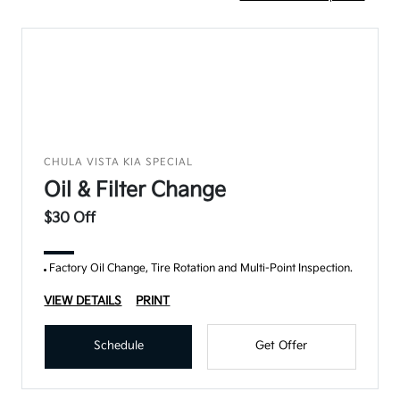
CHULA VISTA KIA SPECIAL
Oil & Filter Change
$30 Off
Factory Oil Change, Tire Rotation and Multi-Point Inspection.
VIEW DETAILS
PRINT
Schedule
Get Offer