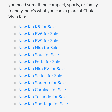
you need something compact, sporty, or family-
friendly, here's what you can explore at Chula
Vista Kia:
New Kia K5 for Sale
New Kia EV6 for Sale
New Kia EV9 for Sale
New Kia Niro for Sale
New Kia Soul for Sale
New Kia Forte for Sale
New Kia Niro EV for Sale
New Kia Seltos for Sale
New Kia Sorento for Sale
New Kia Carnival for Sale
New Kia Telluride for Sale
New Kia Sportage for Sale