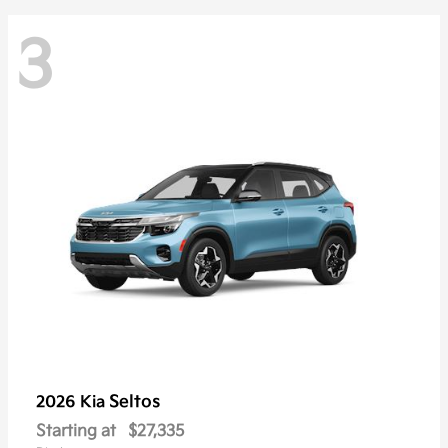
3
Seltos
2026 Kia
Starting at
$27,335