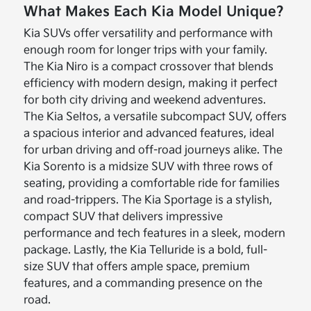
What Makes Each Kia Model Unique?
Kia SUVs offer versatility and performance with
enough room for longer trips with your family.
The Kia Niro is a compact crossover that blends
efficiency with modern design, making it perfect
for both city driving and weekend adventures.
The Kia Seltos, a versatile subcompact SUV, offers
a spacious interior and advanced features, ideal
for urban driving and off-road journeys alike. The
Kia Sorento is a midsize SUV with three rows of
seating, providing a comfortable ride for families
and road-trippers. The Kia Sportage is a stylish,
compact SUV that delivers impressive
performance and tech features in a sleek, modern
package. Lastly, the Kia Telluride is a bold, full-
size SUV that offers ample space, premium
features, and a commanding presence on the
road.