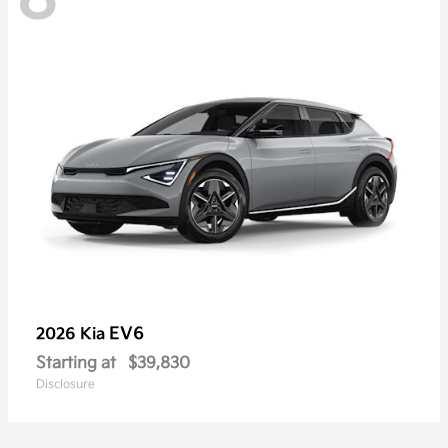
EV6
2026 Kia
Starting at
$39,830
Disclosure