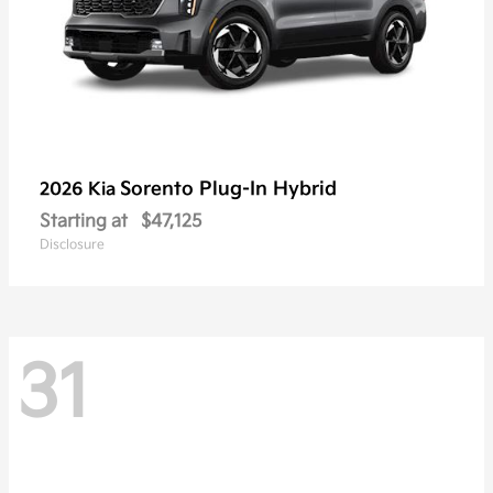
Sorento Plug-In Hybrid
2026 Kia
Starting at
$47,125
Disclosure
31