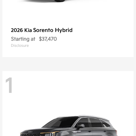
Sorento Hybrid
2026 Kia
Starting at
$37,470
Disclosure
1