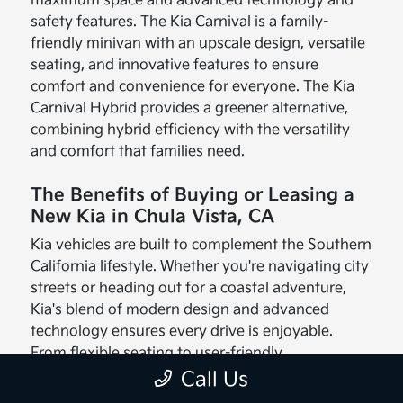
maximum space and advanced technology and
safety features. The Kia Carnival is a family-
friendly minivan with an upscale design, versatile
seating, and innovative features to ensure
comfort and convenience for everyone. The Kia
Carnival Hybrid provides a greener alternative,
combining hybrid efficiency with the versatility
and comfort that families need.
The Benefits of Buying or Leasing a
New Kia in Chula Vista, CA
Kia vehicles are built to complement the Southern
California lifestyle. Whether you're navigating city
streets or heading out for a coastal adventure,
Kia's blend of modern design and advanced
technology ensures every drive is enjoyable.
From flexible seating to user-friendly
infotainment systems, these vehicles are made
Call Us
with your needs in mind.