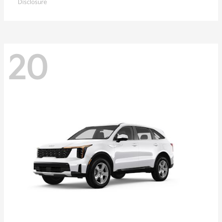
Disclosure
20