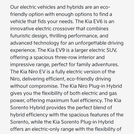
Our electric vehicles and hybrids are an eco-
friendly option with enough options to find a
vehicle that fids your needs. The Kia EV6 is an
innovative electric crossover that combines
futuristic design, thrilling performance, and
advanced technology for an unforgettable driving
experience. The Kia EV9 is a larger electric SUV,
offering a spacious three-row interior and
impressive range, perfect for family adventures.
The Kia Niro EV is a fully electric version of the
Niro, delivering efficient, eco-friendly driving
without compromise. The Kia Niro Plug-in Hybrid
gives you the flexibility of both electric and gas
power, offering maximum fuel efficiency. The Kia
Sorento Hybrid provides the perfect blend of
hybrid efficiency with the spacious features of the
Sorento, while the Kia Sorento Plug-in Hybrid
offers an electric-only range with the flexibility of