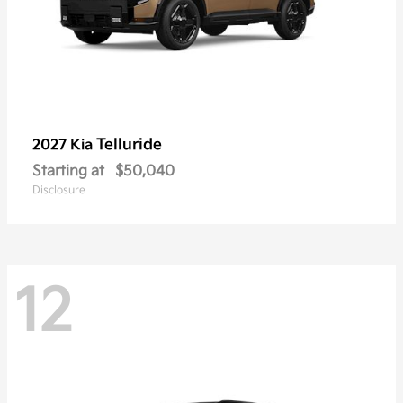
Telluride
2027 Kia
Starting at
$50,040
Disclosure
12