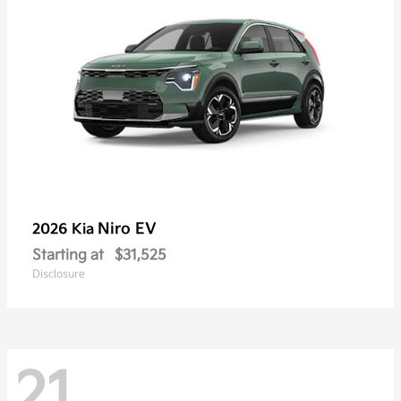
Niro EV
2026 Kia
Starting at
$31,525
Disclosure
21