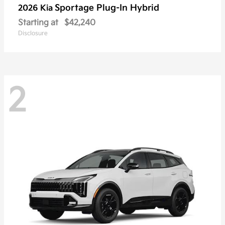
Sportage Plug-In Hybrid
2026 Kia
Starting at
$42,240
Disclosure
2