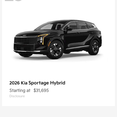
Sportage Hybrid
2026 Kia
Starting at
$31,695
Disclosure