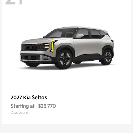
Seltos
2027 Kia
Starting at
$26,770
Disclosure