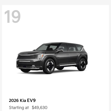
19
EV9
2026 Kia
Starting at
$49,630