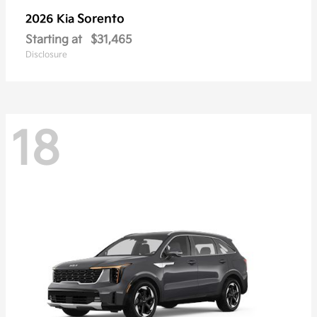
Sorento
2026 Kia
Starting at
$31,465
Disclosure
18