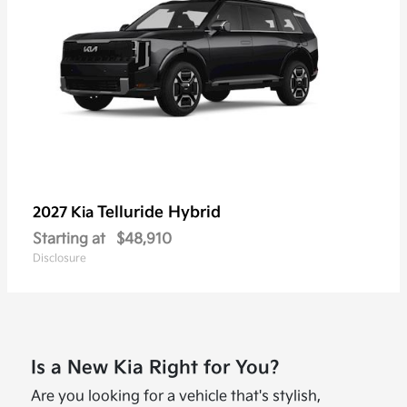
Telluride Hybrid
2027 Kia
Starting at
$48,910
Disclosure
Is a New Kia Right for You?
Are you looking for a vehicle that's stylish,