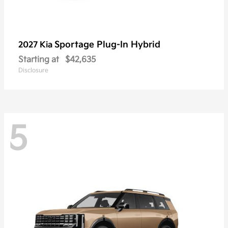
Sportage Plug-In Hybrid
2027 Kia
Starting at
$42,635
Disclosure
5