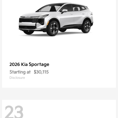
Sportage
2026 Kia
Starting at
$30,115
Disclosure
23