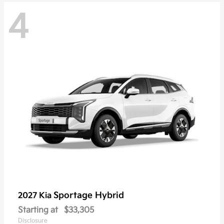
4
Sportage Hybrid
2027 Kia
Starting at
$33,305
Disclosure