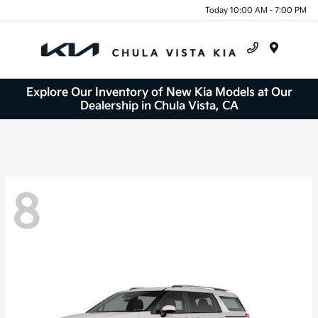
Today 10:00 AM - 7:00 PM
Menu
Explore Our Inventory of New Kia Models at Our
Dealership in Chula Vista, CA
8