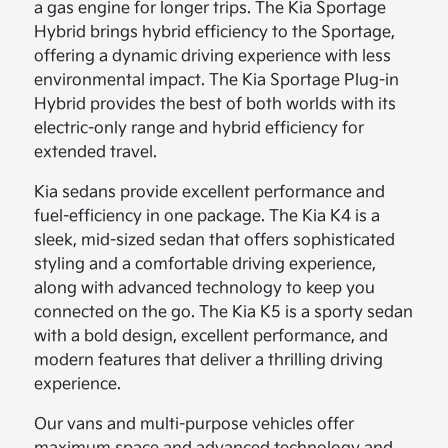
a gas engine for longer trips. The Kia Sportage
Hybrid brings hybrid efficiency to the Sportage,
offering a dynamic driving experience with less
environmental impact. The Kia Sportage Plug-in
Hybrid provides the best of both worlds with its
electric-only range and hybrid efficiency for
extended travel.
Kia sedans provide excellent performance and
fuel-efficiency in one package. The Kia K4 is a
sleek, mid-sized sedan that offers sophisticated
styling and a comfortable driving experience,
along with advanced technology to keep you
connected on the go. The Kia K5 is a sporty sedan
with a bold design, excellent performance, and
modern features that deliver a thrilling driving
experience.
Our vans and multi-purpose vehicles offer