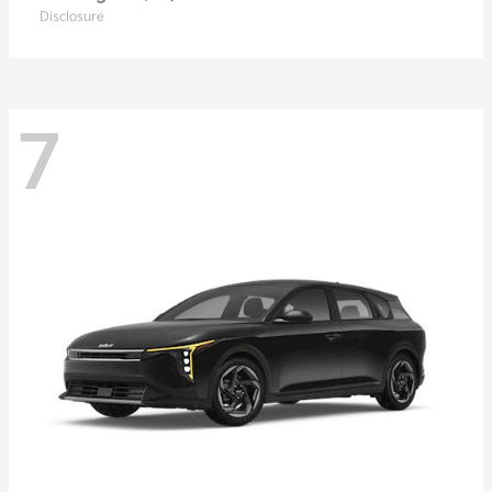
Disclosure
7