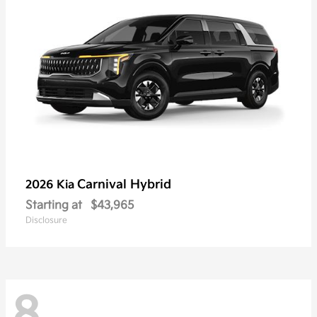
Carnival Hybrid
2026 Kia
Starting at
$43,965
Disclosure
8