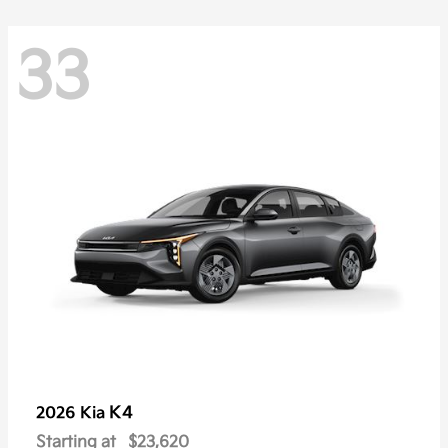
33
K4
2026 Kia
Starting at
$23,620