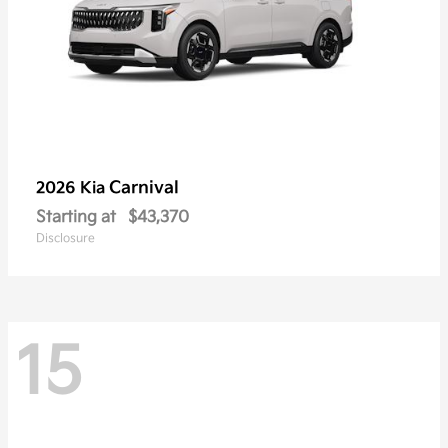
Carnival
2026 Kia
Starting at
$43,370
Disclosure
15