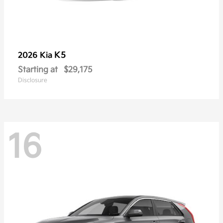
K5
2026 Kia
Starting at
$29,175
Disclosure
16