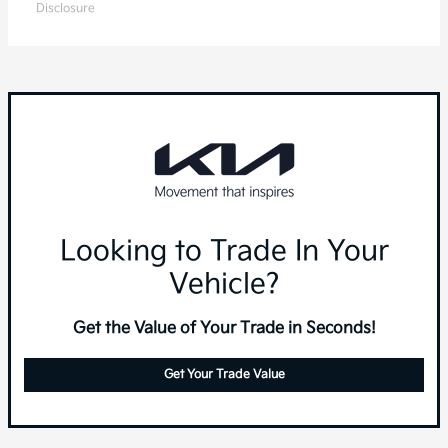
Disclosure
Looking to Trade In Your
Vehicle?
Get the Value of Your Trade in Seconds!
Get Your Trade Value