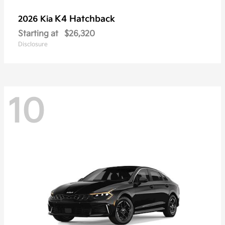
K4 Hatchback
2026 Kia
Starting at
$26,320
Disclosure
10