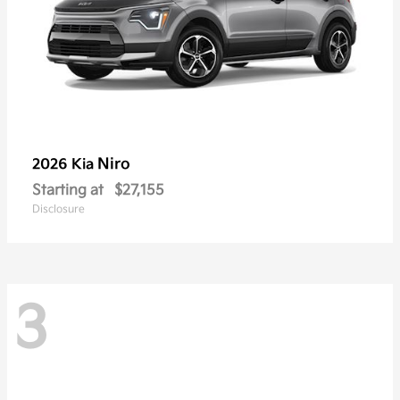
Niro
2026 Kia
Starting at
$27,155
Disclosure
3