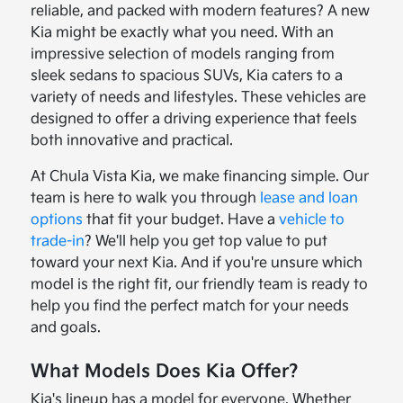
reliable, and packed with modern features? A new
Kia might be exactly what you need. With an
impressive selection of models ranging from
sleek sedans to spacious SUVs, Kia caters to a
variety of needs and lifestyles. These vehicles are
designed to offer a driving experience that feels
both innovative and practical.
At Chula Vista Kia, we make financing simple. Our
team is here to walk you through
lease and loan
options
that fit your budget. Have a
vehicle to
trade-in
? We'll help you get top value to put
toward your next Kia. And if you're unsure which
model is the right fit, our friendly team is ready to
help you find the perfect match for your needs
and goals.
What Models Does Kia Offer?
Kia's lineup has a model for everyone. Whether