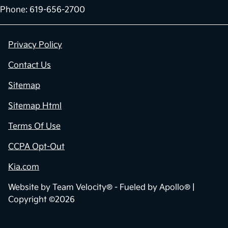
Phone: 619-656-2700
Privacy Policy
Contact Us
Sitemap
Sitemap Html
Terms Of Use
CCPA Opt-Out
Kia.com
Website by
Team Velocity®
- Fueled by Apollo® |
Copyright ©2026