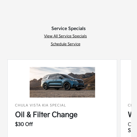
Service Specials
View All Service Specials
Schedule Service
CHULA VISTA KIA SPECIAL
CHUL
Oil & Filter Change
Wi
$30 Off
Co
Sav