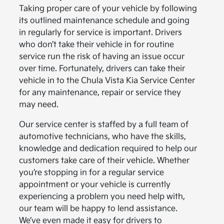
Taking proper care of your vehicle by following
its outlined maintenance schedule and going
in regularly for service is important. Drivers
who don’t take their vehicle in for routine
service run the risk of having an issue occur
over time. Fortunately, drivers can take their
vehicle in to the Chula Vista Kia Service Center
for any maintenance, repair or service they
may need.
Our service center is staffed by a full team of
automotive technicians, who have the skills,
knowledge and dedication required to help our
customers take care of their vehicle. Whether
you’re stopping in for a regular service
appointment or your vehicle is currently
experiencing a problem you need help with,
our team will be happy to lend assistance.
We’ve even made it easy for drivers to