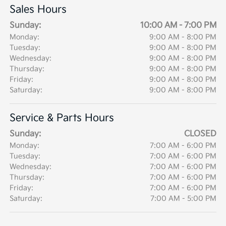
Sales Hours
Sunday:
10:00 AM - 7:00 PM
Monday:
9:00 AM - 8:00 PM
Tuesday:
9:00 AM - 8:00 PM
Wednesday:
9:00 AM - 8:00 PM
Thursday:
9:00 AM - 8:00 PM
Friday:
9:00 AM - 8:00 PM
Saturday:
9:00 AM - 8:00 PM
Service & Parts Hours
Sunday:
CLOSED
Monday:
7:00 AM - 6:00 PM
Tuesday:
7:00 AM - 6:00 PM
Wednesday:
7:00 AM - 6:00 PM
Thursday:
7:00 AM - 6:00 PM
Friday:
7:00 AM - 6:00 PM
Saturday:
7:00 AM - 5:00 PM