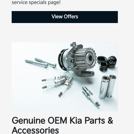
service specials page!
View Offers
Genuine OEM Kia Parts &
Accessories