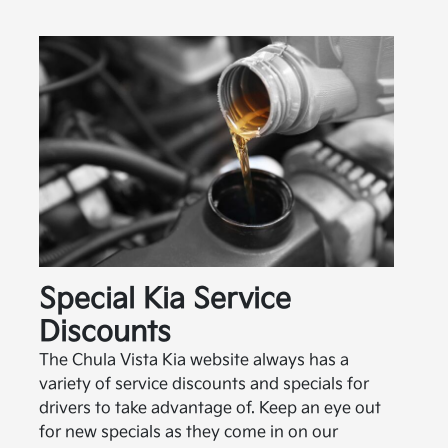
Special Kia Service
Discounts
The Chula Vista Kia website always has a
variety of service discounts and specials for
drivers to take advantage of. Keep an eye out
for new specials as they come in on our