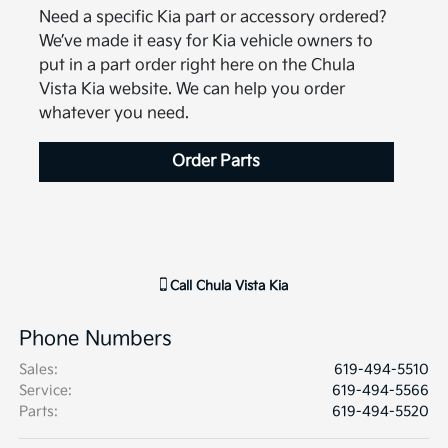
Need a specific Kia part or accessory ordered?
We’ve made it easy for Kia vehicle owners to
put in a part order right here on the Chula
Vista Kia website. We can help you order
whatever you need.
Order Parts
Call
Chula Vista Kia
Phone Numbers
Sales
:
619-494-5510
Service
:
619-494-5566
Parts
:
619-494-5520