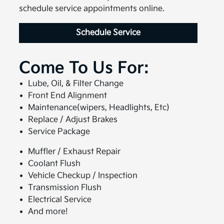
schedule service appointments online.
Schedule Service
Come To Us For:
Lube, Oil, & Filter Change
Front End Alignment
Maintenance(wipers, Headlights, Etc)
Replace / Adjust Brakes
Service Package
Muffler / Exhaust Repair
Coolant Flush
Vehicle Checkup / Inspection
Transmission Flush
Electrical Service
And more!