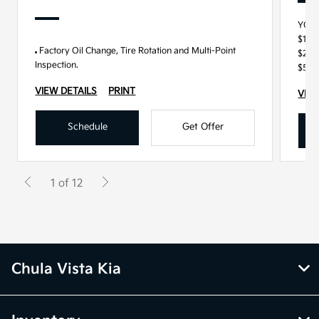
YOU
$100
Factory Oil Change, Tire Rotation and Multi-Point
$250
Inspection.
$500
VIEW DETAILS
PRINT
VIEW
Schedule
Get Offer
1 of 12
Chula Vista Kia