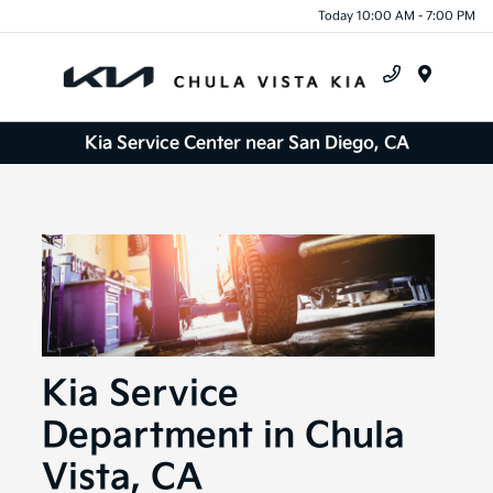
Today 10:00 AM - 7:00 PM
Menu
Kia Service Center near San Diego, CA
Kia Service
Department in Chula
Vista, CA