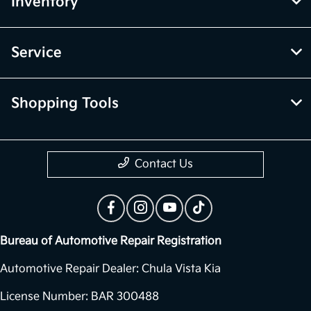
Inventory
Service
Shopping Tools
Contact Us
Bureau of Automotive Repair Registration
Automotive Repair Dealer: Chula Vista Kia
License Number: BAR 300488