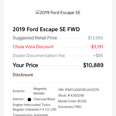
2019 Ford Escape SE FWD
Suggested Retail Price
$13,995
Chula Vista Discount
-$3,191
Dealer Documentation Fee
+$85
Your Price
$10,889
Disclosure
Magnetic
VIN:
1FMCU0GD3KUA12578
Exterior:
Metallic
Stock: #
K30201B
Interior:
Charcoal Black
Model Code: #U0G
Engine: Intercooled Turbo
Drivetrain: FWD
Regular Unleaded I-4 1.5 L/92
Transmission: Automatic