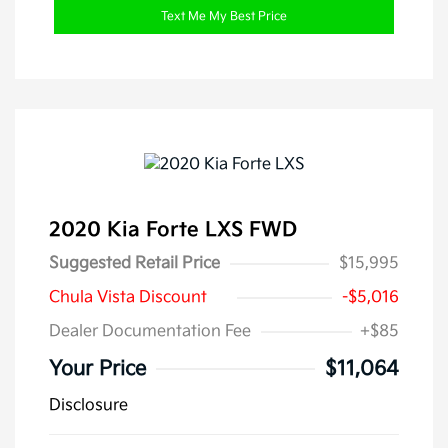
Text Me My Best Price
2020 Kia Forte LXS FWD
Suggested Retail Price
$15,995
Chula Vista Discount
-$5,016
Dealer Documentation Fee
+$85
Your Price
$11,064
Disclosure