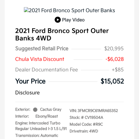
Play Video
2021 Ford Bronco Sport Outer
Banks 4WD
Suggested Retail Price
$20,995
Chula Vista Discount
-$6,028
Dealer Documentation Fee
+$85
Your Price
$15,052
Disclosure
Exterior:
Cactus Gray
VIN:
3FMCR9C61MRA65352
Interior:
Ebony/Roast
Stock: #
CV19504A
Engine: Intercooled Turbo
Model Code: #R9C
Regular Unleaded I-3 1.5 L/91
Drivetrain: 4WD
Transmission: Automatic