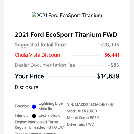
2021 Ford EcoSport Titanium FWD
Suggested Retail Price
$20,995
Chula Vista Discount
-$6,441
Dealer Documentation Fee
+$85
Your Price
$14,639
Disclosure
Lightning Blue
VIN:
MAJ3S2KE0MC452567
Exterior:
Metallic
Stock: #
F82018B
Interior:
Ebony Black
Model Code: #S2K
Engine: Intercooled Turbo
Drivetrain: FWD
Regular Unleaded I-3 1.0 L/61