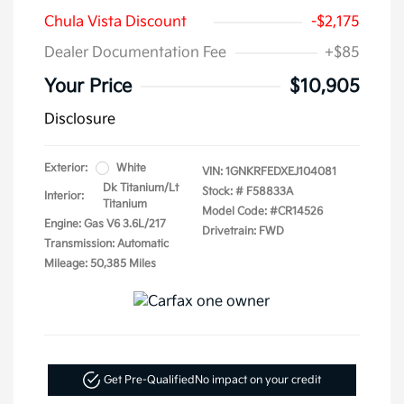
Chula Vista Discount
-$2,175
Dealer Documentation Fee
+$85
Your Price
$10,905
Disclosure
Exterior:
White
VIN:
1GNKRFEDXEJ104081
Dk Titanium/Lt
Stock: #
F58833A
Interior:
Titanium
Model Code: #CR14526
Engine: Gas V6 3.6L/217
Drivetrain: FWD
Transmission: Automatic
Mileage: 50,385 Miles
Get Pre-Qualified
No impact on your credit