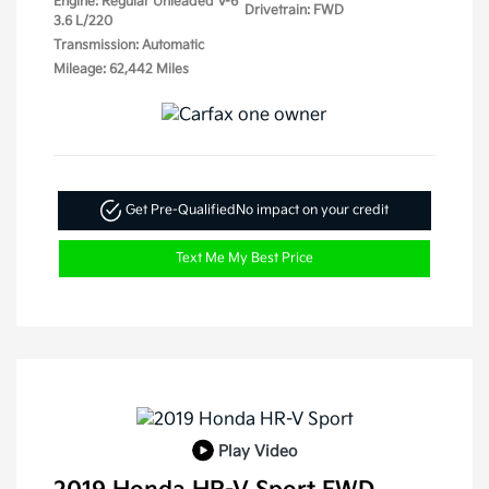
Engine: Regular Unleaded V-6
Drivetrain: FWD
3.6 L/220
Transmission: Automatic
Mileage: 62,442 Miles
Get Pre-Qualified
No impact on your credit
Text Me My Best Price
Play Video