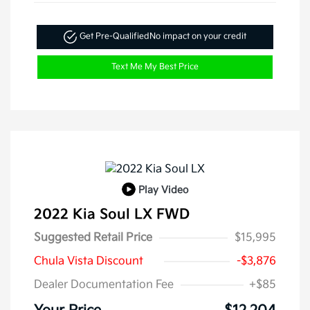
Get Pre-Qualified
No impact on your credit
Text Me My Best Price
Play Video
2022 Kia Soul LX FWD
Suggested Retail Price
$15,995
Chula Vista Discount
-$3,876
Dealer Documentation Fee
+$85