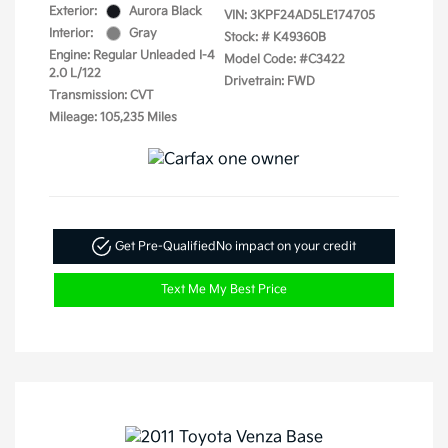
Exterior:
Aurora Black
VIN:
3KPF24AD5LE174705
Interior:
Gray
Stock: #
K49360B
Engine: Regular Unleaded I-4
Model Code: #C3422
2.0 L/122
Drivetrain: FWD
Transmission: CVT
Mileage: 105,235 Miles
Get Pre-Qualified
No impact on your credit
Text Me My Best Price