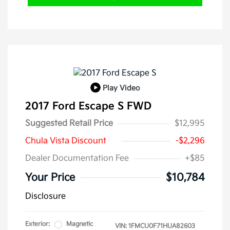
Play Video
2017 Ford Escape S FWD
Suggested Retail Price
$12,995
Chula Vista Discount
-$2,296
Dealer Documentation Fee
+$85
Your Price
$10,784
Disclosure
Exterior:
Magnetic
VIN:
1FMCU0F71HUA82603