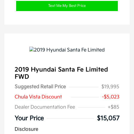
Text Me My Best Price
2019 Hyundai Santa Fe Limited
FWD
Suggested Retail Price
$19,995
Chula Vista Discount
-$5,023
Dealer Documentation Fee
+$85
Your Price
$15,057
Disclosure