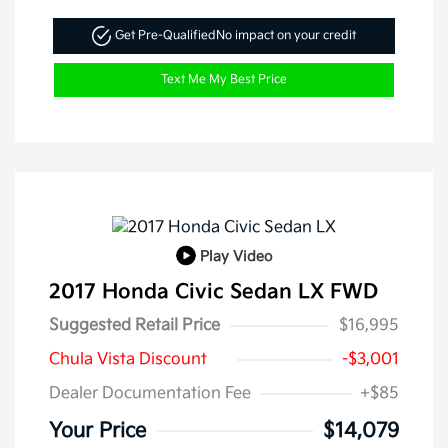
Get Pre-Qualified
No impact on your credit
Text Me My Best Price
Play Video
2017 Honda Civic Sedan LX FWD
Suggested Retail Price
$16,995
Chula Vista Discount
-$3,001
Dealer Documentation Fee
+$85
Your Price
$14,079