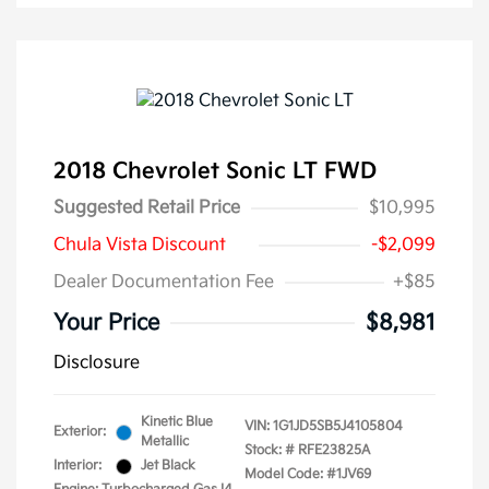
2018 Chevrolet Sonic LT FWD
Suggested Retail Price
$10,995
Chula Vista Discount
-$2,099
Dealer Documentation Fee
+$85
Your Price
$8,981
Disclosure
Kinetic Blue
VIN:
1G1JD5SB5J4105804
Exterior:
Metallic
Stock: #
RFE23825A
Interior:
Jet Black
Model Code: #1JV69