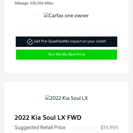
Mileage: 108,054 Miles
Get Pre-Qualified
No impact on your credit
Text Me My Best Price
2022 Kia Soul LX FWD
Suggested Retail Price
$19,995