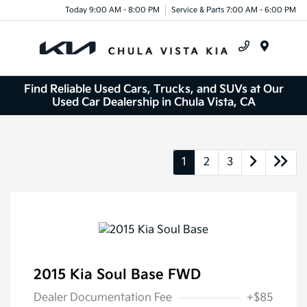
Today 9:00 AM - 8:00 PM
Service & Parts 7:00 AM - 6:00 PM
Menu
Find Reliable Used Cars, Trucks, and SUVs at Our
Used Car Dealership in Chula Vista, CA
1
2
3
2015 Kia Soul Base FWD
Dealer Documentation Fee
+$85