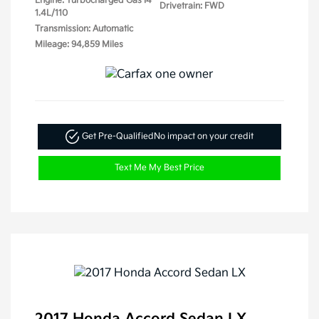
Engine: Turbocharged Gas I4
Drivetrain: FWD
1.4L/110
Transmission: Automatic
Mileage: 94,859 Miles
Get Pre-Qualified
No impact on your credit
Text Me My Best Price