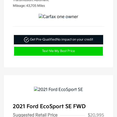
Transmission: Automatic
Mileage: 43,705 Miles
Get Pre-Qualified
No impact on your credit
Text Me My Best Price
2021 Ford EcoSport SE FWD
Suggested Retail Price
$20,995