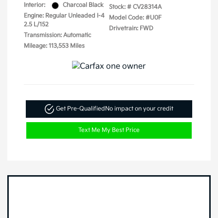
Interior:
Charcoal Black
Stock: #
CV28314A
Engine: Regular Unleaded I-4
Model Code: #U0F
2.5 L/152
Drivetrain: FWD
Transmission: Automatic
Mileage: 113,553 Miles
Get Pre-Qualified
No impact on your credit
Text Me My Best Price