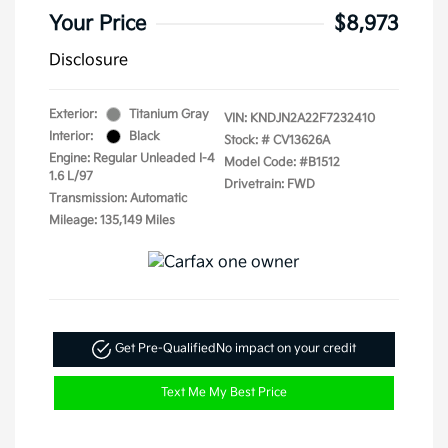
Your Price
$8,973
Disclosure
Exterior:
Titanium Gray
VIN:
KNDJN2A22F7232410
Interior:
Black
Stock: #
CV13626A
Engine: Regular Unleaded I-4
Model Code: #B1512
1.6 L/97
Drivetrain: FWD
Transmission: Automatic
Mileage: 135,149 Miles
Get Pre-Qualified
No impact on your credit
Text Me My Best Price