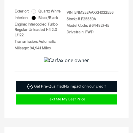
Exterior:
Quartz White
VIN:
5NMS53AAXKH032556
Interior:
Black/Black
Stock: #
F25559A
Engine: Intercooled Turbo
Model Code: #64482F45
Regular Unleaded I-4 2.0
Drivetrain: FWD
L/122
Transmission: Automatic
Mileage: 94,941 Miles
Get Pre-Qualified
No impact on your credit
Text Me My Best Price