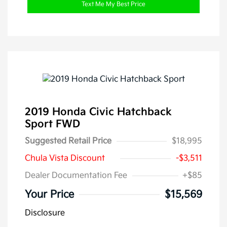
Text Me My Best Price
2019 Honda Civic Hatchback
Sport FWD
Suggested Retail Price
$18,995
Chula Vista Discount
-$3,511
Dealer Documentation Fee
+$85
Your Price
$15,569
Disclosure