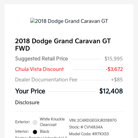
2018 Dodge Grand Caravan GT
FWD
Suggested Retail Price
$15,995
Chula Vista Discount
-$3,672
Dealer Documentation Fee
+$85
Your Price
$12,408
Disclosure
White Knuckle
VIN:
2C4RDGEGXJR318970
Exterior:
Clearcoat
Stock: #
CV14834A
Interior:
Black
Model Code: #RTKX53