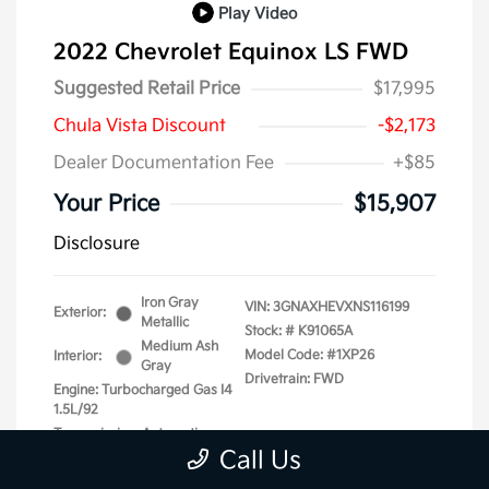
Play Video
2022 Chevrolet Equinox LS FWD
Suggested Retail Price
$17,995
Chula Vista Discount
-$2,173
Dealer Documentation Fee
+$85
Your Price
$15,907
Disclosure
Iron Gray
VIN:
3GNAXHEVXNS116199
Exterior:
Metallic
Stock: #
K91065A
Medium Ash
Model Code: #1XP26
Interior:
Gray
Drivetrain: FWD
Engine: Turbocharged Gas I4
1.5L/92
Transmission: Automatic
Call Us
Mileage: 87,740 Miles