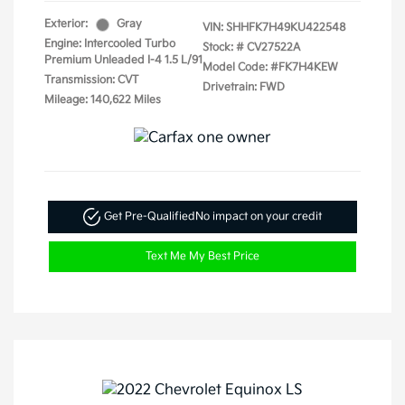
Exterior:
Gray
VIN:
SHHFK7H49KU422548
Engine: Intercooled Turbo
Stock: #
CV27522A
Premium Unleaded I-4 1.5 L/91
Model Code: #FK7H4KEW
Transmission: CVT
Drivetrain: FWD
Mileage: 140,622 Miles
Get Pre-Qualified
No impact on your credit
Text Me My Best Price