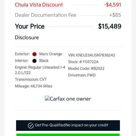
Chula Vista Discount
-$4,591
Dealer Documentation Fee
+$85
Your Price
$15,489
Disclosure
Exterior:
Mars Orange
VIN:
KNDJ23AU5N7836242
Interior:
Black
Stock: #
F03722A
Engine: Regular Unleaded I-4
Model Code: #B2522
2.0 L/122
Drivetrain: FWD
Transmission: CVT
Mileage: 46,734 Miles
Get Pre-Qualified
No impact on your credit