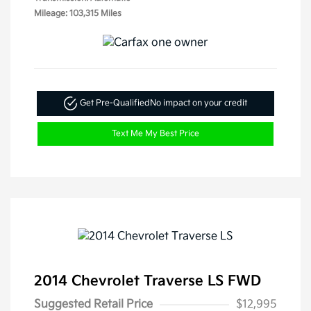
Mileage: 103,315 Miles
Get Pre-Qualified
No impact on your credit
Text Me My Best Price
2014 Chevrolet Traverse LS FWD
Suggested Retail Price
$12,995