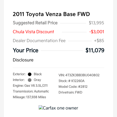
2011 Toyota Venza Base FWD
Suggested Retail Price
$13,995
Chula Vista Discount
-$3,001
Dealer Documentation Fee
+$85
Your Price
$11,079
Disclosure
Exterior:
Black
VIN:
4T3ZK3BB3BU040802
Interior:
Gray
Stock: #
K12260A
Engine: Gas V6 3.5L/211
Model Code: #2812
Transmission: Automatic
Drivetrain: FWD
Mileage: 137,938 Miles