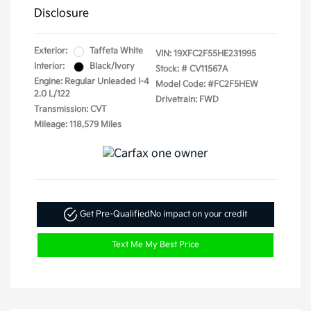
Disclosure
Exterior:
Taffeta White
VIN:
19XFC2F55HE231995
Interior:
Black/Ivory
Stock: #
CV11567A
Engine: Regular Unleaded I-4
Model Code: #FC2F5HEW
2.0 L/122
Drivetrain: FWD
Transmission: CVT
Mileage: 118,579 Miles
Get Pre-Qualified
No impact on your credit
Text Me My Best Price