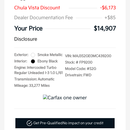
Chula Vista Discount
-$6,173
Dealer Documentation Fee
+$85
Your Price
$14,907
Disclosure
Exterior:
Smoke Metallic
VIN:
MAJ3S2GE0MC439200
Interior:
Ebony Black
Stock: #
FP9200
Engine: Intercooled Turbo
Model Code: #S2G
Regular Unleaded I-3 1.0 L/61
Drivetrain: FWD
Transmission: Automatic
Mileage: 33,277 Miles
Get Pre-Qualified
No impact on your credit