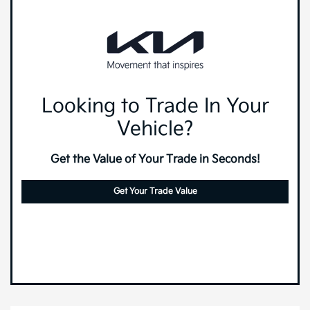
Looking to Trade In Your
Vehicle?
Get the Value of Your Trade in Seconds!
Get Your Trade Value