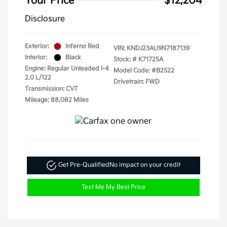
Your Price
$12,204
Disclosure
Exterior:
Inferno Red
VIN:
KNDJ23AU9N7187139
Interior:
Black
Stock: #
K71725A
Engine: Regular Unleaded I-4
Model Code: #B2522
2.0 L/122
Drivetrain: FWD
Transmission: CVT
Mileage: 88,082 Miles
Get Pre-Qualified
No impact on your credit
Text Me My Best Price