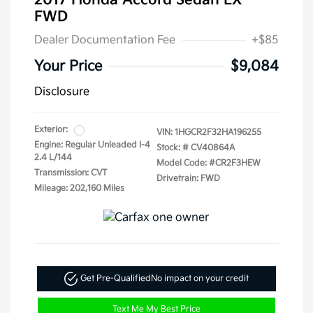
2017 Honda Accord Sedan LX
FWD
Dealer Documentation Fee
+$85
Your Price
$9,084
Disclosure
Exterior:
VIN:
1HGCR2F32HA196255
Engine: Regular Unleaded I-4
Stock: #
CV40864A
2.4 L/144
Model Code: #CR2F3HEW
Transmission: CVT
Drivetrain: FWD
Mileage: 202,160 Miles
Get Pre-Qualified
No impact on your credit
Text Me My Best Price