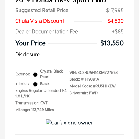
2019 Honda HR-V Sport FWD
Suggested Retail Price
$17,995
Chula Vista Discount
-$4,530
Dealer Documentation Fee
+$85
Your Price
$13,550
Disclosure
Crystal Black
VIN:
3CZRU5H14KM727593
Exterior:
Pearl
Stock: #
F19391A
Interior:
Black
Model Code: #RU5H1KEW
Engine: Regular Unleaded I-4
Drivetrain: FWD
1.8 L/110
Transmission: CVT
Mileage: 113,749 Miles