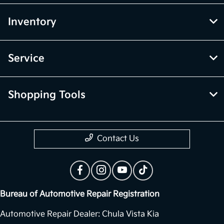
Inventory
Service
Shopping Tools
Contact Us
Bureau of Automotive Repair Registration
Automotive Repair Dealer: Chula Vista Kia