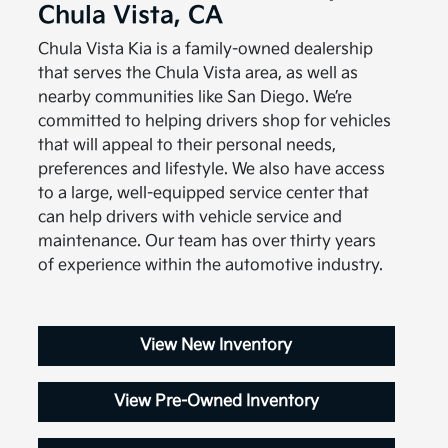
Chula Vista, CA
Chula Vista Kia is a family-owned dealership
that serves the Chula Vista area, as well as
nearby communities like San Diego. We’re
committed to helping drivers shop for vehicles
that will appeal to their personal needs,
preferences and lifestyle. We also have access
to a large, well-equipped service center that
can help drivers with vehicle service and
maintenance. Our team has over thirty years
of experience within the automotive industry.
View New Inventory
View Pre-Owned Inventory