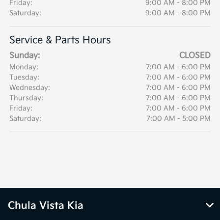
Friday:
9:00 AM - 8:00 PM
Saturday:
9:00 AM - 8:00 PM
Service & Parts Hours
Sunday:
CLOSED
Monday:
7:00 AM - 6:00 PM
Tuesday:
7:00 AM - 6:00 PM
Wednesday:
7:00 AM - 6:00 PM
Thursday:
7:00 AM - 6:00 PM
Friday:
7:00 AM - 6:00 PM
Saturday:
7:00 AM - 5:00 PM
Chula Vista Kia