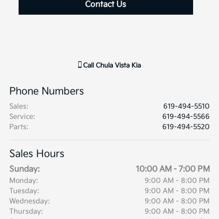
Contact Us
Call
Chula Vista Kia
Phone Numbers
Sales
:
619-494-5510
Service
:
619-494-5566
Parts
:
619-494-5520
Sales Hours
Sunday:
10:00 AM - 7:00 PM
Monday:
9:00 AM - 8:00 PM
Tuesday:
9:00 AM - 8:00 PM
Wednesday:
9:00 AM - 8:00 PM
Thursday:
9:00 AM - 8:00 PM