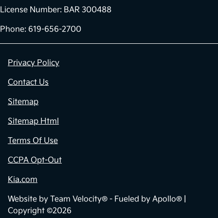
License Number: BAR 300488
Phone: 619-656-2700
Privacy Policy
Contact Us
Sitemap
Sitemap Html
Terms Of Use
CCPA Opt-Out
Kia.com
Website by
Team Velocity®
- Fueled by Apollo® |
Copyright ©2026