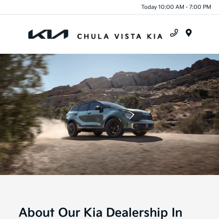
Today 10:00 AM - 7:00 PM
Menu
About Our Kia Dealership In