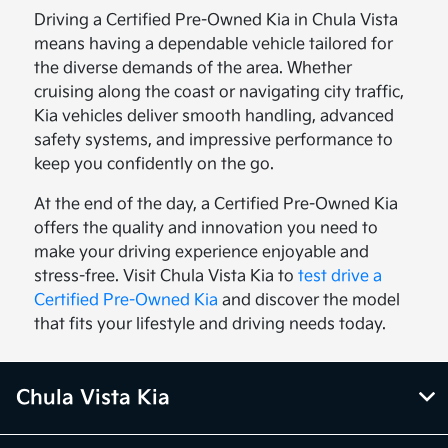
Driving a Certified Pre-Owned Kia in Chula Vista
means having a dependable vehicle tailored for
the diverse demands of the area. Whether
cruising along the coast or navigating city traffic,
Kia vehicles deliver smooth handling, advanced
safety systems, and impressive performance to
keep you confidently on the go.
At the end of the day, a Certified Pre-Owned Kia
offers the quality and innovation you need to
make your driving experience enjoyable and
stress-free. Visit Chula Vista Kia to
test drive a
Certified Pre-Owned Kia
and discover the model
that fits your lifestyle and driving needs today.
Chula Vista Kia