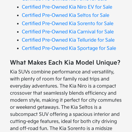
Certified Pre-Owned Kia Niro EV for Sale
Certified Pre-Owned Kia Seltos for Sale
Certified Pre-Owned Kia Sorento for Sale
Certified Pre-Owned Kia Carnival for Sale
Certified Pre-Owned Kia Telluride for Sale
Certified Pre-Owned Kia Sportage for Sale
What Makes Each Kia Model Unique?
Kia SUVs combine performance and versatility,
with plenty of room for family road trips and
everyday adventures. The Kia Niro is a compact
crossover that seamlessly blends efficiency and
modern style, making it perfect for city commutes
or weekend getaways. The Kia Seltos is a
subcompact SUV offering a spacious interior and
cutting-edge features, ideal for both city driving
and off-road fun. The Kia Sorento is a midsize