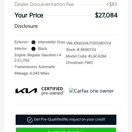
Dealer Documentation Fee
+$85
Your Price
$27,084
Disclosure
Exterior:
Interstellar Gray
VIN:
KNAG34J70S5390724
Interior:
Black
Stock: #
RK90724
Engine: Regular Gasoline I-4
Model Code: #LAC4264
2.5 L/152
Drivetrain: FWD
Transmission: Automatic
Mileage: 4,045 Miles
Get Pre-Qualified
No impact on your credit