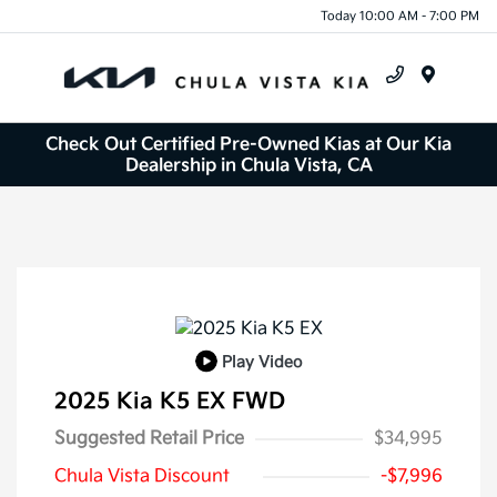
Today 10:00 AM - 7:00 PM
Menu
Check Out Certified Pre-Owned Kias at Our Kia
Dealership in Chula Vista, CA
Play Video
2025 Kia K5 EX FWD
Suggested Retail Price
$34,995
Chula Vista Discount
-$7,996