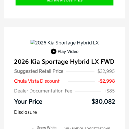
Text Me My Best Price
Play Video
2026 Kia Sportage Hybrid LX FWD
Suggested Retail Price
$32,995
Chula Vista Discount
-$2,998
Dealer Documentation Fee
+$85
Your Price
$30,082
Disclosure
Snow White