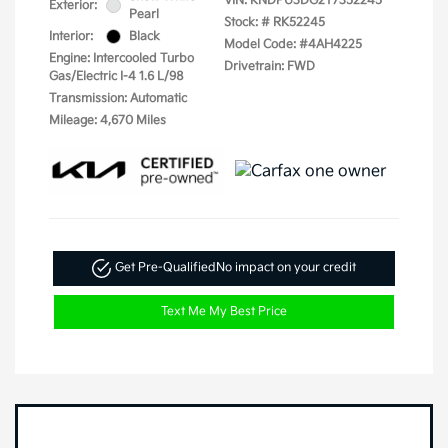
VIN:
KNDPU3DG2T7352245
Exterior:
Pearl
Stock: #
RK52245
Interior:
Black
Model Code: #4AH4225
Engine: Intercooled Turbo
Drivetrain: FWD
Gas/Electric I-4 1.6 L/98
Transmission: Automatic
Mileage: 4,670 Miles
Get Pre-Qualified
No impact on your credit
Text Me My Best Price