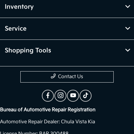
Inventory
Service
Shopping Tools
Contact Us
Bureau of Automotive Repair Registration
Automotive Repair Dealer: Chula Vista Kia
License Number: BAR 300488