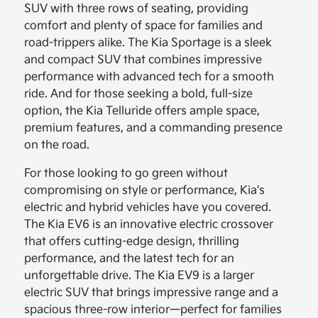
SUV with three rows of seating, providing
comfort and plenty of space for families and
road-trippers alike. The Kia Sportage is a sleek
and compact SUV that combines impressive
performance with advanced tech for a smooth
ride. And for those seeking a bold, full-size
option, the Kia Telluride offers ample space,
premium features, and a commanding presence
on the road.
For those looking to go green without
compromising on style or performance, Kia's
electric and hybrid vehicles have you covered.
The Kia EV6 is an innovative electric crossover
that offers cutting-edge design, thrilling
performance, and the latest tech for an
unforgettable drive. The Kia EV9 is a larger
electric SUV that brings impressive range and a
spacious three-row interior—perfect for families