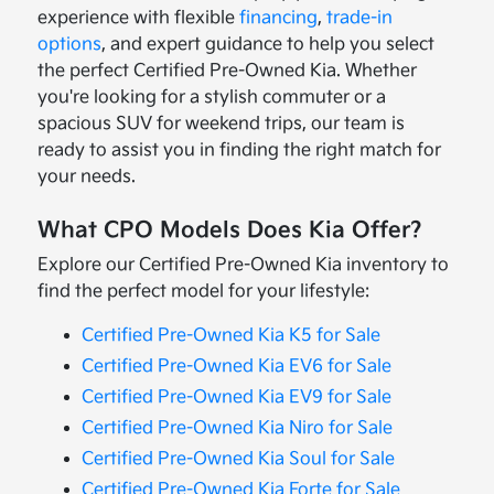
experience with flexible
financing
,
trade-in
options
, and expert guidance to help you select
the perfect Certified Pre-Owned Kia. Whether
you're looking for a stylish commuter or a
spacious SUV for weekend trips, our team is
ready to assist you in finding the right match for
your needs.
What CPO Models Does Kia Offer?
Explore our Certified Pre-Owned Kia inventory to
find the perfect model for your lifestyle:
Certified Pre-Owned Kia K5 for Sale
Certified Pre-Owned Kia EV6 for Sale
Certified Pre-Owned Kia EV9 for Sale
Certified Pre-Owned Kia Niro for Sale
Certified Pre-Owned Kia Soul for Sale
Certified Pre-Owned Kia Forte for Sale