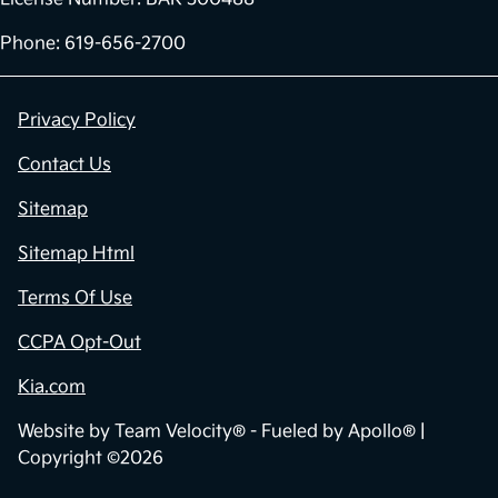
Phone: 619-656-2700
Privacy Policy
Contact Us
Sitemap
Sitemap Html
Terms Of Use
CCPA Opt-Out
Kia.com
Website by
Team Velocity®
- Fueled by Apollo® |
Copyright ©2026