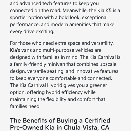
and advanced tech features to keep you
connected on the road. Meanwhile, the Kia K5 is a
sportier option with a bold look, exceptional
performance, and modern amenities that make
every drive exciting.
For those who need extra space and versatility,
Kia's vans and multi-purpose vehicles are
designed with families in mind. The Kia Carnival is
a family-friendly minivan that combines upscale
design, versatile seating, and innovative features
to keep everyone comfortable and connected.
The Kia Carnival Hybrid gives you a greener
option, offering hybrid efficiency while
maintaining the flexibility and comfort that
families need.
The Benefits of Buying a Certified
Pre-Owned Kia in Chula Vista, CA