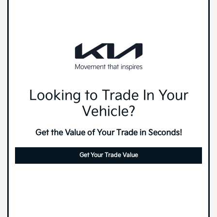
Looking to Trade In Your
Vehicle?
Get the Value of Your Trade in Seconds!
Get Your Trade Value