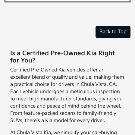
Back to Top
Is a Certified Pre-Owned Kia Right
for You?
Certified Pre-Owned Kia vehicles offer an
excellent blend of quality and value, making them
a practical choice for drivers in Chula Vista, CA.
Each vehicle undergoes a meticulous inspection
to meet high manufacturer standards, giving you
confidence and peace of mind behind the wheel.
From feature-packed sedans to family-friendly
SUVs, there's a Kia model for every driver.
At Chula Vista Kia, we simplify your car-buying