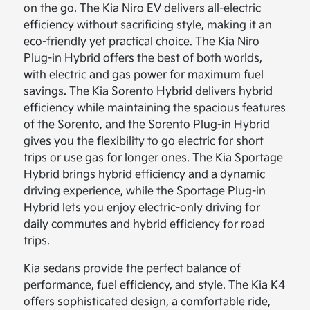
on the go. The Kia Niro EV delivers all-electric
efficiency without sacrificing style, making it an
eco-friendly yet practical choice. The Kia Niro
Plug-in Hybrid offers the best of both worlds,
with electric and gas power for maximum fuel
savings. The Kia Sorento Hybrid delivers hybrid
efficiency while maintaining the spacious features
of the Sorento, and the Sorento Plug-in Hybrid
gives you the flexibility to go electric for short
trips or use gas for longer ones. The Kia Sportage
Hybrid brings hybrid efficiency and a dynamic
driving experience, while the Sportage Plug-in
Hybrid lets you enjoy electric-only driving for
daily commutes and hybrid efficiency for road
trips.
Kia sedans provide the perfect balance of
performance, fuel efficiency, and style. The Kia K4
offers sophisticated design, a comfortable ride,