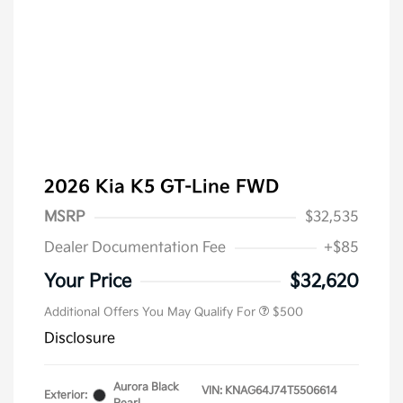
2026 Kia K5 GT-Line FWD
MSRP
$32,535
Dealer Documentation Fee
+$85
Military Specialty Incentive
$500
Program
Your Price
$32,620
Additional Offers You May Qualify For
$500
Disclosure
Aurora Black
VIN:
KNAG64J74T5506614
Exterior: