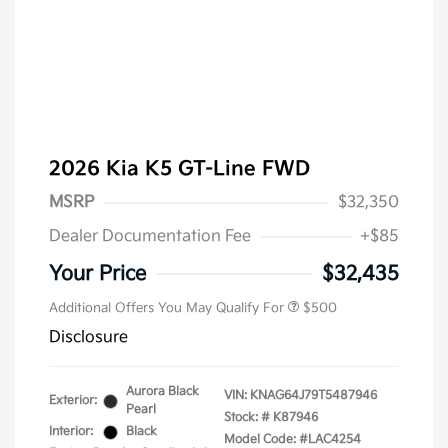
2026 Kia K5 GT-Line FWD
MSRP
$32,350
Dealer Documentation Fee
+$85
Military Specialty Incentive
$500
Program
Your Price
$32,435
Additional Offers You May Qualify For
$500
Disclosure
Aurora Black
VIN:
KNAG64J79T5487946
Exterior:
Pearl
Stock: #
K87946
Interior:
Black
Model Code: #LAC4254