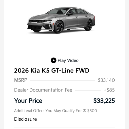
Play Video
2026 Kia K5 GT-Line FWD
MSRP
$33,140
Dealer Documentation Fee
+$85
Military Specialty Incentive
$500
Program
Your Price
$33,225
Additional Offers You May Qualify For
$500
Disclosure