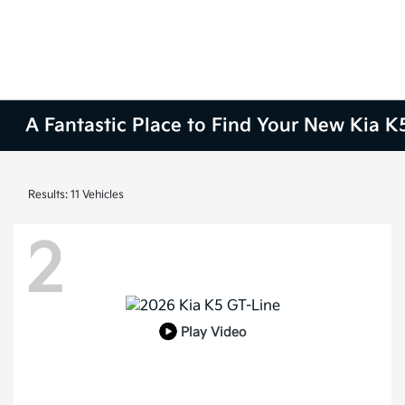
A Fantastic Place to Find Your New Kia K5
Results: 11 Vehicles
2
Play Video