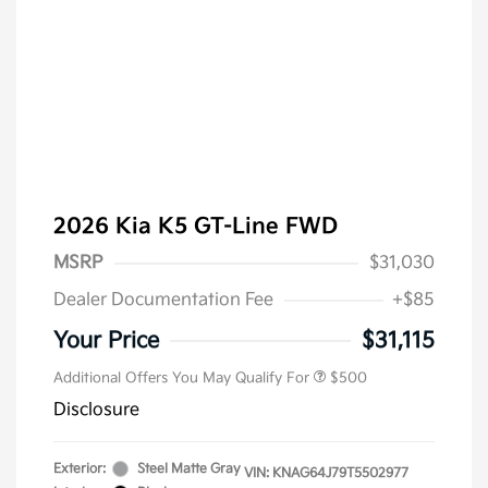
2026 Kia K5 GT-Line FWD
MSRP
$31,030
Dealer Documentation Fee
+$85
Military Specialty Incentive
$500
Program
Your Price
$31,115
Additional Offers You May Qualify For
$500
Disclosure
Exterior:
Steel Matte Gray
VIN:
KNAG64J79T5502977