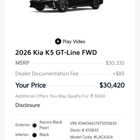
Play Video
2026 Kia K5 GT-Line FWD
MSRP
$30,335
Dealer Documentation Fee
+$85
Military Specialty Incentive
$500
Program
Your Price
$30,420
Additional Offers You May Qualify For
$500
Disclosure
Aurora Black
VIN:
KNAG64J76T5515833
Exterior:
Pearl
Stock: #
K15833
Interior:
Black
Model Code: #LAC4254