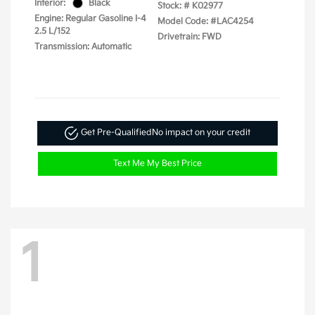
Interior:
Black
Stock: #
K02977
Engine: Regular Gasoline I-4
Model Code: #LAC4254
2.5 L/152
Drivetrain: FWD
Transmission: Automatic
Get Pre-Qualified
No impact on your credit
Text Me My Best Price
1