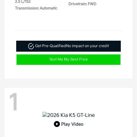
2.5 L/152
Drivetrain: FWD
Transmission: Automatic
Get Pre-Qualified
No impact on your credit
Text Me My Best Price
1
Play Video