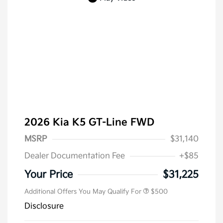
2026 Kia K5 GT-Line FWD
MSRP
$31,140
Dealer Documentation Fee
+$85
Military Specialty Incentive
$500
Program
Your Price
$31,225
Additional Offers You May Qualify For
$500
Disclosure