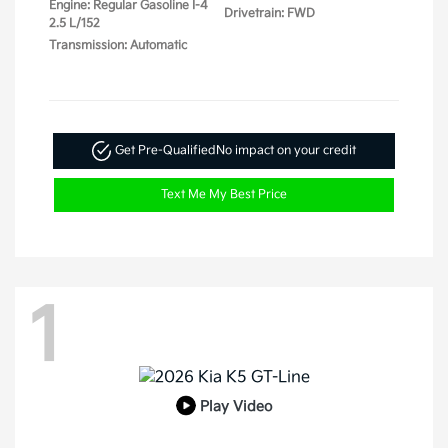
Engine: Regular Gasoline I-4
Drivetrain: FWD
2.5 L/152
Transmission: Automatic
Get Pre-Qualified
No impact on your credit
Text Me My Best Price
1
Play Video