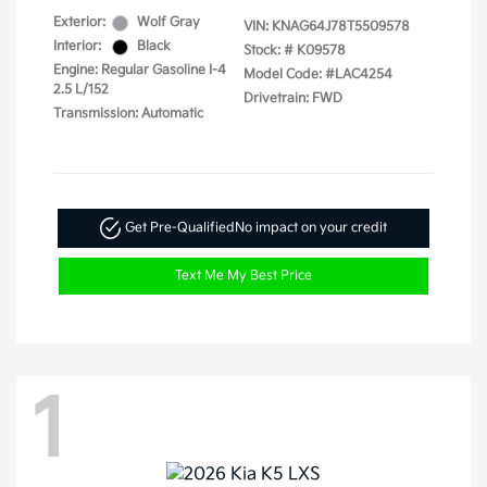
Exterior:
Wolf Gray
VIN:
KNAG64J78T5509578
Interior:
Black
Stock: #
K09578
Engine: Regular Gasoline I-4
Model Code: #LAC4254
2.5 L/152
Drivetrain: FWD
Transmission: Automatic
Get Pre-Qualified
No impact on your credit
Text Me My Best Price
1