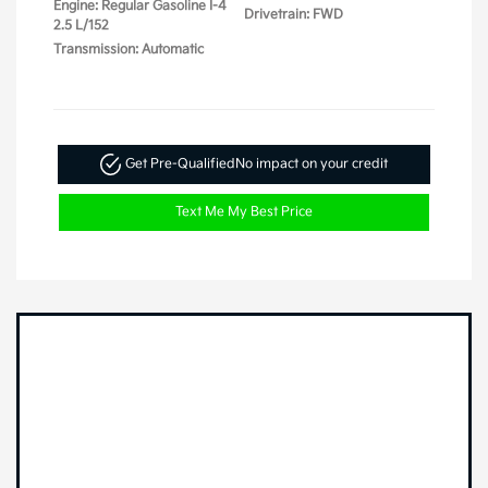
Engine: Regular Gasoline I-4
Drivetrain: FWD
2.5 L/152
Transmission: Automatic
Get Pre-Qualified
No impact on your credit
Text Me My Best Price