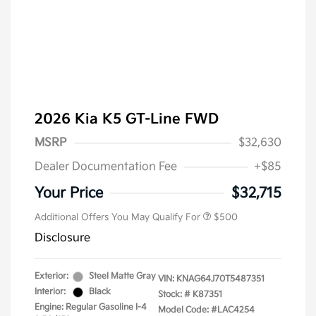
2026 Kia K5 GT-Line FWD
MSRP
$32,630
Dealer Documentation Fee
+$85
Military Specialty Incentive
$500
Program
Your Price
$32,715
Additional Offers You May Qualify For
$500
Disclosure
Exterior:
Steel Matte Gray
VIN:
KNAG64J70T5487351
Interior:
Black
Stock: #
K87351
Engine: Regular Gasoline I-4
Model Code: #LAC4254