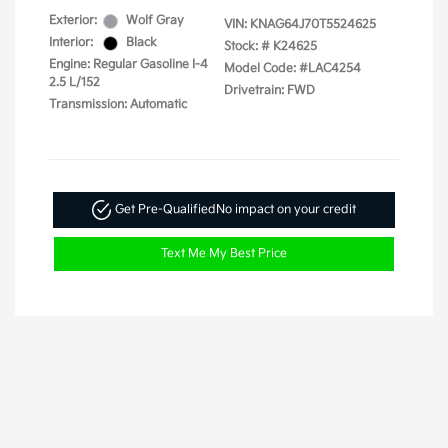
Exterior:
Wolf Gray
VIN:
KNAG64J70T5524625
Interior:
Black
Stock: #
K24625
Engine: Regular Gasoline I-4
Model Code: #LAC4254
2.5 L/152
Drivetrain: FWD
Transmission: Automatic
Get Pre-Qualified
No impact on your credit
Text Me My Best Price