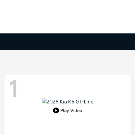
1
Play Video