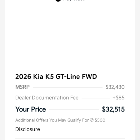
2026 Kia K5 GT-Line FWD
MSRP
$32,430
Dealer Documentation Fee
+$85
Military Specialty Incentive
$500
Program
Your Price
$32,515
Additional Offers You May Qualify For
$500
Disclosure