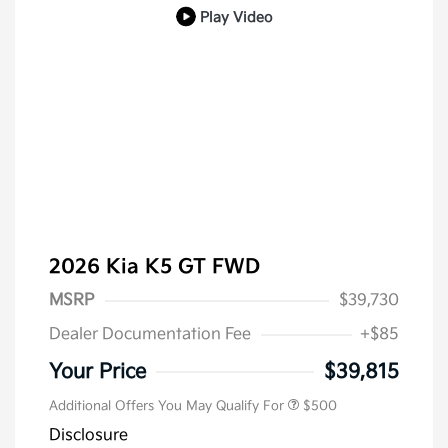
Play Video
2026 Kia K5 GT FWD
MSRP
$39,730
Dealer Documentation Fee
+$85
Military Specialty Incentive
$500
Program
Your Price
$39,815
Additional Offers You May Qualify For
$500
Disclosure