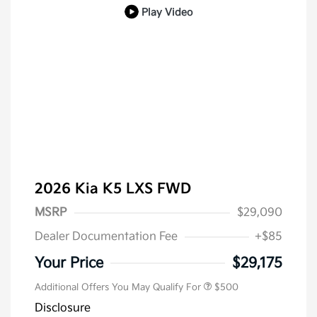
Play Video
2026 Kia K5 LXS FWD
MSRP
$29,090
Dealer Documentation Fee
+$85
Military Specialty Incentive
$500
Program
Your Price
$29,175
Additional Offers You May Qualify For
$500
Disclosure