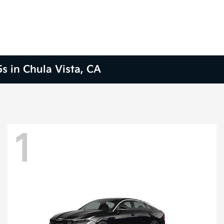
s in Chula Vista, CA
1