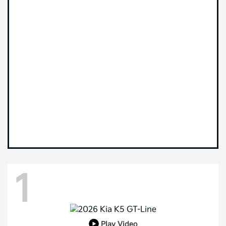
1
Play Video