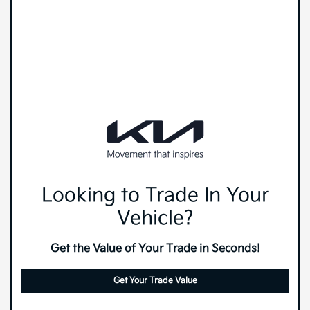
Looking to Trade In Your
Vehicle?
Get the Value of Your Trade in Seconds!
Get Your Trade Value