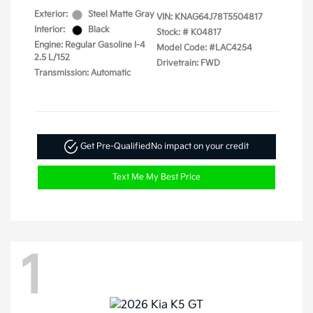
Exterior:
Steel Matte Gray
VIN:
KNAG64J78T5504817
Interior:
Black
Stock: #
K04817
Engine: Regular Gasoline I-4
Model Code: #LAC4254
2.5 L/152
Drivetrain: FWD
Transmission: Automatic
Get Pre-Qualified
No impact on your credit
Text Me My Best Price
1