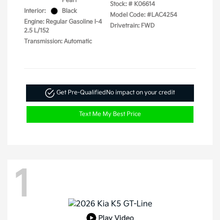
Pearl
Stock: #
K06614
Interior:
Black
Model Code: #LAC4254
Engine: Regular Gasoline I-4
Drivetrain: FWD
2.5 L/152
Transmission: Automatic
Get Pre-Qualified
No impact on your credit
Text Me My Best Price
1
Play Video