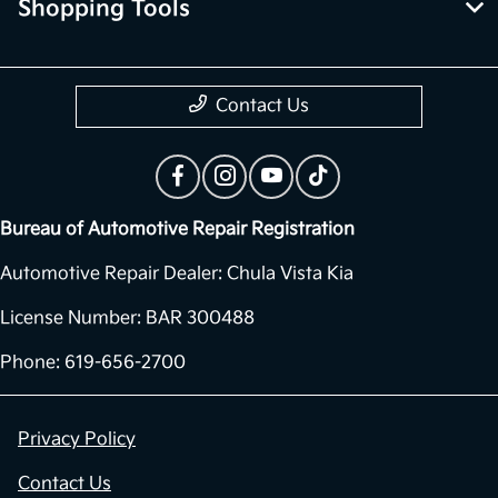
Shopping Tools
Contact Us
Bureau of Automotive Repair Registration
Automotive Repair Dealer: Chula Vista Kia
License Number: BAR 300488
Phone: 619-656-2700
Privacy Policy
Contact Us