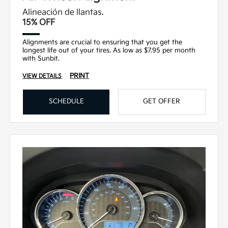
Alineación de llantas.
15% OFF
Alignments are crucial to ensuring that you get the
longest life out of your tires. As low as $7.95 per month
with Sunbit.
PRINT
VIEW DETAILS
SCHEDULE
GET OFFER