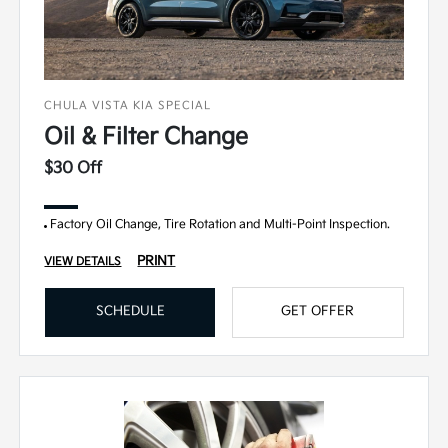
CHULA VISTA KIA SPECIAL
Oil & Filter Change
$30 Off
Factory Oil Change, Tire Rotation and Multi-Point Inspection.
PRINT
VIEW DETAILS
SCHEDULE
GET OFFER