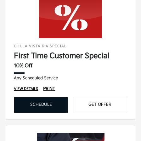
CHULA VISTA KIA SPECIAL
First Time Customer Special
10% Off
Any Scheduled Service
PRINT
VIEW DETAILS
SCHEDULE
GET OFFER