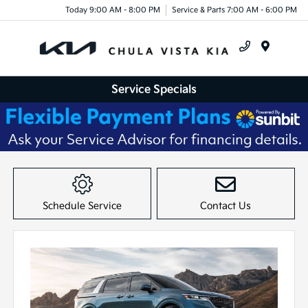
Today 9:00 AM - 8:00 PM
Service & Parts 7:00 AM - 6:00 PM
Menu
Service Specials
Item
1
of
Schedule Service
Contact Us
1