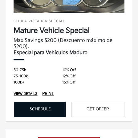
CHULA VISTA KIA SPECIAL
Mature Vehicle Special
Max Savings $200 (Descuento máximo de
$200).
Especial para Vehículos Maduro
50-75k
10% Off
75-100k
12% Off
100k+
15% Off
PRINT
VIEW DETAILS
SCHEDULE
GET OFFER