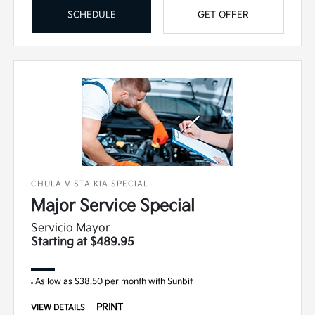
SCHEDULE
GET OFFER
CHULA VISTA KIA SPECIAL
Major Service Special
Servicio Mayor
Starting at $489.95
As low as $38.50 per month with Sunbit
PRINT
VIEW DETAILS