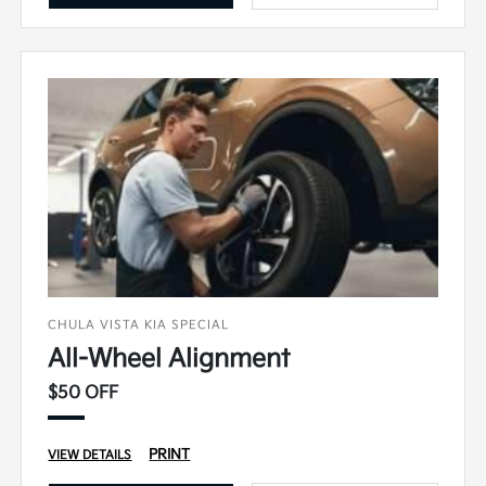
CHULA VISTA KIA SPECIAL
All-Wheel Alignment
$50 OFF
PRINT
VIEW DETAILS