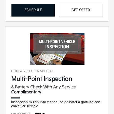
SCHEDULE
GET OFFER
CHULA VISTA KIA SPECIAL
Multi-Point Inspection
& Battery Check With Any Service
Complimentary
Inspección multipunto y chequeo de batería gratuito con
cualquier servicio