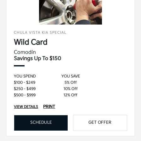
CHULA VISTA KIA SPECIAL
Wild Card
Comodín
Savings Up To $150
YOU SPEND
YOU SAVE
$100 - $249
5% Off
$250 - $499
10% Off
$500 - $999
12% Off
PRINT
VIEW DETAILS
SCHEDULE
GET OFFER