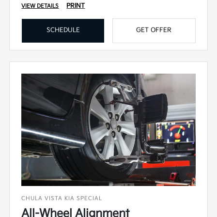
PRINT
VIEW DETAILS
SCHEDULE
GET OFFER
CHULA VISTA KIA SPECIAL
All-Wheel Alignment