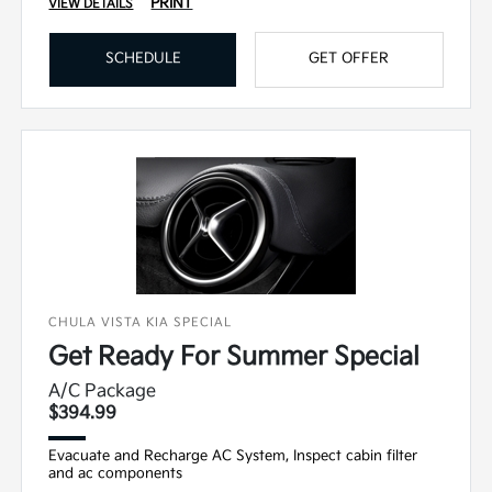
PRINT
VIEW DETAILS
SCHEDULE
GET OFFER
CHULA VISTA KIA SPECIAL
Get Ready For Summer Special
A/C Package
$394.99
Evacuate and Recharge AC System, Inspect cabin filter
and ac components