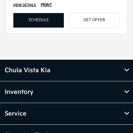
PRINT
VIEW DETAILS
SCHEDULE
GET OFFER
Chula Vista Kia
Inventory
Service