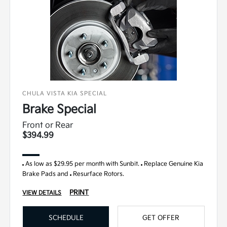
CHULA VISTA KIA SPECIAL
Brake Special
Front or Rear
$394.99
As low as $29.95 per month with Sunbit.
Replace Genuine Kia
Brake Pads and
Resurface Rotors.
PRINT
VIEW DETAILS
SCHEDULE
GET OFFER