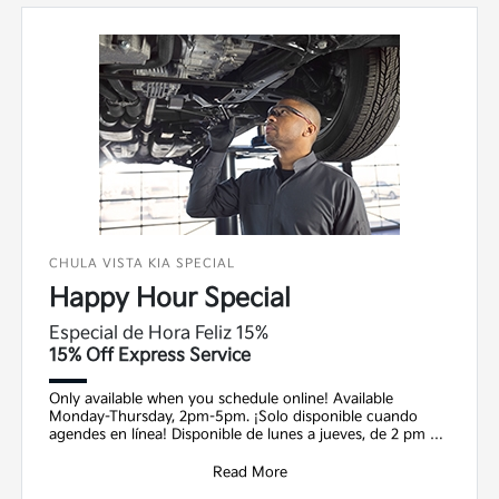
CHULA VISTA KIA SPECIAL
Happy Hour Special
Especial de Hora Feliz 15%
15% Off Express Service
Only available when you schedule online! Available
Monday-Thursday, 2pm-5pm. ¡Solo disponible cuando
agendes en línea! Disponible de lunes a jueves, de 2 pm a
5
Read More