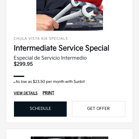
CHULA VISTA KIA SPECIALS
Intermediate Service Special
Especial de Servicio Intermedio
$299.95
As low as $23.50 per month with Sunbit
PRINT
VIEW DETAILS
SCHEDULE
GET OFFER