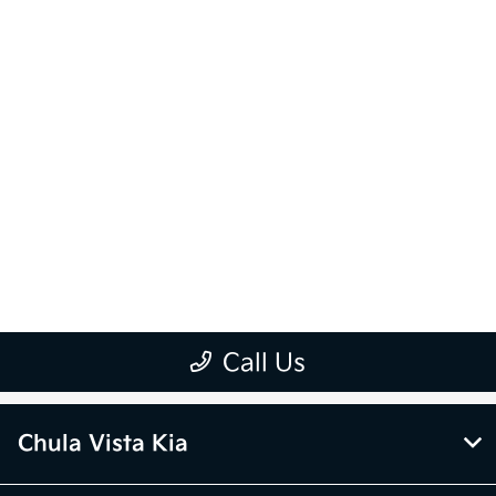
Chula Vista Kia