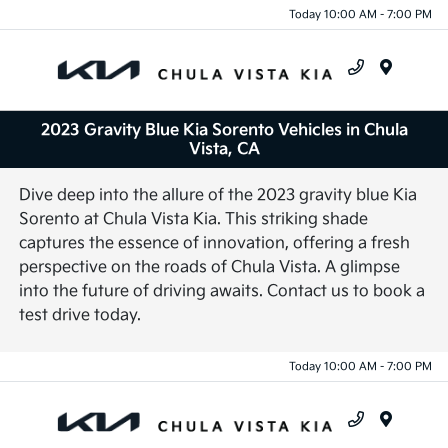
Today 10:00 AM - 7:00 PM
Menu
2023 Gravity Blue Kia Sorento Vehicles in Chula
Vista, CA
Dive deep into the allure of the 2023 gravity blue Kia
Sorento at Chula Vista Kia. This striking shade
captures the essence of innovation, offering a fresh
perspective on the roads of Chula Vista. A glimpse
into the future of driving awaits. Contact us to book a
test drive today.