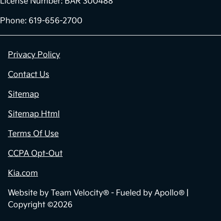
License Number: BAR 300488
Phone: 619-656-2700
Privacy Policy
Contact Us
Sitemap
Sitemap Html
Terms Of Use
CCPA Opt-Out
Kia.com
Website by
Team Velocity®
- Fueled by Apollo® |
Copyright ©2026