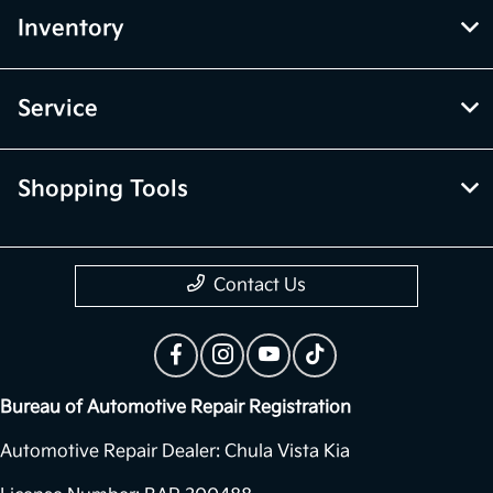
Inventory
Service
Shopping Tools
Contact Us
Bureau of Automotive Repair Registration
Automotive Repair Dealer: Chula Vista Kia