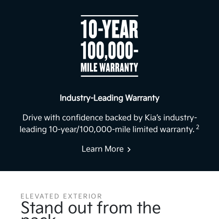
Industry-Leading Warranty
Drive with confidence backed by Kia’s industry-
2
leading 10-year/100,000-mile limited warranty.
Learn More
ELEVATED EXTERIOR
Stand out from the