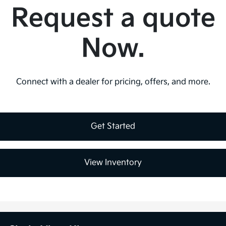
Request a quote
Now.
Connect with a dealer for pricing, offers, and more.
Get Started
View Inventory