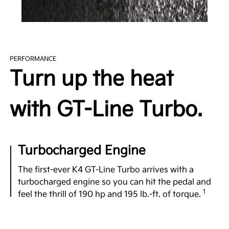
PERFORMANCE
Turn up the heat
with GT-Line Turbo.
Turbocharged Engine
The first-ever K4 GT-Line Turbo arrives with a
l
turbocharged engine so you can hit the pedal and
1
feel the thrill of 190 hp and 195 lb.-ft. of torque.