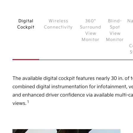
Digital
Wireless
360°
Blind-
Na
Cockpit
Connectivity
Surround
Spot
View
View
Monitor
Monitor
C
S
The available digital cockpit features nearly 30 in. of t
combined digital instrumentation for infotainment, ve
and enhanced driver confidence via available multi-
1
views.