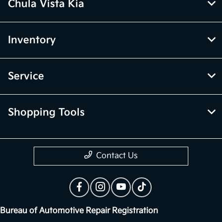
Chula Vista Kia
Inventory
Service
Shopping Tools
Contact Us
Bureau of Automotive Repair Registration