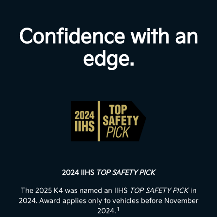
Confidence with an
edge.
2024 IIHS
TOP SAFETY PICK
The 2025 K4 was named an IIHS
TOP SAFETY PICK
in
2024. Award applies only to vehicles before November
1
2024.