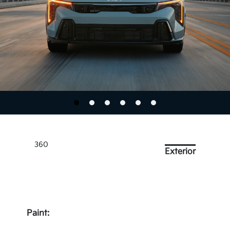
360
Exterior
Paint: