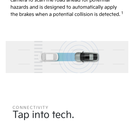
camera to scan the road ahead for potential
hazards and is designed to automatically apply
1
the brakes when a potential collision is detected.
CONNECTIVITY
Tap into tech.