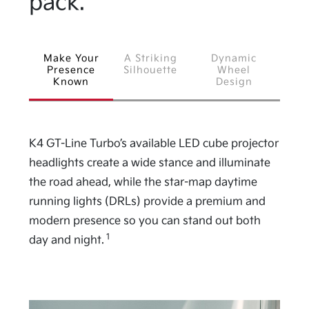
pack.
Make Your
A Striking
Dynamic
Presence
Silhouette
Wheel
Known
Design
K4 GT-Line Turbo’s available LED cube projector
headlights create a wide stance and illuminate
the road ahead, while the star-map daytime
running lights (DRLs) provide a premium and
modern presence so you can stand out both
1
day and night.