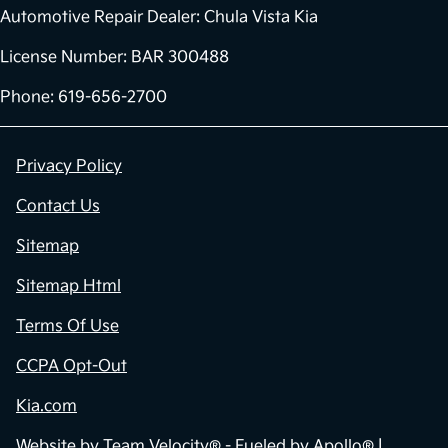
Automotive Repair Dealer: Chula Vista Kia
License Number: BAR 300488
Phone: 619-656-2700
Privacy Policy
Contact Us
Sitemap
Sitemap Html
Terms Of Use
CCPA Opt-Out
Kia.com
Website by
Team Velocity®
- Fueled by Apollo® |