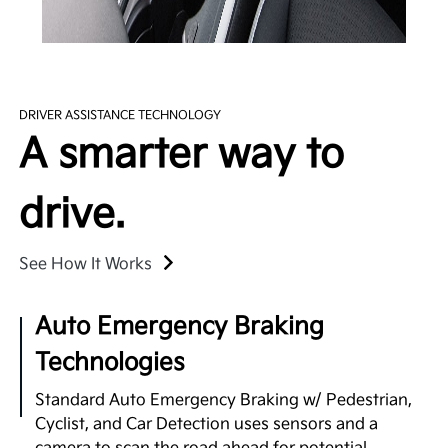
DRIVER ASSISTANCE TECHNOLOGY
A smarter way to
drive.
See How It Works
Auto Emergency Braking
Technologies
Standard Auto Emergency Braking w/ Pedestrian,
Cyclist, and Car Detection uses sensors and a