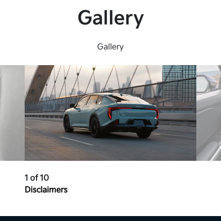
4 USB-C Ports
Gallery
LED Headlights, DRLs &amp; Tail Lights
Heated, Power Side View Mirrors
Gallery
Lane Keeping &amp; Following
Technology
*
Rear Occupant Alert
*
High Beam Assist
*
1 of 10
Disclaimers