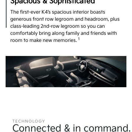
Spacious & Sophisticated
The first-ever K4’s spacious interior boasts
generous front row legroom and headroom, plus
class-leading 2nd-row legroom so you can
comfortably bring along family and friends with
1
room to make new memories.
TECHNOLOGY
Connected & in command.