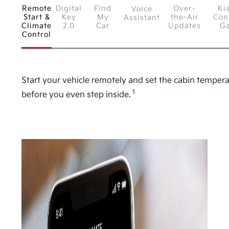
Remote
Digital
Find
Over-
Ki
Voice
Start &
Key
My
the-Air
Con
Assistant
Climate
2.0
Car
Updates
G
Control
Start your vehicle remotely and set the cabin temper
1
before you even step inside.