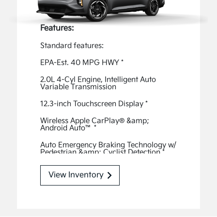
Features:
Standard features:
EPA-Est. 40 MPG HWY
*
2.0L 4-Cyl Engine, Intelligent Auto
Variable Transmission
12.3-inch Touchscreen Display
*
Wireless Apple CarPlay® &amp;
Android Auto™
*
Auto Emergency Braking Technology w/
Pedestrian &amp; Cyclist Detection
*
Smart Cruise Control w/ Stop & Go
*
View Inventory
Smart Key w/ Push Button Start
Rear-View Monitor
*