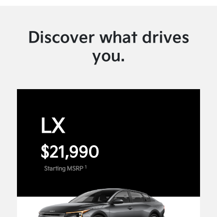
Discover what drives
you.
LX
$21,990
1
Starting MSRP