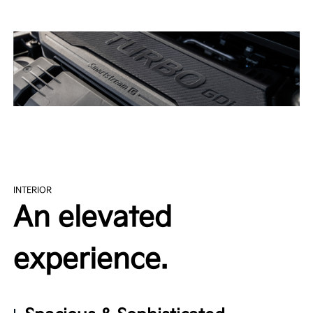
INTERIOR
An elevated
experience.