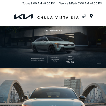
Today 9:00 AM - 8:00 PM
Service & Parts 7:00 AM - 6:00 PM
Menu