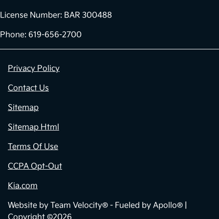
License Number: BAR 300488
Phone: 619-656-2700
Privacy Policy
Contact Us
Sitemap
Sitemap Html
Terms Of Use
CCPA Opt-Out
Kia.com
Website by
Team Velocity®
- Fueled by Apollo® |
Copyright ©2026