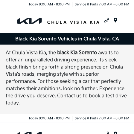
Today 9:00 AM - 8:00 PM
Service & Parts 7:00 AM - 6:00 PM
Menu
Black Kia Sorento Vehicles in Chula Vista, CA
At Chula Vista Kia, the
black Kia Sorento
awaits to
offer an unparalleled driving experience. Its sleek
black finish brings forth a strong presence on Chula
Vista's roads, merging style with superior
performance. For those seeking a car that perfectly
matches their ambitions, look no further. Experience
the drive you deserve. Contact us to book a test drive
today.