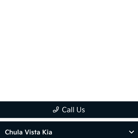
Chula Vista Kia