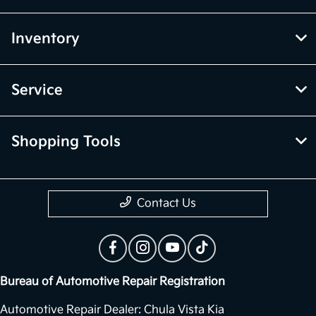
Inventory
Service
Shopping Tools
Contact Us
Bureau of Automotive Repair Registration
Automotive Repair Dealer: Chula Vista Kia