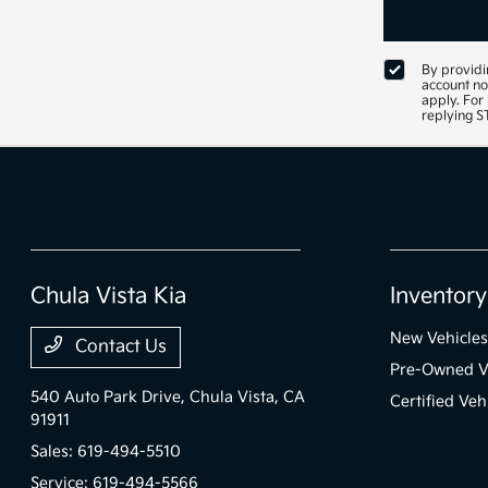
By providi
account no
apply. For
replying 
Chula Vista Kia
Inventory
New Vehicles
Contact Us
Pre-Owned V
540 Auto Park Drive,
Chula Vista, CA
Certified Veh
91911
Sales:
619-494-5510
Service:
619-494-5566