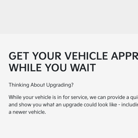
GET YOUR VEHICLE APP
WHILE YOU WAIT
Thinking About Upgrading?
While your vehicle is in for service, we can provide a qu
and show you what an upgrade could look like - inclu
a newer vehicle.