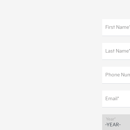
First Name
Last Name
Phone Num
Email*
Year*