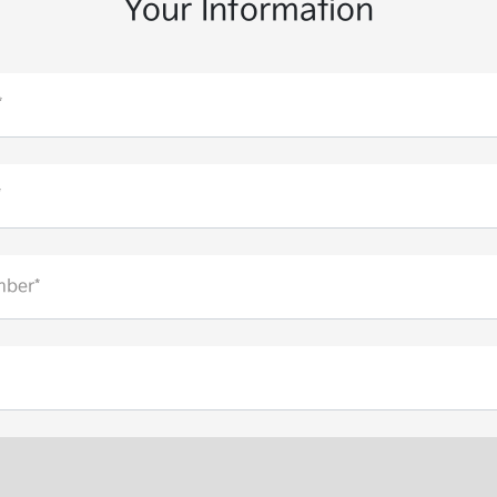
Your Information
*
*
ber*