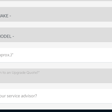
prox.)*
n to an Upgrade Quote?*
ur service advisor?