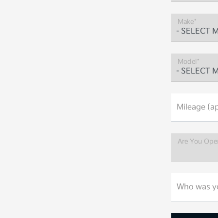
Make*
Model*
Mileage (ap
Are You Ope
Who was yo