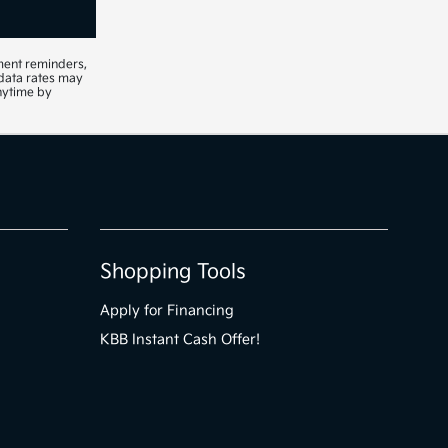
ment reminders,
 data rates may
nytime by
Shopping Tools
Apply for Financing
KBB Instant Cash Offer!