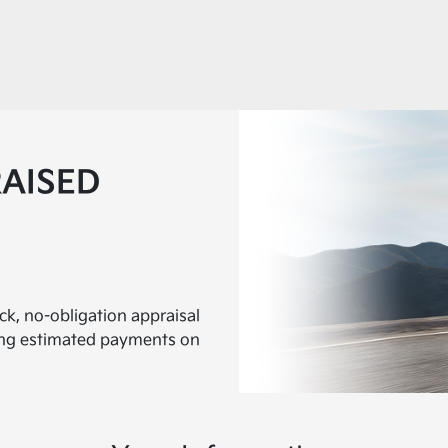
RAISED
ick, no-obligation appraisal
ding estimated payments on