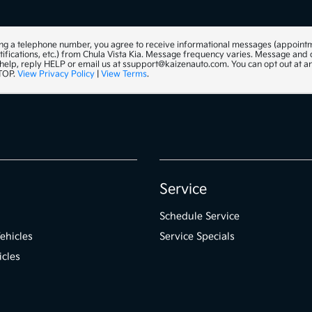
ng a telephone number, you agree to receive informational messages (appoint
tifications, etc.) from Chula Vista Kia. Message frequency varies. Message and
 help, reply HELP or email us at ssupport@kaizenauto.com. You can opt out at a
STOP.
View Privacy Policy
|
View Terms
.
Service
Schedule Service
ehicles
Service Specials
icles