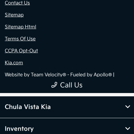
Chula Vista Kia
Inventory