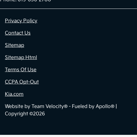
Privacy Policy
Contact Us
Sitemap
Sitemap Html
Terms Of Use
CCPA Opt-Out
Kia.com
Website by
Team Velocity®
- Fueled by Apollo® |
Copyright ©2026