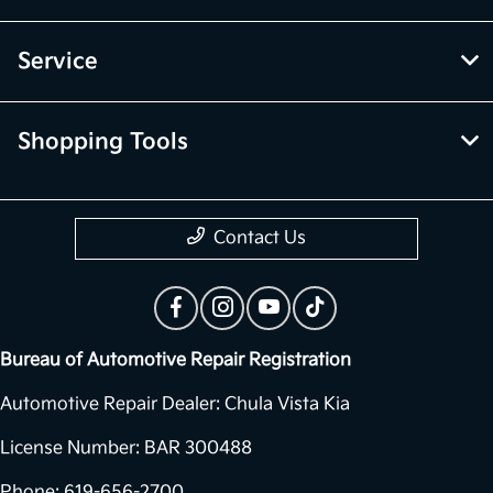
Service
Shopping Tools
Contact Us
Bureau of Automotive Repair Registration
Automotive Repair Dealer: Chula Vista Kia
License Number: BAR 300488
Phone: 619-656-2700