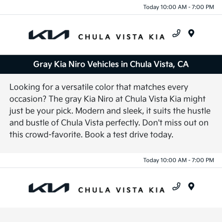
Today 10:00 AM - 7:00 PM
Menu
Gray Kia Niro Vehicles in Chula Vista, CA
Looking for a versatile color that matches every
occasion? The gray Kia Niro at Chula Vista Kia might
just be your pick. Modern and sleek, it suits the hustle
and bustle of Chula Vista perfectly. Don't miss out on
this crowd-favorite. Book a test drive today.