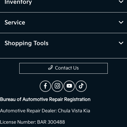
Inventory
Service
Shopping Tools
Contact Us
Bureau of Automotive Repair Registration
Automotive Repair Dealer: Chula Vista Kia
License Number: BAR 300488