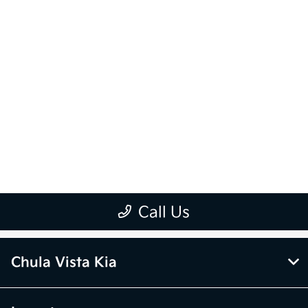
Chula Vista Kia