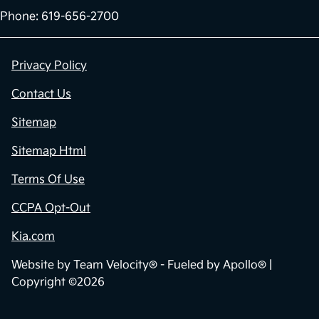
Phone: 619-656-2700
Privacy Policy
Contact Us
Sitemap
Sitemap Html
Terms Of Use
CCPA Opt-Out
Kia.com
Website by
Team Velocity®
- Fueled by Apollo® |
Copyright ©2026