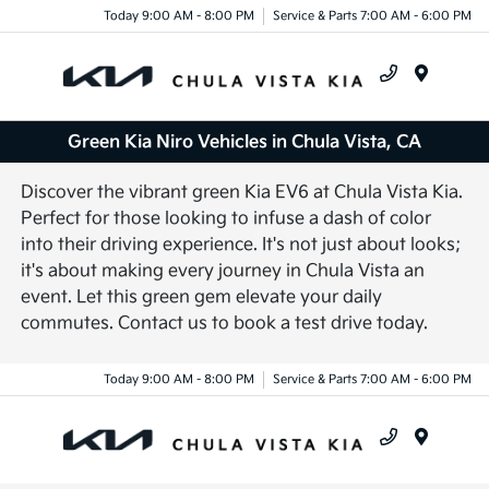
Today 9:00 AM - 8:00 PM
Service & Parts 7:00 AM - 6:00 PM
Menu
Green Kia Niro Vehicles in Chula Vista, CA
Discover the vibrant green Kia EV6 at Chula Vista Kia.
Perfect for those looking to infuse a dash of color
into their driving experience. It's not just about looks;
it's about making every journey in Chula Vista an
event. Let this green gem elevate your daily
commutes. Contact us to book a test drive today.