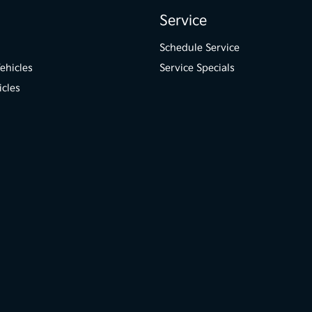
Service
Schedule Service
ehicles
Service Specials
icles