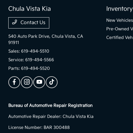
Chula Vista Kia
Inventory
New Vehicles
Contact Us
Pre-Owned V
540 Auto Park Drive,
Chula Vista, CA
Certified Veh
91911
Sales:
619-494-5510
Service:
619-494-5566
Parts:
619-494-5520
Bureau of Automotive Repair Registration
Automotive Repair Dealer: Chula Vista Kia
License Number: BAR 300488