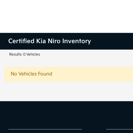
Certified Kia Niro Inventory
Results: 0 Vehicles
No Vehicles Found