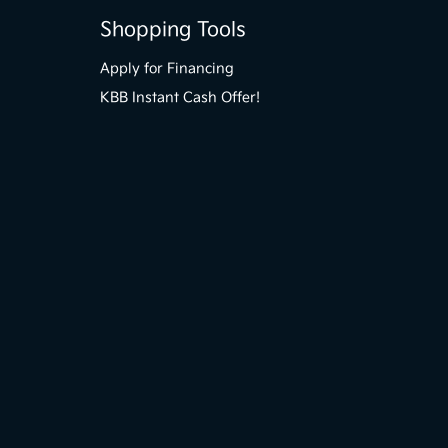
Shopping Tools
Apply for Financing
KBB Instant Cash Offer!