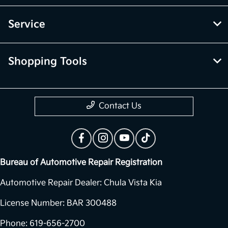
Service
Shopping Tools
Contact Us
Bureau of Automotive Repair Registration
Automotive Repair Dealer: Chula Vista Kia
License Number: BAR 300488
Phone: 619-656-2700