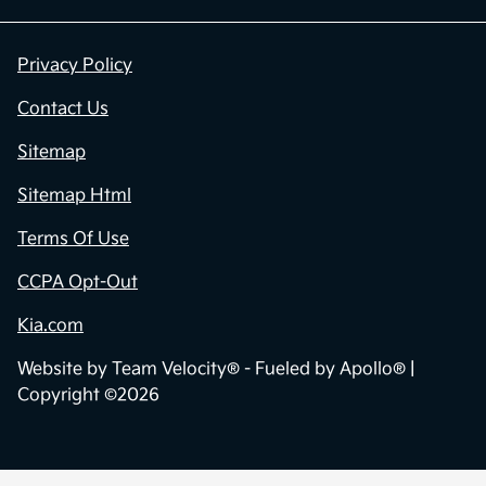
Privacy Policy
Contact Us
Sitemap
Sitemap Html
Terms Of Use
CCPA Opt-Out
Kia.com
Website by
Team Velocity®
- Fueled by Apollo® |
Copyright ©2026