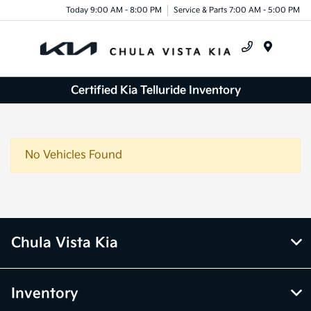
Today 9:00 AM - 8:00 PM
Service & Parts 7:00 AM - 5:00 PM
Menu
Certified Kia Telluride Inventory
No Vehicles Found
Chula Vista Kia
Inventory