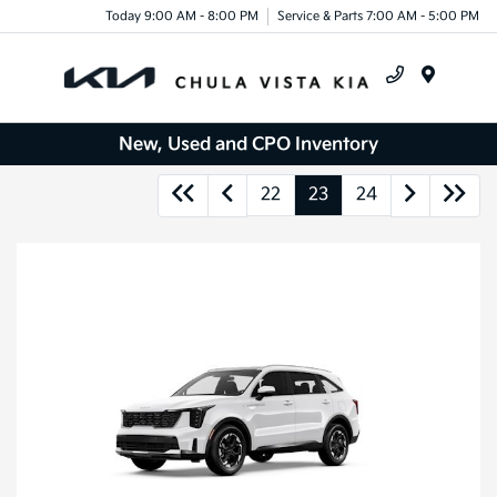
Today 9:00 AM - 8:00 PM
Service & Parts 7:00 AM - 5:00 PM
Menu
New, Used and CPO Inventory
22
23
24