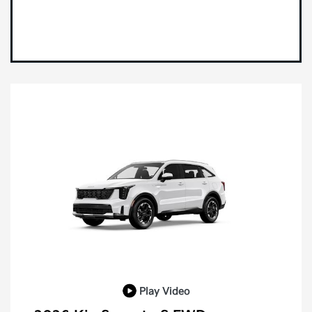
Play Video