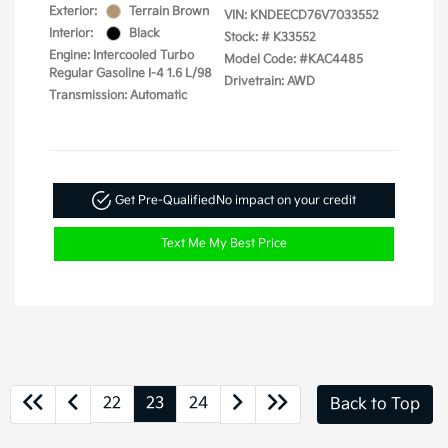
Exterior:
Terrain Brown
VIN:
KNDEECD76V7033552
Interior:
Black
Stock: #
K33552
Engine: Intercooled Turbo
Model Code: #KAC4485
Regular Gasoline I-4 1.6 L/98
Drivetrain: AWD
Transmission: Automatic
Get Pre-Qualified
No impact on your credit
Text Me My Best Price
22
23
24
Back to Top