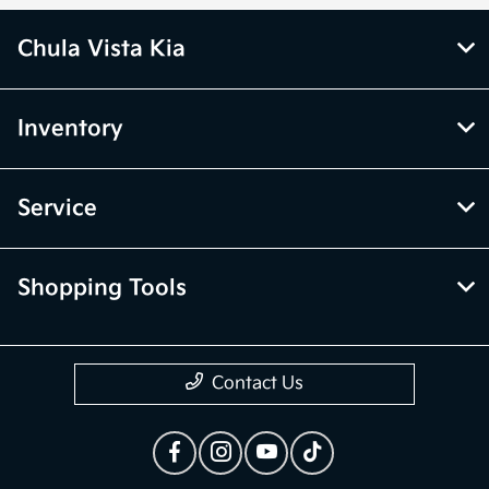
Chula Vista Kia
Inventory
Service
Shopping Tools
Contact Us