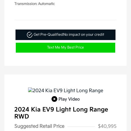
Transmission: Automatic
Get Pre-Qualified
No impact on your credit
Text Me My Best Price
Play Video
2024 Kia EV9 Light Long Range
RWD
Suggested Retail Price
$40,995