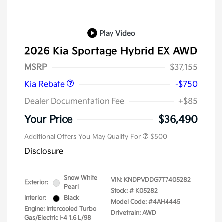
Play Video
2026 Kia Sportage Hybrid EX AWD
Kia Customer Cash
$750
MSRP
$37,155
Kia Rebate
-$750
Dealer Documentation Fee
+$85
Your Price
$36,490
Additional Offers You May Qualify For
$500
Disclosure
Snow White
VIN:
KNDPVDDG7T7405282
Exterior:
Pearl
Stock: #
K05282
Interior:
Black
Model Code: #4AH4445
Engine: Intercooled Turbo
Drivetrain: AWD
Gas/Electric I-4 1.6 L/98