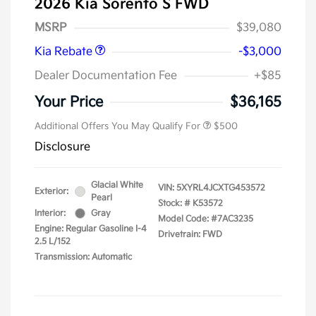
2026 Kia Sorento S FWD
Kia Customer Cash
$3,000
MSRP
$39,080
Kia Rebate
-$3,000
Dealer Documentation Fee
+$85
Your Price
$36,165
Additional Offers You May Qualify For
$500
Disclosure
Glacial White
VIN:
5XYRL4JCXTG453572
Exterior:
Pearl
Stock: #
K53572
Interior:
Gray
Model Code: #7AC3235
Engine: Regular Gasoline I-4
Drivetrain: FWD
2.5 L/152
Transmission: Automatic