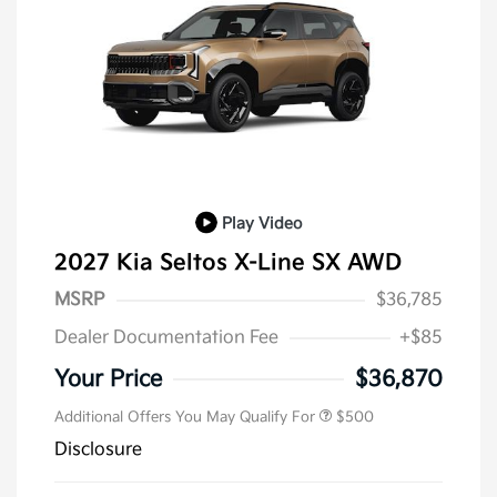
Play Video
2027 Kia Seltos X-Line SX AWD
MSRP
$36,785
Dealer Documentation Fee
+$85
Your Price
$36,870
Additional Offers You May Qualify For
$500
Disclosure