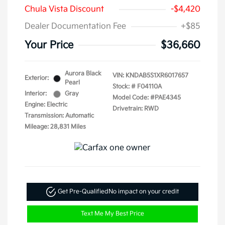
Chula Vista Discount
-$4,420
Dealer Documentation Fee
+$85
Your Price
$36,660
Aurora Black
VIN:
KNDAB5S1XR6017657
Exterior:
Pearl
Stock: #
F04110A
Interior:
Gray
Model Code: #PAE4345
Engine: Electric
Drivetrain: RWD
Transmission: Automatic
Mileage: 28,831 Miles
Get Pre-Qualified
No impact on your credit
Text Me My Best Price