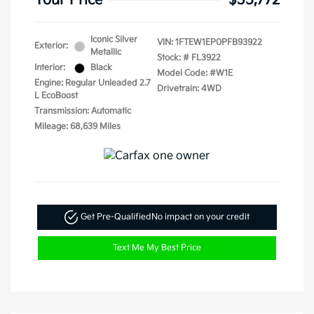
Your Price
$35,772
Iconic Silver
VIN:
1FTEW1EP0PFB93922
Exterior:
Metallic
Stock: #
FL3922
Interior:
Black
Model Code: #W1E
Engine: Regular Unleaded 2.7
Drivetrain: 4WD
L EcoBoost
Transmission: Automatic
Mileage: 68,639 Miles
Get Pre-Qualified
No impact on your credit
Text Me My Best Price