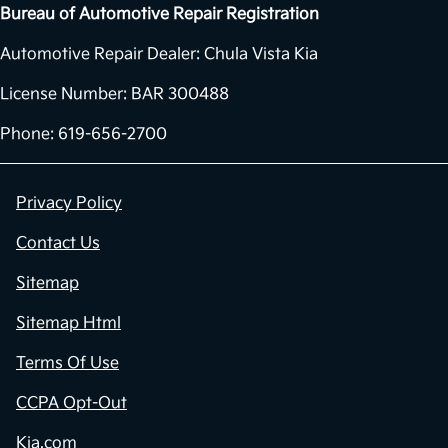
Bureau of Automotive Repair Registration
Automotive Repair Dealer: Chula Vista Kia
License Number: BAR 300488
Phone: 619-656-2700
Privacy Policy
Contact Us
Sitemap
Sitemap Html
Terms Of Use
CCPA Opt-Out
Kia.com