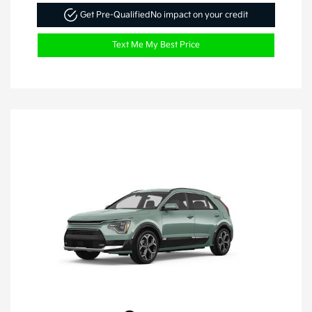
Get Pre-Qualified
No impact on your credit
Text Me My Best Price