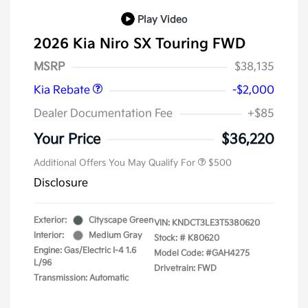
Play Video
2026 Kia Niro SX Touring FWD
Kia Customer Cash
$2,000
MSRP
$38,135
Kia Rebate
-$2,000
Dealer Documentation Fee
+$85
Your Price
$36,220
Additional Offers You May Qualify For
$500
Disclosure
Exterior:
Cityscape Green
VIN:
KNDCT3LE3T5380620
Interior:
Medium Gray
Stock: #
K80620
Engine: Gas/Electric I-4 1.6
Model Code: #GAH4275
L/96
Drivetrain: FWD
Transmission: Automatic