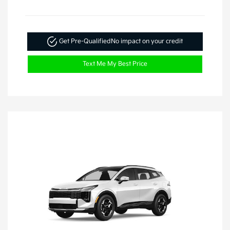
Get Pre-Qualified
No impact on your credit
Text Me My Best Price