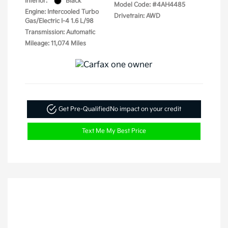
Interior:
Black
Model Code: #4AH4485
Engine: Intercooled Turbo
Drivetrain: AWD
Gas/Electric I-4 1.6 L/98
Transmission: Automatic
Mileage: 11,074 Miles
Get Pre-Qualified
No impact on your credit
Text Me My Best Price