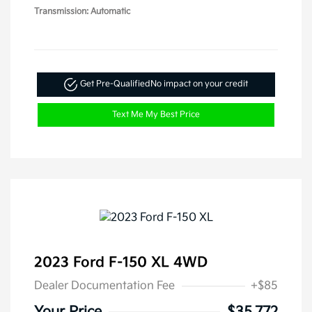
Transmission: Automatic
Get Pre-Qualified
No impact on your credit
Text Me My Best Price
2023 Ford F-150 XL 4WD
Dealer Documentation Fee
+$85