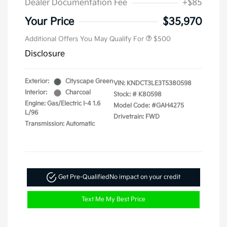
Dealer Documentation Fee
+$85
Your Price
$35,970
Additional Offers You May Qualify For
$500
Disclosure
Exterior:
Cityscape Green
VIN:
KNDCT3LE3T5380598
Interior:
Charcoal
Stock: #
K80598
Engine: Gas/Electric I-4 1.6
Model Code: #GAH4275
L/96
Drivetrain: FWD
Transmission: Automatic
Get Pre-Qualified
No impact on your credit
Text Me My Best Price