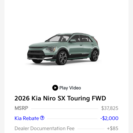
Play Video
2026 Kia Niro SX Touring FWD
Kia Customer Cash
$2,000
MSRP
$37,825
Kia Rebate
-$2,000
Dealer Documentation Fee
+$85