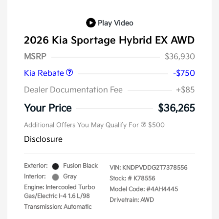
Play Video
2026 Kia Sportage Hybrid EX AWD
Kia Customer Cash
$750
MSRP
$36,930
Kia Rebate
-$750
Dealer Documentation Fee
+$85
Your Price
$36,265
Additional Offers You May Qualify For
$500
Disclosure
Exterior:
Fusion Black
VIN:
KNDPVDDG2T7378556
Interior:
Gray
Stock: #
K78556
Engine: Intercooled Turbo
Model Code: #4AH4445
Gas/Electric I-4 1.6 L/98
Drivetrain: AWD
Transmission: Automatic