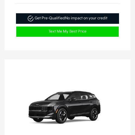
Get Pre-Qualified
No impact on your credit
Text Me My Best Price