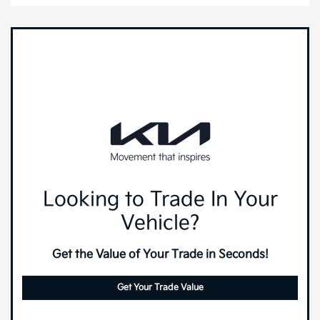
Looking to Trade In Your
Vehicle?
Get the Value of Your Trade in Seconds!
Get Your Trade Value