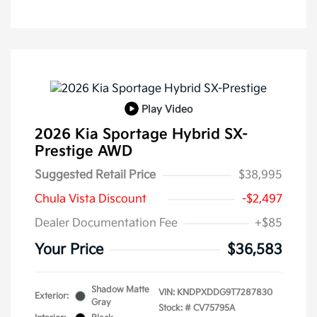
Play Video
2026 Kia Sportage Hybrid SX-
Prestige AWD
Suggested Retail Price
$38,995
Chula Vista Discount
-$2,497
Dealer Documentation Fee
+$85
Your Price
$36,583
Shadow Matte
VIN:
KNDPXDDG9T7287830
Exterior:
Gray
Stock: #
CV75795A