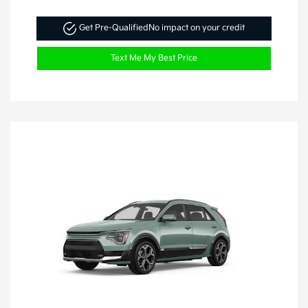
Get Pre-Qualified
No impact on your credit
Text Me My Best Price