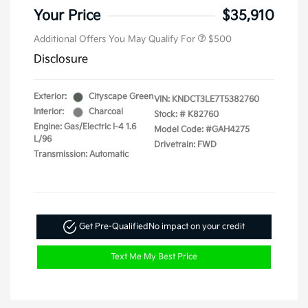
Your Price
$35,910
Additional Offers You May Qualify For
$500
Disclosure
Exterior:
Cityscape Green
VIN:
KNDCT3LE7T5382760
Interior:
Charcoal
Stock: #
K82760
Engine: Gas/Electric I-4 1.6
Model Code: #GAH4275
L/96
Drivetrain: FWD
Transmission: Automatic
Get Pre-Qualified
No impact on your credit
Text Me My Best Price