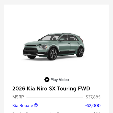
Play Video
2026 Kia Niro SX Touring FWD
Kia Customer Cash
$2,000
MSRP
$37,885
Kia Rebate
-$2,000