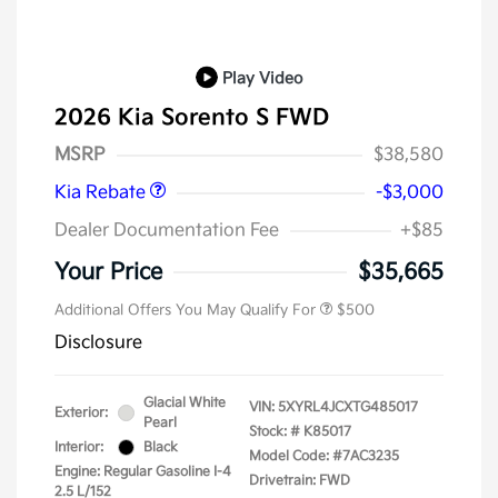
Play Video
2026 Kia Sorento S FWD
Kia Customer Cash
$3,000
MSRP
$38,580
Kia Rebate
-$3,000
Dealer Documentation Fee
+$85
Your Price
$35,665
Additional Offers You May Qualify For
$500
Disclosure
Glacial White
VIN:
5XYRL4JCXTG485017
Exterior:
Pearl
Stock: #
K85017
Interior:
Black
Model Code: #7AC3235
Engine: Regular Gasoline I-4
Drivetrain: FWD
2.5 L/152