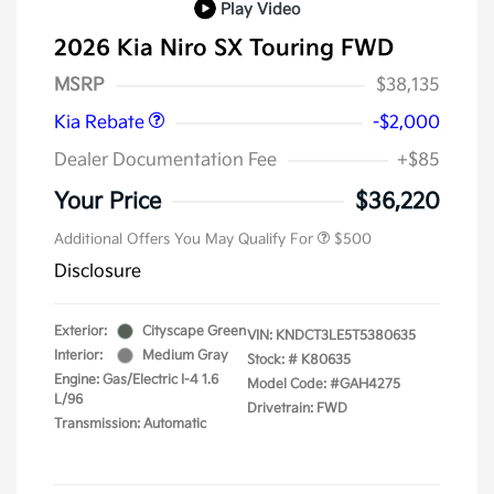
Play Video
2026 Kia Niro SX Touring FWD
Kia Customer Cash
$2,000
MSRP
$38,135
Kia Rebate
-$2,000
Dealer Documentation Fee
+$85
Your Price
$36,220
Additional Offers You May Qualify For
$500
Disclosure
Exterior:
Cityscape Green
VIN:
KNDCT3LE5T5380635
Interior:
Medium Gray
Stock: #
K80635
Engine: Gas/Electric I-4 1.6
Model Code: #GAH4275
L/96
Drivetrain: FWD
Transmission: Automatic