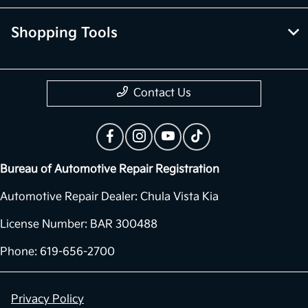
Shopping Tools
Contact Us
Bureau of Automotive Repair Registration
Automotive Repair Dealer: Chula Vista Kia
License Number: BAR 300488
Phone: 619-656-2700
Privacy Policy