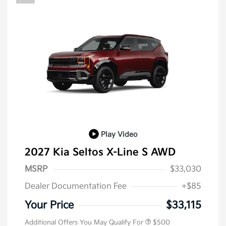
Play Video
2027 Kia Seltos X-Line S AWD
MSRP
$33,030
Dealer Documentation Fee
+$85
Your Price
$33,115
Additional Offers You May Qualify For
$500