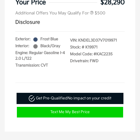
Your Price
$28,290
Additional Offers You May Qualify For
$500
Disclosure
Exterior:
Frost Blue
VIN:
KNDEL3D37V7019971
Interior:
Black/Gray
Stock: #
K19971
Engine: Regular Gasoline I-4
Model Code: #KAC2235
2.0 L/122
Drivetrain: FWD
Transmission: CVT
Get Pre-Qualified
No impact on your credit
Text Me My Best Price