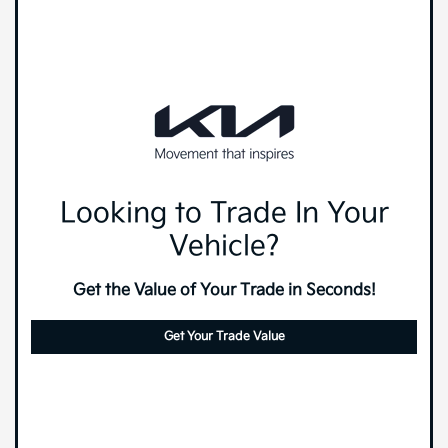
Looking to Trade In Your
Vehicle?
Get the Value of Your Trade in Seconds!
Get Your Trade Value