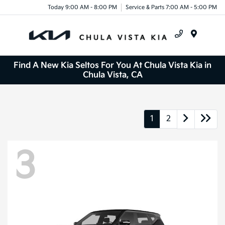
Today 9:00 AM - 8:00 PM
Service & Parts 7:00 AM - 5:00 PM
Menu
Find A New Kia Seltos For You At Chula Vista Kia in
Chula Vista, CA
1
2
3