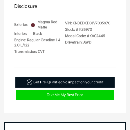
Disclosure
Magma Red
VIN:
KNDEDCD31V7035970
Exterior:
Matte
Stock: #
K35970
Interior:
Black
Model Code: #KAC2445
Engine: Regular Gasoline I-4
Drivetrain: AWD
2.0 L/122
Transmission: CVT
Get Pre-Qualified
No impact on your credit
Text Me My Best Price