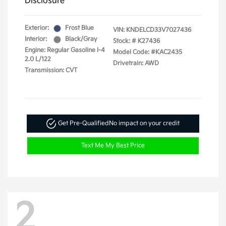
Disclosure
Exterior:
Frost Blue
VIN:
KNDELCD33V7027436
Interior:
Black/Gray
Stock: #
K27436
Engine: Regular Gasoline I-4
Model Code: #KAC2435
2.0 L/122
Drivetrain: AWD
Transmission: CVT
Get Pre-Qualified
No impact on your credit
Text Me My Best Price
2