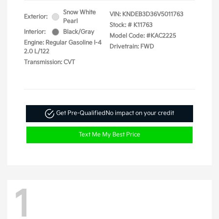
Snow White
VIN:
KNDEB3D36V5011763
Exterior:
Pearl
Stock: #
K11763
Interior:
Black/Gray
Model Code: #KAC2225
Engine: Regular Gasoline I-4
Drivetrain: FWD
2.0 L/122
Transmission: CVT
Get Pre-Qualified
No impact on your credit
Text Me My Best Price
1