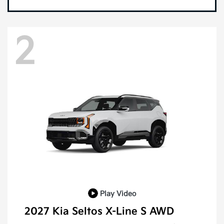
2
Play Video
2027 Kia Seltos X-Line S AWD