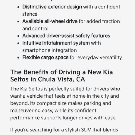
Distinctive exterior design
with a confident
stance
Available all-wheel drive
for added traction
and control
Advanced driver-assist safety features
Intuitive infotainment system
with
smartphone integration
Flexible cargo space
for everyday versatility
The Benefits of Driving a New Kia
Seltos in Chula Vista, CA
The Kia Seltos is perfectly suited for drivers who
want a vehicle that feels at home in the city and
beyond. Its compact size makes parking and
maneuvering easy, while its confident
performance supports longer drives with ease.
If you're searching for a stylish SUV that blends