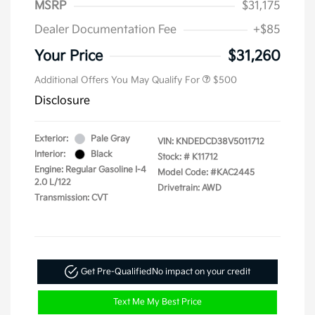
MSRP
$31,175
Dealer Documentation Fee
+$85
Your Price
$31,260
Additional Offers You May Qualify For
$500
Disclosure
Exterior:
Pale Gray
VIN:
KNDEDCD38V5011712
Interior:
Black
Stock: #
K11712
Engine: Regular Gasoline I-4
Model Code: #KAC2445
2.0 L/122
Drivetrain: AWD
Transmission: CVT
Get Pre-Qualified
No impact on your credit
Text Me My Best Price