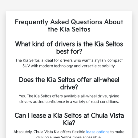
Frequently Asked Questions About
the Kia Seltos
What kind of drivers is the Kia Seltos
best for?
The Kia Seltos is ideal for drivers who want a stylish, compact
SUV with modern technology and versatile capability.
Does the Kia Seltos offer all-wheel
drive?
Yes. The Kia Seltos offers available all-wheel drive, giving
drivers added confidence in a variety of road conditions.
Can I lease a Kia Seltos at Chula Vista
Kia?
Absolutely. Chula Vista Kia offers flexible
lease options
to make
driving a new Seltos more accessible.