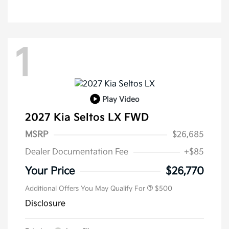
1
Play Video
2027 Kia Seltos LX FWD
MSRP
$26,685
Dealer Documentation Fee
+$85
Your Price
$26,770
Additional Offers You May Qualify For
$500
Disclosure