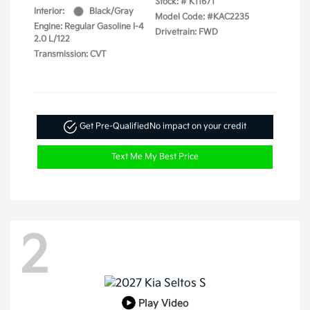
Stock: #
K11671
Interior:
Black/Gray
Model Code: #KAC2235
Engine: Regular Gasoline I-4
Drivetrain: FWD
2.0 L/122
Transmission: CVT
Get Pre-Qualified
No impact on your credit
Text Me My Best Price
2
Play Video