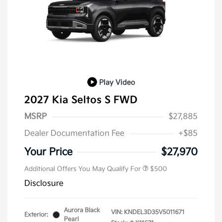
Play Video
2027 Kia Seltos S FWD
MSRP
$27,885
Dealer Documentation Fee
+$85
Your Price
$27,970
Additional Offers You May Qualify For
$500
Disclosure
Aurora Black
VIN:
KNDEL3D35V5011671
Exterior:
Pearl