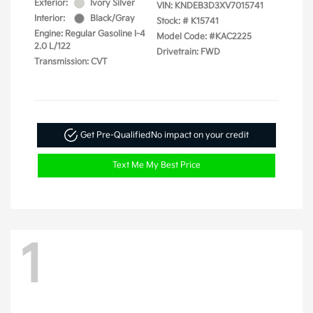
Exterior:
Ivory Silver
VIN:
KNDEB3D3XV7015741
Interior:
Black/Gray
Stock: #
K15741
Engine: Regular Gasoline I-4
Model Code: #KAC2225
2.0 L/122
Drivetrain: FWD
Transmission: CVT
Get Pre-Qualified
No impact on your credit
Text Me My Best Price
1