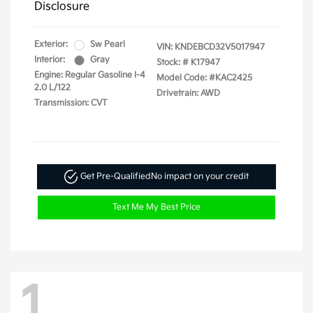
Disclosure
Exterior:
Sw Pearl
VIN:
KNDEBCD32V5017947
Interior:
Gray
Stock: #
K17947
Engine: Regular Gasoline I-4
Model Code: #KAC2425
2.0 L/122
Drivetrain: AWD
Transmission: CVT
Get Pre-Qualified
No impact on your credit
Text Me My Best Price
1