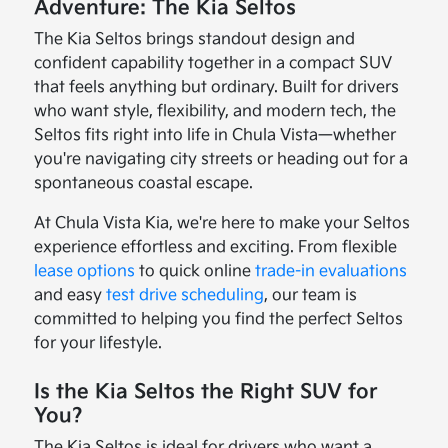
Adventure: The Kia Seltos
The Kia Seltos brings standout design and
confident capability together in a compact SUV
that feels anything but ordinary. Built for drivers
who want style, flexibility, and modern tech, the
Seltos fits right into life in Chula Vista—whether
you're navigating city streets or heading out for a
spontaneous coastal escape.
At Chula Vista Kia, we're here to make your Seltos
experience effortless and exciting. From flexible
lease options
to quick online
trade-in evaluations
and easy
test drive scheduling
, our team is
committed to helping you find the perfect Seltos
for your lifestyle.
Is the Kia Seltos the Right SUV for
You?
The Kia Seltos is ideal for drivers who want a