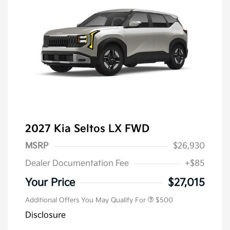
2027 Kia Seltos LX FWD
MSRP
$26,930
Dealer Documentation Fee
+$85
Your Price
$27,015
Additional Offers You May Qualify For
$500
Disclosure