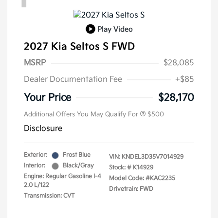
Play Video
2027 Kia Seltos S FWD
MSRP
$28,085
Dealer Documentation Fee
+$85
Your Price
$28,170
Additional Offers You May Qualify For
$500
Disclosure
Exterior:
Frost Blue
VIN:
KNDEL3D35V7014929
Interior:
Black/Gray
Stock: #
K14929
Engine: Regular Gasoline I-4
Model Code: #KAC2235
2.0 L/122
Drivetrain: FWD
Transmission: CVT