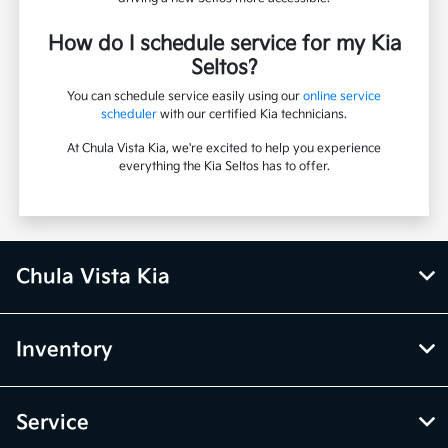
How do I schedule service for my Kia
Seltos?
You can schedule service easily using our
online service
scheduler
with our certified Kia technicians.
At Chula Vista Kia, we're excited to help you experience
everything the Kia Seltos has to offer.
Chula Vista Kia
Inventory
Service