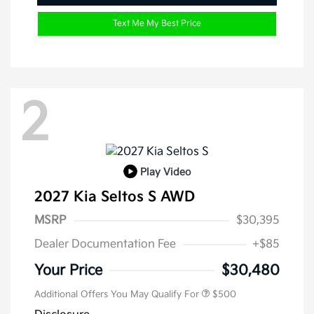
Text Me My Best Price
2
Play Video
2027 Kia Seltos S AWD
MSRP
$30,395
Dealer Documentation Fee
+$85
Your Price
$30,480
Additional Offers You May Qualify For
$500