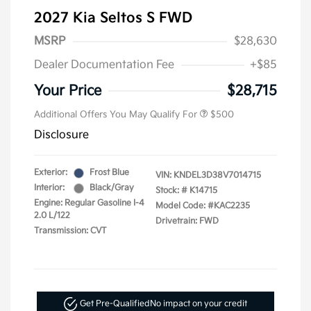
2027 Kia Seltos S FWD
MSRP
$28,630
Dealer Documentation Fee
+$85
Your Price
$28,715
Additional Offers You May Qualify For
$500
Disclosure
Exterior:
Frost Blue
VIN:
KNDEL3D38V7014715
Interior:
Black/Gray
Stock: #
K14715
Engine: Regular Gasoline I-4
Model Code: #KAC2235
2.0 L/122
Drivetrain: FWD
Transmission: CVT
Get Pre-Qualified
No impact on your credit