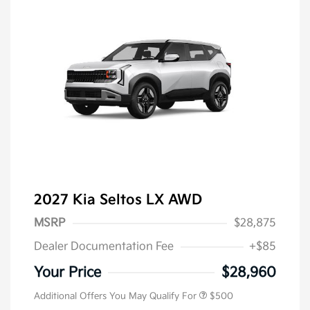
2027 Kia Seltos LX AWD
MSRP
$28,875
Dealer Documentation Fee
+$85
Your Price
$28,960
Additional Offers You May Qualify For
$500