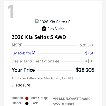
1
Play Video
2026 Kia Seltos S AWD
Kia Customer Cash
$750
MSRP
$28,870
Kia Rebate
-$750
Dealer Documentation Fee
+$85
Your Price
$28,205
Additional Offers You May Qualify For
$500
Disclosure
Exterior:
Mars Orange
VIN:
KNDEUCAA5T7928899
Interior:
Black
Stock: #
K28899