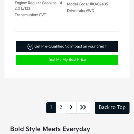
Engine: Regular Gasoline I-4
Model Code: #KAC2435
2.0 L/122
Drivetrain: AWD
Transmission: CVT
Get Pre-Qualified
No impact on your credit
Text Me My Best Price
1
2
Back to Top
Bold Style Meets Everyday