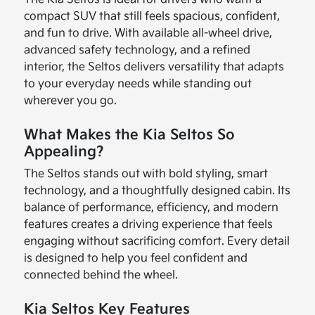
compact SUV that still feels spacious, confident,
and fun to drive. With available all-wheel drive,
advanced safety technology, and a refined
interior, the Seltos delivers versatility that adapts
to your everyday needs while standing out
wherever you go.
What Makes the Kia Seltos So
Appealing?
The Seltos stands out with bold styling, smart
technology, and a thoughtfully designed cabin. Its
balance of performance, efficiency, and modern
features creates a driving experience that feels
engaging without sacrificing comfort. Every detail
is designed to help you feel confident and
connected behind the wheel.
Kia Seltos Key Features