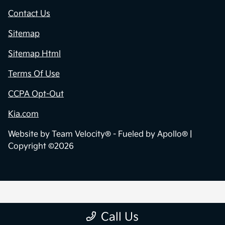
Contact Us
Sitemap
Sitemap Html
Terms Of Use
CCPA Opt-Out
Kia.com
Website by
Team Velocity®
- Fueled by Apollo® |
Copyright ©2026
Call Us