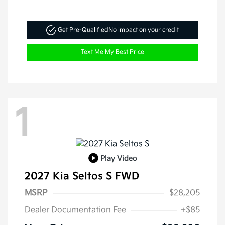
Get Pre-Qualified
No impact on your credit
Text Me My Best Price
1
Play Video
2027 Kia Seltos S FWD
MSRP
$28,205
Dealer Documentation Fee
+$85