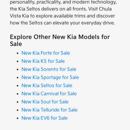
personality, practicality, and modern technology,
the Kia Seltos delivers on all fronts. Visit Chula
Vista Kia to explore available trims and discover
how the Seltos can elevate your everyday drive.
Explore Other New Kia Models for
Sale
New Kia Forte for Sale
New Kia K5 for Sale
New Kia Sorento for Sale
New Kia Sportage for Sale
New Kia Seltos for Sale
New Kia Carnival for Sale
New Kia Soul for Sale
New Kia Telluride for Sale
New Kia EV6 for Sale