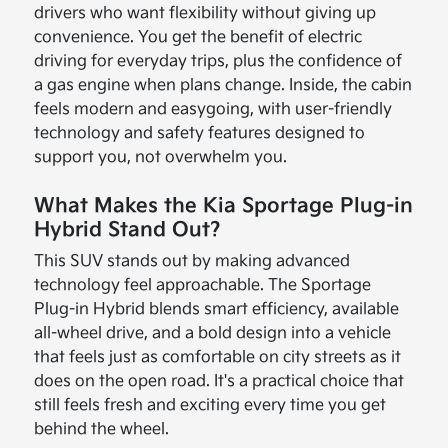
drivers who want flexibility without giving up
convenience. You get the benefit of electric
driving for everyday trips, plus the confidence of
a gas engine when plans change. Inside, the cabin
feels modern and easygoing, with user-friendly
technology and safety features designed to
support you, not overwhelm you.
What Makes the Kia Sportage Plug-in
Hybrid Stand Out?
This SUV stands out by making advanced
technology feel approachable. The Sportage
Plug-in Hybrid blends smart efficiency, available
all-wheel drive, and a bold design into a vehicle
that feels just as comfortable on city streets as it
does on the open road. It's a practical choice that
still feels fresh and exciting every time you get
behind the wheel.