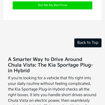
Text Me My Best Price
Back to Top
A Smarter Way to Drive Around
Chula Vista: The Kia Sportage Plug-
in Hybrid
If you're looking for a vehicle that fits right into
your daily routine without feeling complicated,
the Kia Sportage Plug-in Hybrid checks all the
right boxes. It lets you handle short drives around
Chula Vista on electric power, then seamlessly