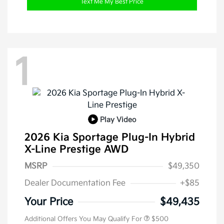
Text Me My Best Price
1
Play Video
2026 Kia Sportage Plug-In Hybrid
X-Line Prestige AWD
MSRP
$49,350
Dealer Documentation Fee
+$85
Your Price
$49,435
Additional Offers You May Qualify For
$500