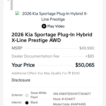
1
Play Video
2026 Kia Sportage Plug-In Hybrid
X-Line Prestige AWD
MSRP
$49,980
Dealer Documentation Fee
+$85
Your Price
$50,065
Additional Offers You May Qualify For
$500
Disclosure
Snow White
VIN:
KNDPZDDH0T7304677
Exterior:
Pearl
Stock: #
K04677
Interior:
Black
Model Code: #4AP4495