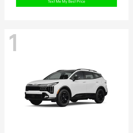
Text Me My Best Price
1