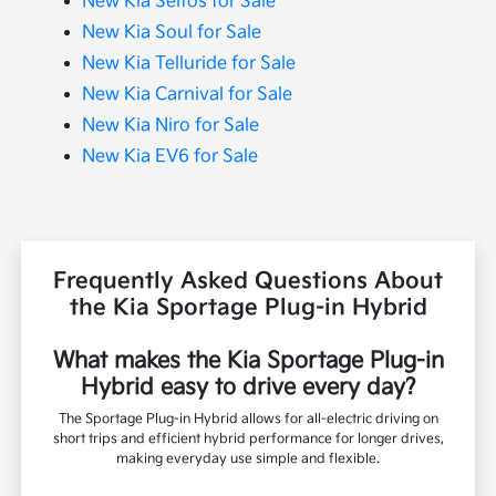
New Kia Seltos for Sale
New Kia Soul for Sale
New Kia Telluride for Sale
New Kia Carnival for Sale
New Kia Niro for Sale
New Kia EV6 for Sale
Frequently Asked Questions About
the Kia Sportage Plug-in Hybrid
What makes the Kia Sportage Plug-in
Hybrid easy to drive every day?
The Sportage Plug-in Hybrid allows for all-electric driving on
short trips and efficient hybrid performance for longer drives,
making everyday use simple and flexible.