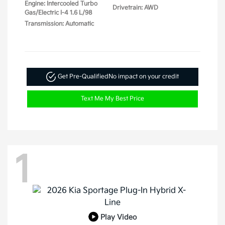
Engine: Intercooled Turbo
Drivetrain: AWD
Gas/Electric I-4 1.6 L/98
Transmission: Automatic
Get Pre-Qualified
No impact on your credit
Text Me My Best Price
1
Play Video