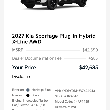
2027 Kia Sportage Plug-In Hybrid
X-Line AWD
MSRP
$42,550
Dealer Documentation Fee
+$85
Your Price
$42,635
Disclosure
Exterior:
Heritage Blue
VIN:
KNDPYDDH6V7424943
Interior:
Black
Stock: #
K24943
Engine: Intercooled Turbo
Model Code: #4AP4455
Gas/Electric I-4 1.6 L/98
Drivetrain: AWD