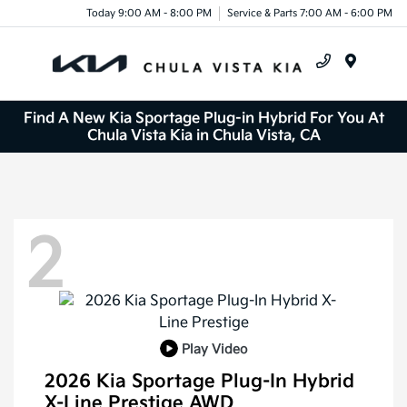
Today 9:00 AM - 8:00 PM
Service & Parts 7:00 AM - 6:00 PM
Menu
Find A New Kia Sportage Plug-in Hybrid For You At
Chula Vista Kia in Chula Vista, CA
2
Play Video
2026 Kia Sportage Plug-In Hybrid
X-Line Prestige AWD