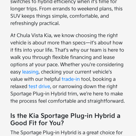
switches to hybrid efficiency when it's time for
longer trips. From errands to weekend plans, this
SUV keeps things simple, comfortable, and
refreshingly practical.
At Chula Vista Kia, we know choosing the right
vehicle is about more than specs—it's about how
it fits into your life. That's why our team is here to
walk you through flexible financing and lease
options at your pace. Whether you're considering
easy
leasing
, checking your current vehicle's
value with our helpful
trade-in
tool, booking a
relaxed
test drive
, or narrowing down the right
Sportage Plug-in Hybrid trim, we're here to make
the process feel comfortable and straightforward.
Is the Kia Sportage Plug-in Hybrid a
Good Fit for You?
The Sportage Plug-in Hybrid is a great choice for