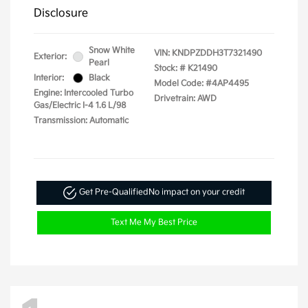
Disclosure
Snow White
VIN:
KNDPZDDH3T7321490
Exterior:
Pearl
Stock: #
K21490
Interior:
Black
Model Code: #4AP4495
Engine: Intercooled Turbo
Drivetrain: AWD
Gas/Electric I-4 1.6 L/98
Transmission: Automatic
Get Pre-Qualified
No impact on your credit
Text Me My Best Price