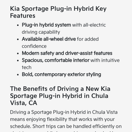
Kia Sportage Plug-in Hybrid Key
Features
Plug-in hybrid system
with all-electric
driving capability
Available all-wheel drive
for added
confidence
Modern safety and driver-assist features
Spacious, comfortable interior
with intuitive
tech
Bold, contemporary exterior styling
The Benefits of Driving a New Kia
Sportage Plug-in Hybrid in Chula
Vista, CA
Driving a Sportage Plug-in Hybrid in Chula Vista
means enjoying flexibility that works with your
schedule. Short trips can be handled efficiently on