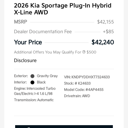
2026 Kia Sportage Plug-In Hybrid
X-Line AWD
MSRP
$42,155
Dealer Documentation Fee
+$85
Your Price
$42,240
Additional Offers You May Qualify For
$500
Disclosure
Exterior:
Gravity Gray
VIN:
KNDPYDDHXT7324633
Interior:
Black
Stock: #
K24633
Engine: Intercooled Turbo
Model Code: #4AP4455
Gas/Electric I-4 1.6 L/98
Drivetrain: AWD
Transmission: Automatic