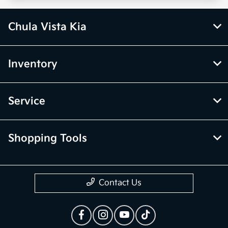
Chula Vista Kia
Inventory
Service
Shopping Tools
Contact Us