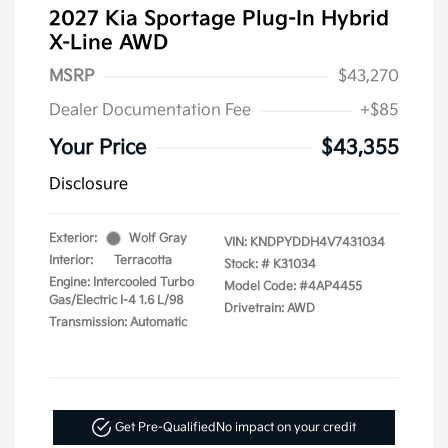
2027 Kia Sportage Plug-In Hybrid
X-Line AWD
MSRP
$43,270
Dealer Documentation Fee
+$85
Your Price
$43,355
Disclosure
Exterior:
Wolf Gray
VIN:
KNDPYDDH4V7431034
Interior:
Terracotta
Stock: #
K31034
Engine: Intercooled Turbo
Model Code: #4AP4455
Gas/Electric I-4 1.6 L/98
Drivetrain: AWD
Transmission: Automatic
Get Pre-Qualified
No impact on your credit