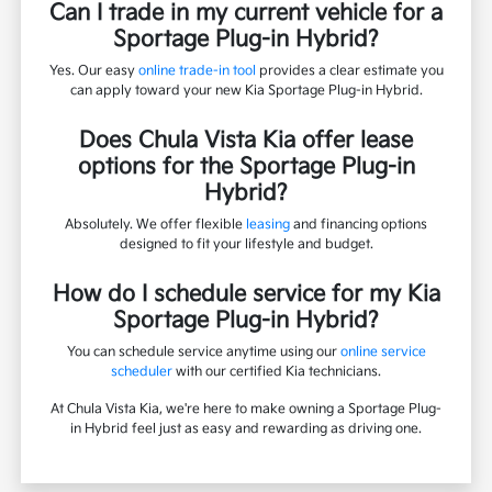
Can I trade in my current vehicle for a
Sportage Plug-in Hybrid?
Yes. Our easy
online trade-in tool
provides a clear estimate you
can apply toward your new Kia Sportage Plug-in Hybrid.
Does Chula Vista Kia offer lease
options for the Sportage Plug-in
Hybrid?
Absolutely. We offer flexible
leasing
and financing options
designed to fit your lifestyle and budget.
How do I schedule service for my Kia
Sportage Plug-in Hybrid?
You can schedule service anytime using our
online service
scheduler
with our certified Kia technicians.
At Chula Vista Kia, we're here to make owning a Sportage Plug-
in Hybrid feel just as easy and rewarding as driving one.