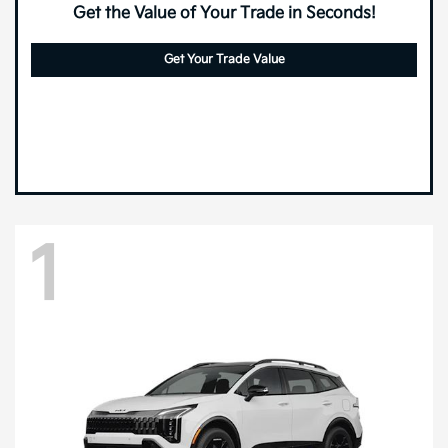
Get the Value of Your Trade in Seconds!
Get Your Trade Value
1