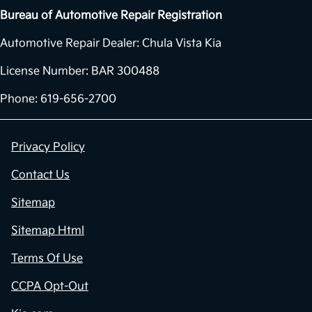
Bureau of Automotive Repair Registration
Automotive Repair Dealer: Chula Vista Kia
License Number: BAR 300488
Phone: 619-656-2700
Privacy Policy
Contact Us
Sitemap
Sitemap Html
Terms Of Use
CCPA Opt-Out