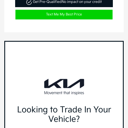
Get Pre-Qualified
No impact on your credit
Text Me My Best Price
Looking to Trade In Your
Vehicle?