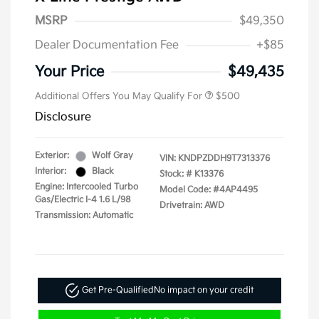
MSRP
$49,350
Dealer Documentation Fee
+$85
Your Price
$49,435
Additional Offers You May Qualify For
$500
Disclosure
Exterior:
Wolf Gray
VIN:
KNDPZDDH9T7313376
Interior:
Black
Stock: #
K13376
Engine: Intercooled Turbo
Model Code: #4AP4495
Gas/Electric I-4 1.6 L/98
Drivetrain: AWD
Transmission: Automatic
Get Pre-Qualified
No impact on your credit