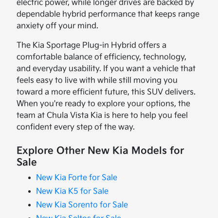
electric power, while longer drives are backed by
dependable hybrid performance that keeps range
anxiety off your mind.
The Kia Sportage Plug-in Hybrid offers a
comfortable balance of efficiency, technology,
and everyday usability. If you want a vehicle that
feels easy to live with while still moving you
toward a more efficient future, this SUV delivers.
When you're ready to explore your options, the
team at Chula Vista Kia is here to help you feel
confident every step of the way.
Explore Other New Kia Models for
Sale
New Kia Forte for Sale
New Kia K5 for Sale
New Kia Sorento for Sale