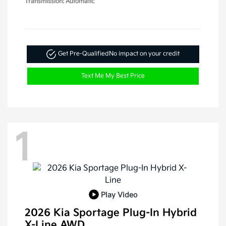
Transmission: Automatic
Get Pre-Qualified
No impact on your credit
Text Me My Best Price
1
Play Video
2026 Kia Sportage Plug-In Hybrid
X-Line AWD