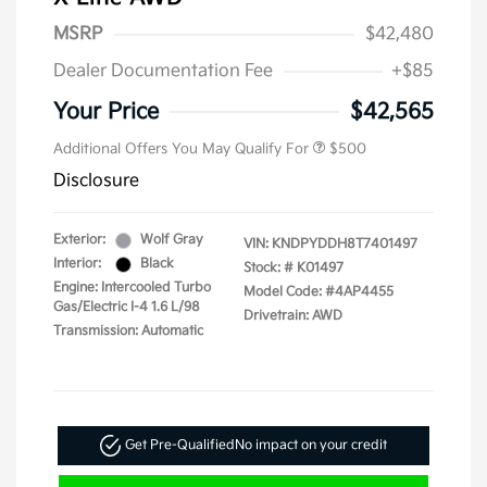
MSRP
$42,480
Dealer Documentation Fee
+$85
Your Price
$42,565
Additional Offers You May Qualify For
$500
Disclosure
Exterior:
Wolf Gray
VIN:
KNDPYDDH8T7401497
Interior:
Black
Stock: #
K01497
Engine: Intercooled Turbo
Model Code: #4AP4455
Gas/Electric I-4 1.6 L/98
Drivetrain: AWD
Transmission: Automatic
Get Pre-Qualified
No impact on your credit