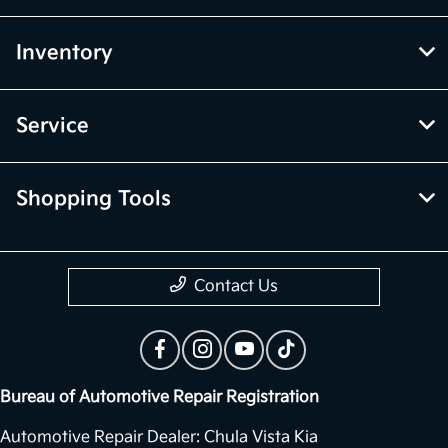
Inventory
Service
Shopping Tools
Contact Us
Bureau of Automotive Repair Registration
Automotive Repair Dealer: Chula Vista Kia