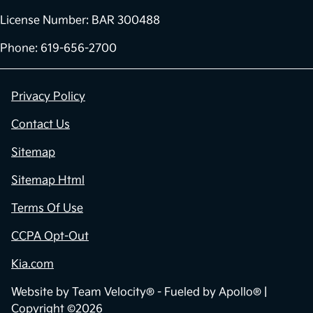
License Number: BAR 300488
Phone: 619-656-2700
Privacy Policy
Contact Us
Sitemap
Sitemap Html
Terms Of Use
CCPA Opt-Out
Kia.com
Website by
Team Velocity®
- Fueled by Apollo® |
Copyright ©2026