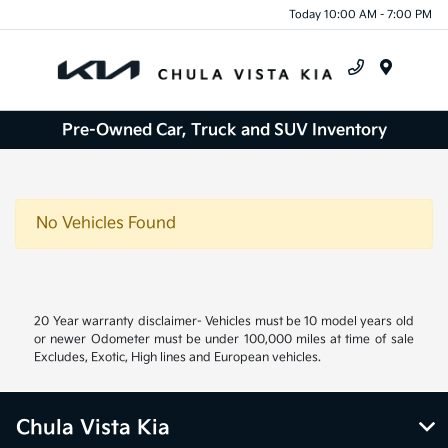
Today 10:00 AM - 7:00 PM
Menu
Pre-Owned Car, Truck and SUV Inventory
No Vehicles Found
20 Year warranty disclaimer- Vehicles must be 10 model years old
or newer Odometer must be under 100,000 miles at time of sale
Excludes, Exotic, High lines and European vehicles.
Chula Vista Kia