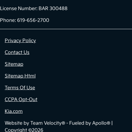
License Number: BAR 300488
Phone: 619-656-2700
Privacy Policy
Contact Us
Sitemap
Sitemap Html
Terms Of Use
CCPA Opt-Out
Kia.com
Website by
Team Velocity®
- Fueled by Apollo® |
Copyright ©2026