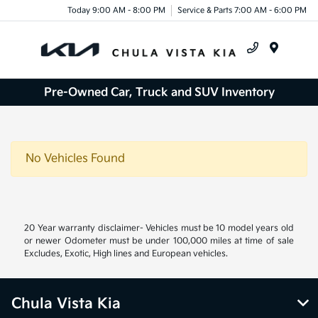
Today 9:00 AM - 8:00 PM
Service & Parts 7:00 AM - 6:00 PM
Menu
Pre-Owned Car, Truck and SUV Inventory
No Vehicles Found
20 Year warranty disclaimer- Vehicles must be 10 model years old
or newer Odometer must be under 100,000 miles at time of sale
Excludes, Exotic, High lines and European vehicles.
Chula Vista Kia