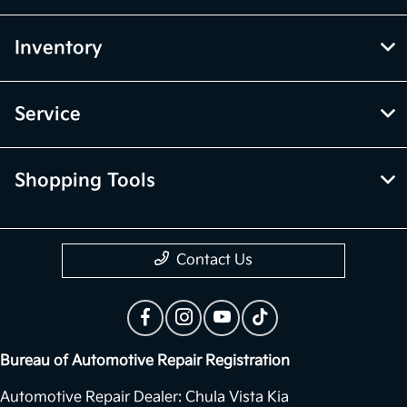
Inventory
Service
Shopping Tools
Contact Us
Bureau of Automotive Repair Registration
Automotive Repair Dealer: Chula Vista Kia