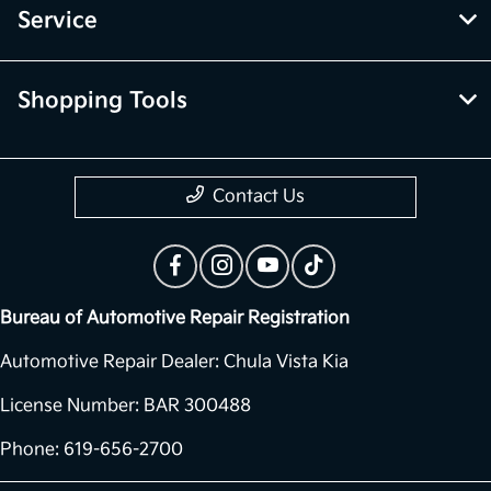
Service
Shopping Tools
Contact Us
Bureau of Automotive Repair Registration
Automotive Repair Dealer: Chula Vista Kia
License Number: BAR 300488
Phone: 619-656-2700