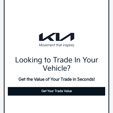
Looking to Trade In Your
Vehicle?
Get the Value of Your Trade in Seconds!
Get Your Trade Value