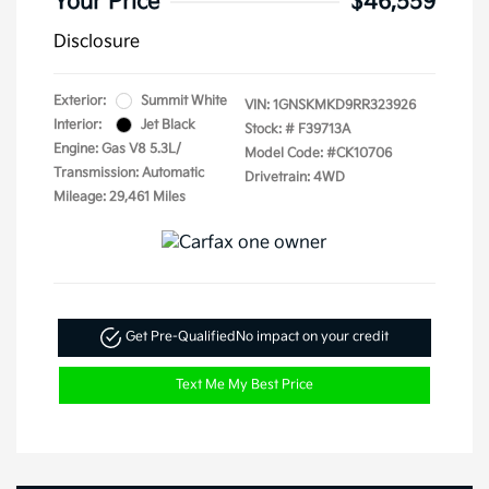
Your Price
$46,559
Disclosure
Exterior:
Summit White
VIN:
1GNSKMKD9RR323926
Interior:
Jet Black
Stock: #
F39713A
Engine: Gas V8 5.3L/
Model Code: #CK10706
Transmission: Automatic
Drivetrain: 4WD
Mileage: 29,461 Miles
Get Pre-Qualified
No impact on your credit
Text Me My Best Price