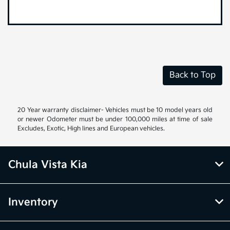
Back to Top
20 Year warranty disclaimer- Vehicles must be 10 model years old
or newer Odometer must be under 100,000 miles at time of sale
Excludes, Exotic, High lines and European vehicles.
Chula Vista Kia
Inventory