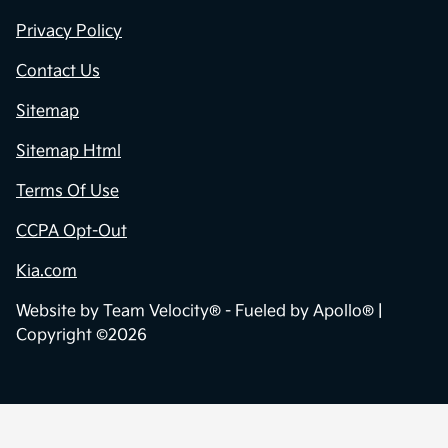
Privacy Policy
Contact Us
Sitemap
Sitemap Html
Terms Of Use
CCPA Opt-Out
Kia.com
Website by
Team Velocity®
- Fueled by Apollo® |
Copyright ©2026