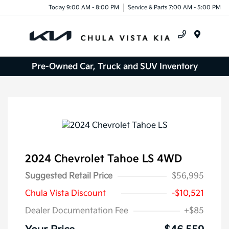
Today 9:00 AM - 8:00 PM
Service & Parts 7:00 AM - 5:00 PM
Menu
Pre-Owned Car, Truck and SUV Inventory
2024 Chevrolet Tahoe LS 4WD
Suggested Retail Price
$56,995
Chula Vista Discount
-$10,521
Dealer Documentation Fee
+$85