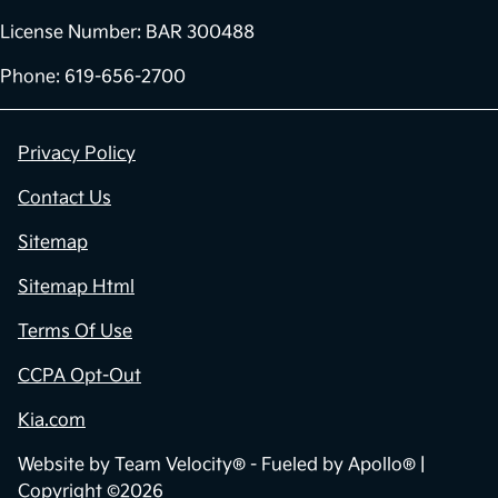
License Number: BAR 300488
Phone: 619-656-2700
Privacy Policy
Contact Us
Sitemap
Sitemap Html
Terms Of Use
CCPA Opt-Out
Kia.com
Website by
Team Velocity®
- Fueled by Apollo® |
Copyright ©2026