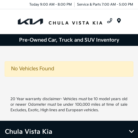
Today 9:00 AM - 8:00 PM
Service & Parts 7:00 AM - 5:00 PM
Menu
Pre-Owned Car, Truck and SUV Inventory
No Vehicles Found
20 Year warranty disclaimer- Vehicles must be 10 model years old
or newer Odometer must be under 100,000 miles at time of sale
Excludes, Exotic, High lines and European vehicles.
Chula Vista Kia