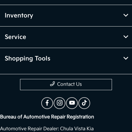
Inventory
Service
Shopping Tools
Contact Us
Bureau of Automotive Repair Registration
Automotive Repair Dealer: Chula Vista Kia