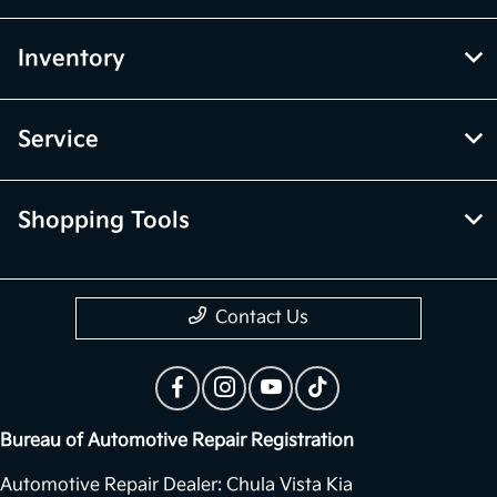
Inventory
Service
Shopping Tools
Contact Us
Bureau of Automotive Repair Registration
Automotive Repair Dealer: Chula Vista Kia