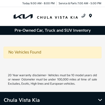
Today 9:00 AM - 8:00 PM
Service & Parts 7:00 AM - 5:00 PM
Menu
Pre-Owned Car, Truck and SUV Inventory
No Vehicles Found
20 Year warranty disclaimer- Vehicles must be 10 model years old
or newer Odometer must be under 100,000 miles at time of sale
Excludes, Exotic, High lines and European vehicles.
Chula Vista Kia