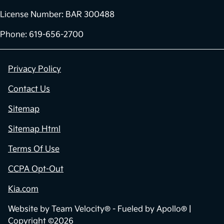
License Number: BAR 300488
Phone: 619-656-2700
Privacy Policy
Contact Us
Sitemap
Sitemap Html
Terms Of Use
CCPA Opt-Out
Kia.com
Website by
Team Velocity®
- Fueled by Apollo® |
Copyright ©2026