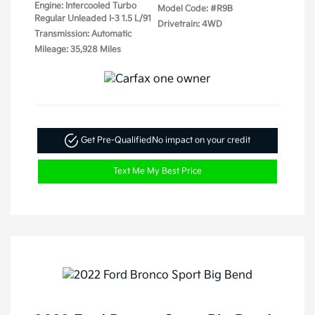
Engine: Intercooled Turbo
Model Code: #R9B
Regular Unleaded I-3 1.5 L/91
Drivetrain: 4WD
Transmission: Automatic
Mileage: 35,928 Miles
Get Pre-Qualified
No impact on your credit
Text Me My Best Price