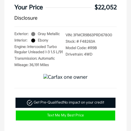
Your Price
$22,052
Disclosure
Exterior:
Gray Metallic
VIN:
3FMCR9B63PRD67800
Interior:
Ebony
Stock: #
F48263A
Engine: Intercooled Turbo
Model Code: #R9B
Regular Unleaded I-3 1.5 L/91
Drivetrain: 4WD
Transmission: Automatic
Mileage: 36,191 Miles
Get Pre-Qualified
No impact on your credit
Text Me My Best Price