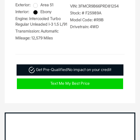
Exterior:
Area 51
VIN:
3FMCR9B66PRD81254
Interior:
Ebony
Stock: #
F25989A
Engine: Intercooled Turbo
Model Code: #R9B
Regular Unleaded I-3 1.5 L/91
Drivetrain: 4WD
Transmission: Automatic
Mileage: 12,579 Miles
Get Pre-Qualified
No impact on your credit
Text Me My Best Price