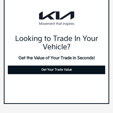
Looking to Trade In Your
Vehicle?
Get the Value of Your Trade in Seconds!
Get Your Trade Value