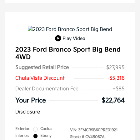
Play Video
2023 Ford Bronco Sport Big Bend
4WD
Suggested Retail Price
$27,995
Chula Vista Discount
-$5,316
Dealer Documentation Fee
+$85
Your Price
$22,764
Disclosure
Exterior:
Cactus
VIN:
3FMCR9B60PRE01921
Interior:
Ebony
Stock: #
CV45067A