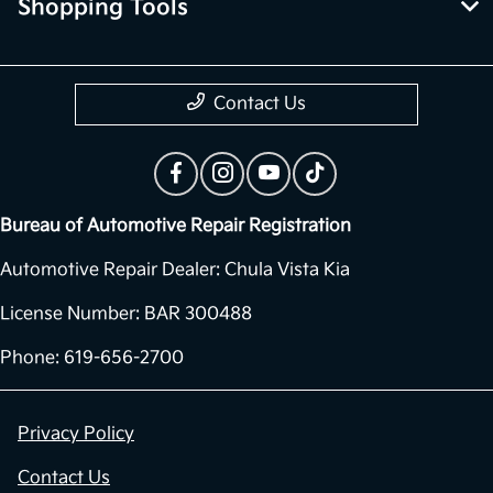
Shopping Tools
Contact Us
Bureau of Automotive Repair Registration
Automotive Repair Dealer: Chula Vista Kia
License Number: BAR 300488
Phone: 619-656-2700
Privacy Policy
Contact Us