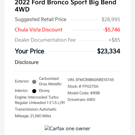
2022 Ford Bronco Sport Big Bend
4WD
Suggested Retail Price
$28,995
Chula Vista Discount
-$5,746
Dealer Documentation Fee
+$85
Your Price
$23,334
Disclosure
Carbonized
VIN:
3FMCR9B63NRE15745
Exterior:
Gray Metallic
Stock: #
FP0270A
Interior:
Ebony
Model Code: #R9B
Engine: Intercooled Turbo
Drivetrain: 4WD
Regular Unleaded I-3 1.5 L/91
Transmission: Automatic
Mileage: 21,360 Miles