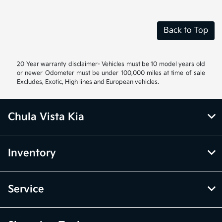
Back to Top
20 Year warranty disclaimer- Vehicles must be 10 model years old
or newer Odometer must be under 100,000 miles at time of sale
Excludes, Exotic, High lines and European vehicles.
Chula Vista Kia
Inventory
Service