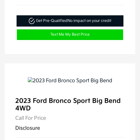
Get Pre-Qualified
No impact on your credit
Text Me My Best Price
2023 Ford Bronco Sport Big Bend
4WD
Call For Price
Disclosure