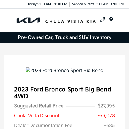
Today 9:00 AM - 8:00 PM
Service & Parts 7:00 AM - 6:00 PM
Menu
Pre-Owned Car, Truck and SUV Inventory
2023 Ford Bronco Sport Big Bend
4WD
Suggested Retail Price
$27,995
Chula Vista Discount
-$6,028
Dealer Documentation Fee
+$85