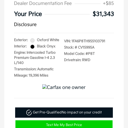
Dealer Documentation Fee
+$85
Your Price
$31,343
Disclosure
Exterior:
Oxford White
VIN:
1FA6P8TH9S5103791
Interior:
Black Onyx
Stock: #
CV15995A
Engine: Intercooled Turbo
Model Code: #P8T
Premium Gasoline I-4 2.3
Drivetrain: RWD
L/140
Transmission: Automatic
Mileage: 19,396 Miles
Get Pre-Qualified
No impact on your credit
Text Me My Best Price