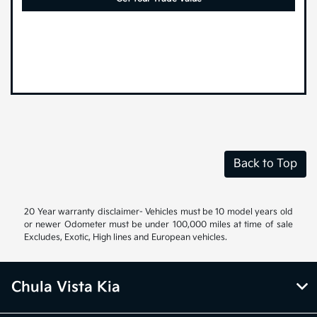
Back to Top
20 Year warranty disclaimer- Vehicles must be 10 model years old
or newer Odometer must be under 100,000 miles at time of sale
Excludes, Exotic, High lines and European vehicles.
Chula Vista Kia