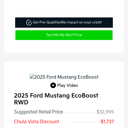
Get Pre-Qualified
No impact on your credit
Text Me My Best Price
Play Video
2025 Ford Mustang EcoBoost
RWD
Suggested Retail Price
$32,995
Chula Vista Discount
-$1,737