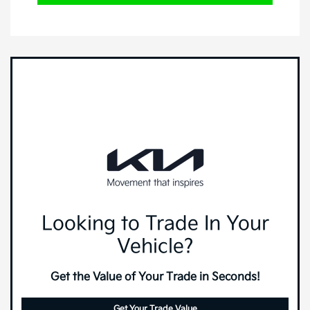
Looking to Trade In Your
Vehicle?
Get the Value of Your Trade in Seconds!
Get Your Trade Value