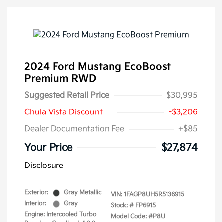
2024 Ford Mustang EcoBoost
Premium RWD
Suggested Retail Price
$30,995
Chula Vista Discount
-$3,206
Dealer Documentation Fee
+$85
Your Price
$27,874
Disclosure
Exterior:
Gray Metallic
VIN:
1FAGP8UH5R5136915
Interior:
Gray
Stock: #
FP6915
Engine: Intercooled Turbo
Model Code: #P8U