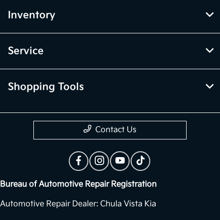
Inventory
Service
Shopping Tools
Contact Us
Bureau of Automotive Repair Registration
Automotive Repair Dealer: Chula Vista Kia