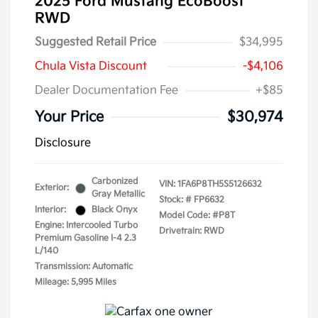
2025 Ford Mustang EcoBoost
RWD
Suggested Retail Price
$34,995
Chula Vista Discount
-$4,106
Dealer Documentation Fee
+$85
Your Price
$30,974
Disclosure
Carbonized
VIN:
1FA6P8TH5S5126632
Exterior:
Gray Metallic
Stock: #
FP6632
Interior:
Black Onyx
Model Code: #P8T
Engine: Intercooled Turbo
Drivetrain: RWD
Premium Gasoline I-4 2.3
L/140
Transmission: Automatic
Mileage: 5,995 Miles