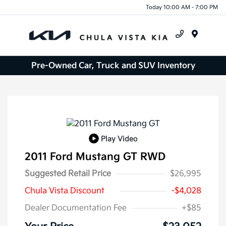
Today 10:00 AM - 7:00 PM
Menu
Pre-Owned Car, Truck and SUV Inventory
Play Video
2011 Ford Mustang GT RWD
Suggested Retail Price
$26,995
Chula Vista Discount
-$4,028
Dealer Documentation Fee
+$85