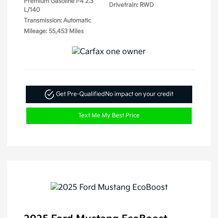
Premium Gasoline I-4 2.3
Drivetrain: RWD
L/140
Transmission: Automatic
Mileage: 55,453 Miles
Get Pre-Qualified
No impact on your credit
Text Me My Best Price