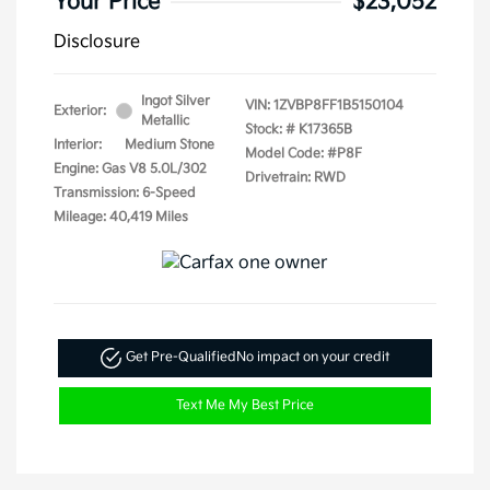
Your Price
$23,052
Disclosure
Ingot Silver
VIN:
1ZVBP8FF1B5150104
Exterior:
Metallic
Stock: #
K17365B
Interior:
Medium Stone
Model Code: #P8F
Engine: Gas V8 5.0L/302
Drivetrain: RWD
Transmission: 6-Speed
Mileage: 40,419 Miles
Get Pre-Qualified
No impact on your credit
Text Me My Best Price