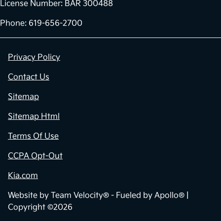
License Number: BAR 300488
Phone: 619-656-2700
Privacy Policy
Contact Us
Sitemap
Sitemap Html
Terms Of Use
CCPA Opt-Out
Kia.com
Website by
Team Velocity®
- Fueled by Apollo® |
Copyright ©2026