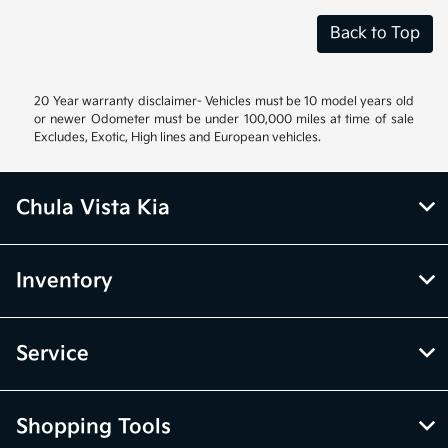
Back to Top
20 Year warranty disclaimer- Vehicles must be 10 model years old
or newer Odometer must be under 100,000 miles at time of sale
Excludes, Exotic, High lines and European vehicles.
Chula Vista Kia
Inventory
Service
Shopping Tools