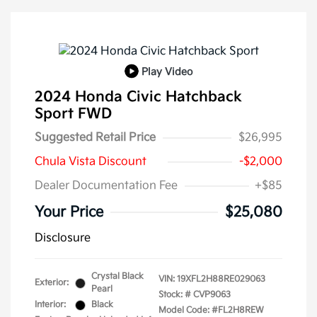
Play Video
2024 Honda Civic Hatchback
Sport FWD
Suggested Retail Price
$26,995
Chula Vista Discount
-$2,000
Dealer Documentation Fee
+$85
Your Price
$25,080
Disclosure
Crystal Black
VIN:
19XFL2H88RE029063
Exterior:
Pearl
Stock: #
CVP9063
Interior:
Black
Model Code: #FL2H8REW