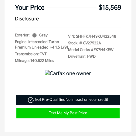
Your Price
$15,569
Disclosure
Exterior:
Gray
VIN:
SHHFK7H49KU422548
Engine: Intercooled Turbo
Stock: #
CV27522A
Premium Unleaded I-4 1.5 L/91
Model Code: #FK7H4KEW
Transmission: CVT
Drivetrain: FWD
Mileage: 140,622 Miles
Get Pre-Qualified
No impact on your credit
Text Me My Best Price