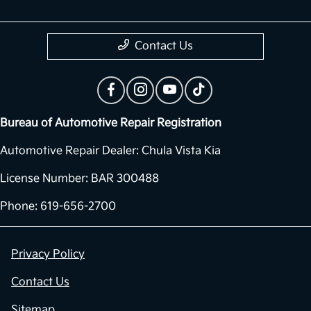
Contact Us
Bureau of Automotive Repair Registration
Automotive Repair Dealer: Chula Vista Kia
License Number: BAR 300488
Phone: 619-656-2700
Privacy Policy
Contact Us
Sitemap