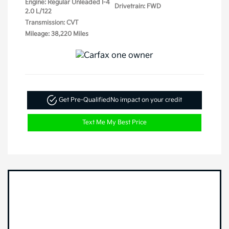
Engine: Regular Unleaded I-4
Drivetrain: FWD
2.0 L/122
Transmission: CVT
Mileage: 38,220 Miles
Get Pre-Qualified
No impact on your credit
Text Me My Best Price