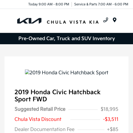
Today 9:00 AM - 8:00 PM
Service & Parts 7:00 AM - 6:00 PM
Menu
Pre-Owned Car, Truck and SUV Inventory
2019 Honda Civic Hatchback
Sport FWD
Suggested Retail Price
$18,995
Chula Vista Discount
-$3,511
Dealer Documentation Fee
+$85