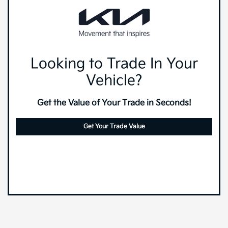
Looking to Trade In Your
Vehicle?
Get the Value of Your Trade in Seconds!
Get Your Trade Value