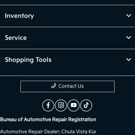
Inventory
Service
Shopping Tools
Contact Us
Bureau of Automotive Repair Registration
Automotive Repair Dealer: Chula Vista Kia