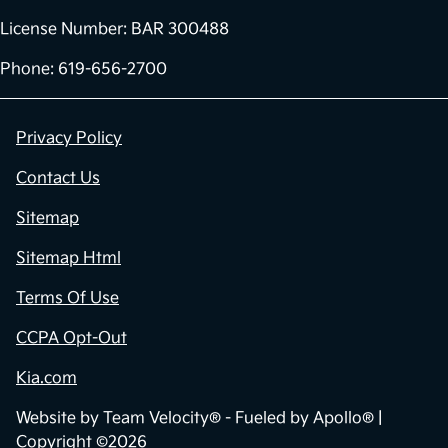
License Number: BAR 300488
Phone: 619-656-2700
Privacy Policy
Contact Us
Sitemap
Sitemap Html
Terms Of Use
CCPA Opt-Out
Kia.com
Website by
Team Velocity®
- Fueled by Apollo® |
Copyright ©2026