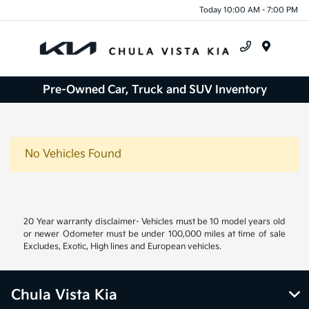
Today 10:00 AM - 7:00 PM
Menu
Pre-Owned Car, Truck and SUV Inventory
No Vehicles Found
20 Year warranty disclaimer- Vehicles must be 10 model years old
or newer Odometer must be under 100,000 miles at time of sale
Excludes, Exotic, High lines and European vehicles.
Chula Vista Kia