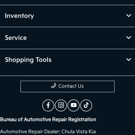
Inventory
Service
Shopping Tools
Contact Us
Bureau of Automotive Repair Registration
Automotive Repair Dealer: Chula Vista Kia