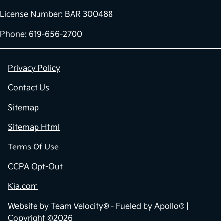
License Number: BAR 300488
Phone: 619-656-2700
Privacy Policy
Contact Us
Sitemap
Sitemap Html
Terms Of Use
CCPA Opt-Out
Kia.com
Website by
Team Velocity®
- Fueled by Apollo® |
Copyright ©2026