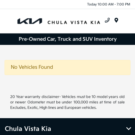
Today 10:00 AM - 7:00 PM
Menu
Pre-Owned Car, Truck and SUV Inventory
No Vehicles Found
20 Year warranty disclaimer- Vehicles must be 10 model years old
or newer Odometer must be under 100,000 miles at time of sale
Excludes, Exotic, High lines and European vehicles.
Chula Vista Kia