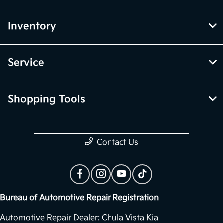
Inventory
Service
Shopping Tools
Contact Us
Bureau of Automotive Repair Registration
Automotive Repair Dealer: Chula Vista Kia