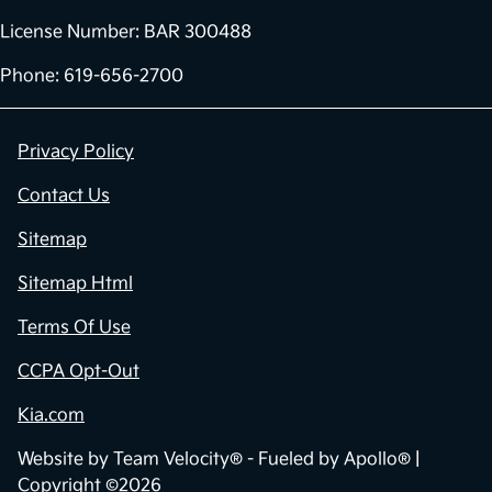
License Number: BAR 300488
Phone: 619-656-2700
Privacy Policy
Contact Us
Sitemap
Sitemap Html
Terms Of Use
CCPA Opt-Out
Kia.com
Website by
Team Velocity®
- Fueled by Apollo® |
Copyright ©2026