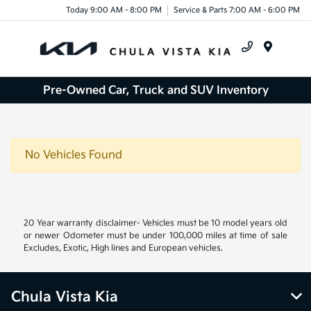
Today 9:00 AM - 8:00 PM
Service & Parts 7:00 AM - 6:00 PM
Menu
Pre-Owned Car, Truck and SUV Inventory
No Vehicles Found
20 Year warranty disclaimer- Vehicles must be 10 model years old
or newer Odometer must be under 100,000 miles at time of sale
Excludes, Exotic, High lines and European vehicles.
Chula Vista Kia