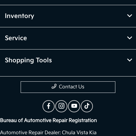
Inventory
Service
Shopping Tools
Contact Us
Bureau of Automotive Repair Registration
Automotive Repair Dealer: Chula Vista Kia