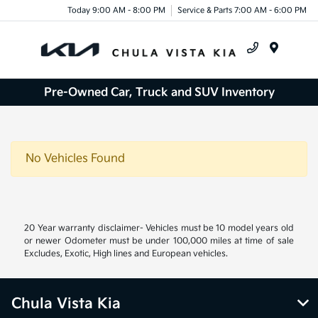
Today 9:00 AM - 8:00 PM
Service & Parts 7:00 AM - 6:00 PM
Menu
Pre-Owned Car, Truck and SUV Inventory
No Vehicles Found
20 Year warranty disclaimer- Vehicles must be 10 model years old
or newer Odometer must be under 100,000 miles at time of sale
Excludes, Exotic, High lines and European vehicles.
Chula Vista Kia