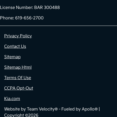
License Number: BAR 300488
Phone: 619-656-2700
Privacy Policy
Contact Us
Sitemap
Sitemap Html
Terms Of Use
CCPA Opt-Out
Kia.com
Website by
Team Velocity®
- Fueled by Apollo® |
Copyright ©2026