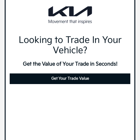
Looking to Trade In Your
Vehicle?
Get the Value of Your Trade in Seconds!
Get Your Trade Value