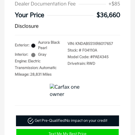
Dealer Documentation Fee
+$85
Your Price
$36,660
Disclosure
Aurora Black
VIN:
KNDAB5S1XR6017657
Exterior:
Pearl
Stock: #
F04110A
Interior:
Gray
Model Code: #PAE4345
Engine: Electric
Drivetrain: RWD
Transmission: Automatic
Mileage: 28,831 Miles
Get Pre-Qualified
No impact on your credit
Text Me My Best Price