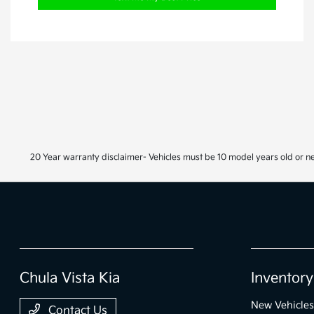
20 Year warranty disclaimer- Vehicles must be 10 model years old or n
Chula Vista Kia
Inventory
New Vehicles
Contact Us