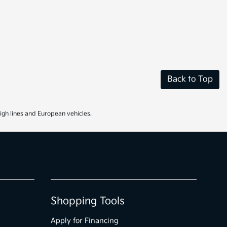
Back to Top
igh lines and European vehicles.
Shopping Tools
Apply for Financing