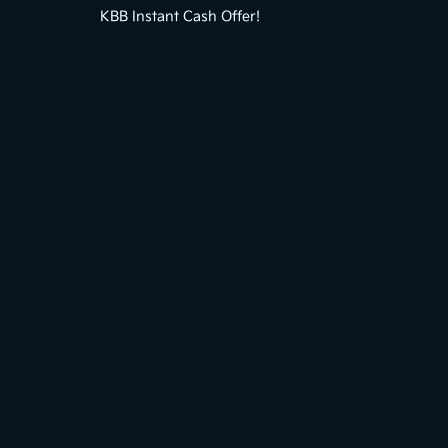
KBB Instant Cash Offer!