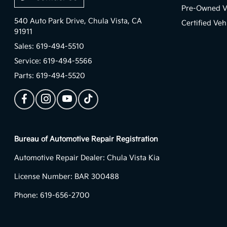
Pre-Owned V
540 Auto Park Drive,
Chula Vista, CA
Certified Veh
91911
Sales:
619-494-5510
Service:
619-494-5566
Parts:
619-494-5520
Bureau of Automotive Repair Registration
Automotive Repair Dealer: Chula Vista Kia
License Number: BAR 300488
Phone: 619-656-2700