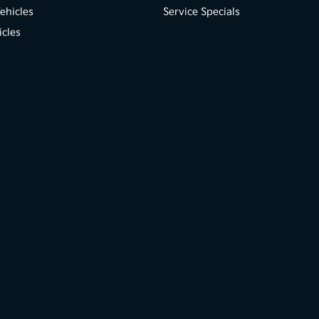
ehicles
Service Specials
icles