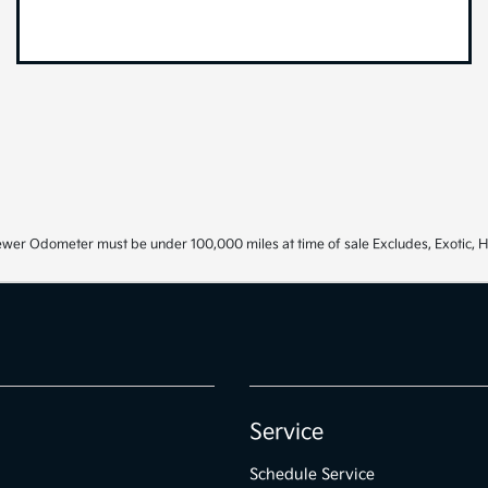
ewer Odometer must be under 100,000 miles at time of sale Excludes, Exotic, H
Service
Schedule Service