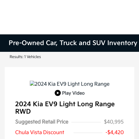
Pre-Owned Car, Truck and SUV Inventory
Results: 1 Vehicles
Play Video
2024 Kia EV9 Light Long Range
RWD
Suggested Retail Price
$40,995
Chula Vista Discount
-$4,420