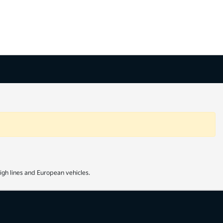
igh lines and European vehicles.