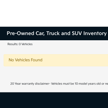
Pre-Owned Car, Truck and SUV Inventory
Results: 0 Vehicles
No Vehicles Found
20 Year warranty disclaimer- Vehicles must be 10 model years old or n