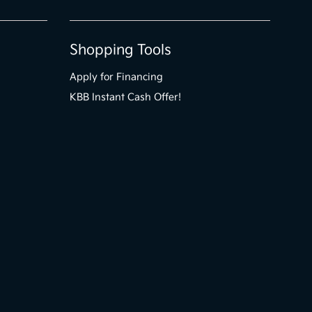
Shopping Tools
Apply for Financing
KBB Instant Cash Offer!