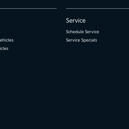
Service
Schedule Service
ehicles
Service Specials
icles