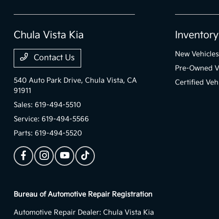
Chula Vista Kia
Inventory
New Vehicles
Contact Us
Pre-Owned V
540 Auto Park Drive,
Chula Vista, CA
Certified Veh
91911
Sales:
619-494-5510
Service:
619-494-5566
Parts:
619-494-5520
Bureau of Automotive Repair Registration
Automotive Repair Dealer: Chula Vista Kia