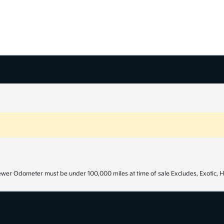
ewer Odometer must be under 100,000 miles at time of sale Excludes, Exotic, H