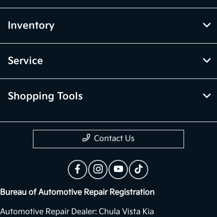
Inventory
Service
Shopping Tools
Contact Us
Bureau of Automotive Repair Registration
Automotive Repair Dealer: Chula Vista Kia