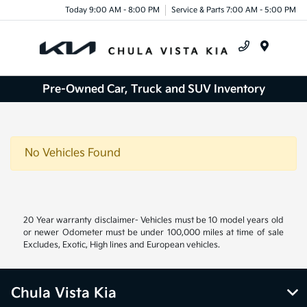
Today 9:00 AM - 8:00 PM
Service & Parts 7:00 AM - 5:00 PM
Menu
Pre-Owned Car, Truck and SUV Inventory
No Vehicles Found
20 Year warranty disclaimer- Vehicles must be 10 model years old
or newer Odometer must be under 100,000 miles at time of sale
Excludes, Exotic, High lines and European vehicles.
Chula Vista Kia