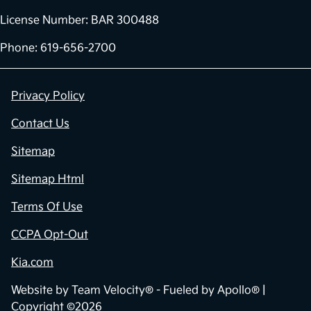
License Number: BAR 300488
Phone: 619-656-2700
Privacy Policy
Contact Us
Sitemap
Sitemap Html
Terms Of Use
CCPA Opt-Out
Kia.com
Website by
Team Velocity®
- Fueled by Apollo® |
Copyright ©2026