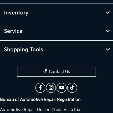
Inventory
Service
Shopping Tools
Contact Us
Bureau of Automotive Repair Registration
Automotive Repair Dealer: Chula Vista Kia