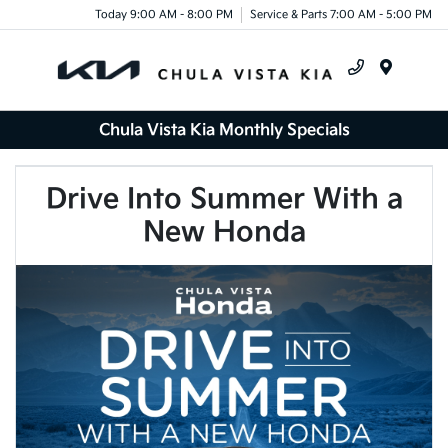
Today 9:00 AM - 8:00 PM
Service & Parts 7:00 AM - 5:00 PM
Menu
Chula Vista Kia Monthly Specials
Drive Into Summer With a
New Honda