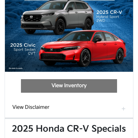
View Inventory
View Disclaimer
2025 Honda CR-V Specials