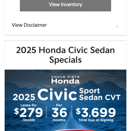
View Inventory
View Disclaimer
2025 Honda Civic Sedan
Specials