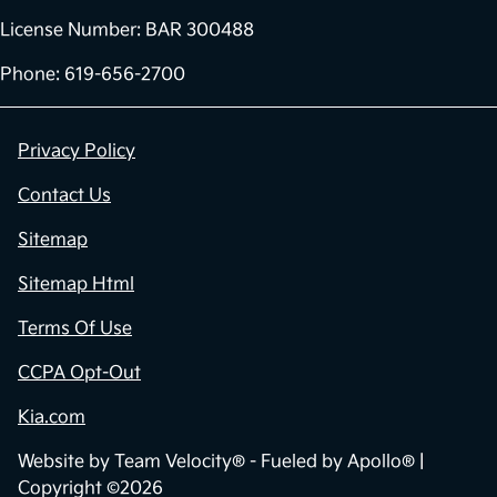
License Number: BAR 300488
Phone: 619-656-2700
Privacy Policy
Contact Us
Sitemap
Sitemap Html
Terms Of Use
CCPA Opt-Out
Kia.com
Website by
Team Velocity®
- Fueled by Apollo® |
Copyright ©2026