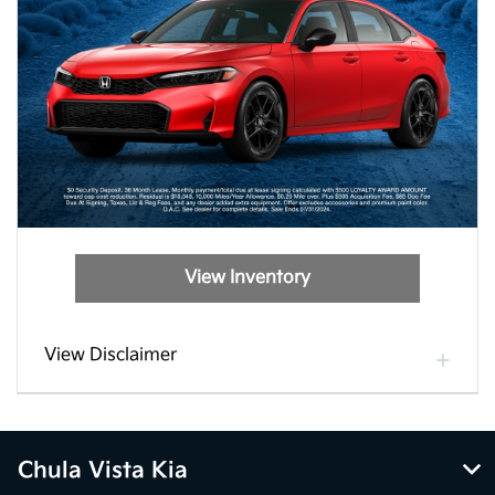
View Inventory
View Disclaimer
Chula Vista Kia