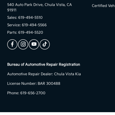
540 Auto Park Drive,
Chula Vista, CA
Certified Veh
91911
Sales:
619-494-5510
Service:
619-494-5566
Parts:
619-494-5520
Bureau of Automotive Repair Registration
Automotive Repair Dealer: Chula Vista Kia
License Number: BAR 300488
Phone: 619-656-2700