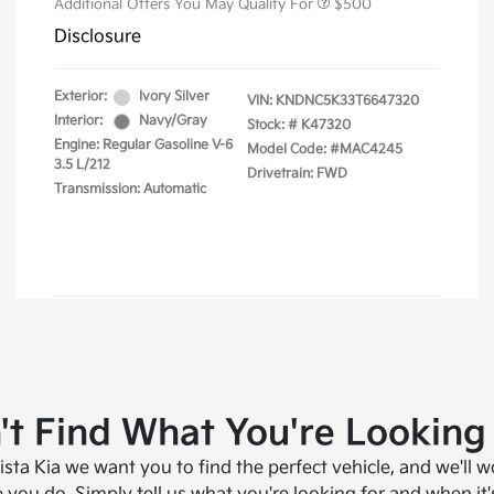
't Find What You're Looking
ista Kia we want you to find the perfect vehicle, and we'll w