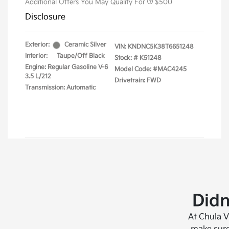
Didn
At Chula V