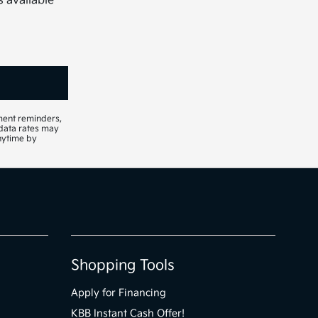
s available
ment reminders,
 data rates may
nytime by
Shopping Tools
Apply for Financing
KBB Instant Cash Offer!