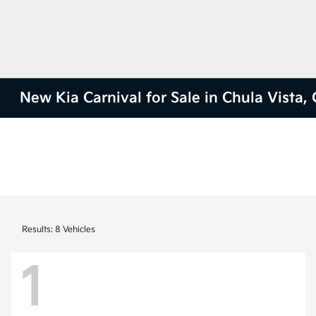
New Kia Carnival for Sale in Chula Vista,