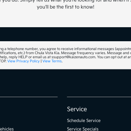
you do. Simply tell us what you're looking for and when it'
you'll be the first to know!
ng a telephone number, you agree to receive informational messages (appoint
tifications, etc.) from Chula Vista Kia. Message frequency varies. Message and
 help, reply HELP or email us at ssupport@kaizenauto.com. You can opt out at a
STOP.
View Privacy Policy
|
View Terms
.
Service
Schedule Service
ehicles
Service Specials