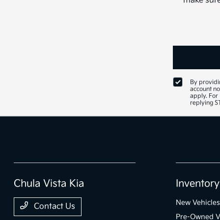
make sure 
By providi
account no
apply. For
replying 
Chula Vista Kia
Inventory
New Vehicles
Contact Us
Pre-Owned V