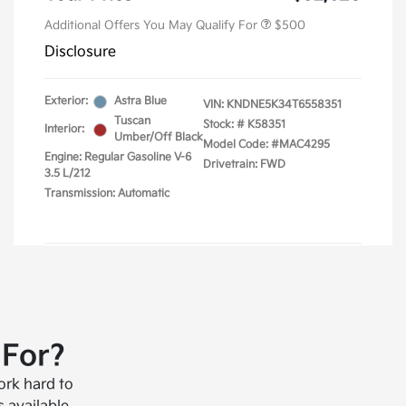
 For?
ork hard to