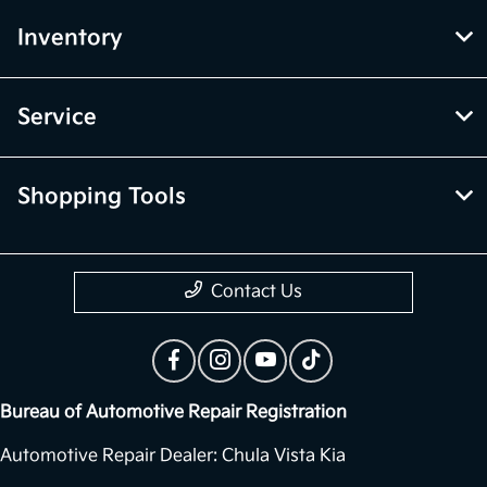
Inventory
Service
Shopping Tools
Contact Us
Bureau of Automotive Repair Registration
Automotive Repair Dealer: Chula Vista Kia