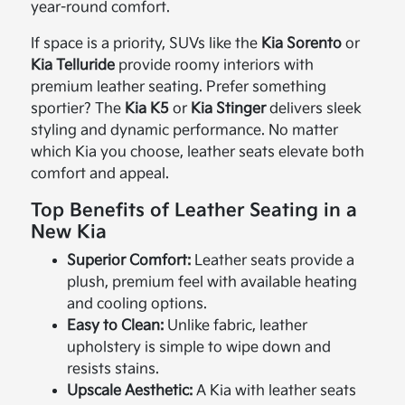
year-round comfort.
If space is a priority, SUVs like the
Kia Sorento
or
Kia Telluride
provide roomy interiors with
premium leather seating. Prefer something
sportier? The
Kia K5
or
Kia Stinger
delivers sleek
styling and dynamic performance. No matter
which Kia you choose, leather seats elevate both
comfort and appeal.
Top Benefits of Leather Seating in a
New Kia
Superior Comfort:
Leather seats provide a
plush, premium feel with available heating
and cooling options.
Easy to Clean:
Unlike fabric, leather
upholstery is simple to wipe down and
resists stains.
Upscale Aesthetic:
A Kia with leather seats