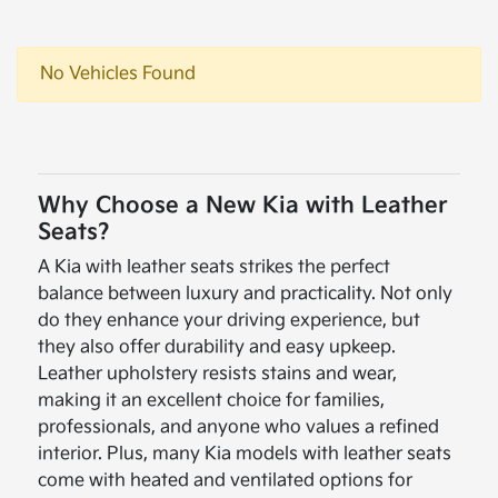
No Vehicles Found
Why Choose a New Kia with Leather
Seats?
A Kia with leather seats strikes the perfect
balance between luxury and practicality. Not only
do they enhance your driving experience, but
they also offer durability and easy upkeep.
Leather upholstery resists stains and wear,
making it an excellent choice for families,
professionals, and anyone who values a refined
interior. Plus, many Kia models with leather seats
come with heated and ventilated options for