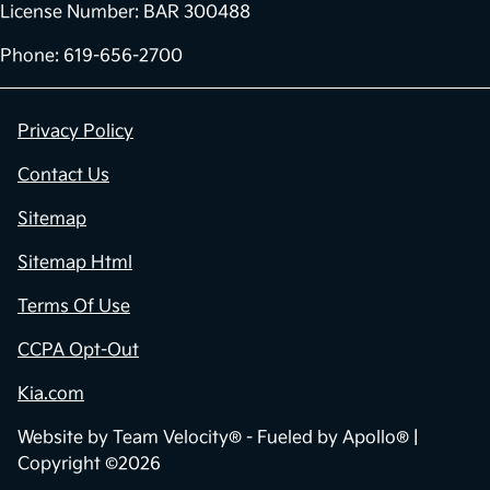
License Number: BAR 300488
Phone: 619-656-2700
Privacy Policy
Contact Us
Sitemap
Sitemap Html
Terms Of Use
CCPA Opt-Out
Kia.com
Website by
Team Velocity®
- Fueled by Apollo® |
Copyright ©2026