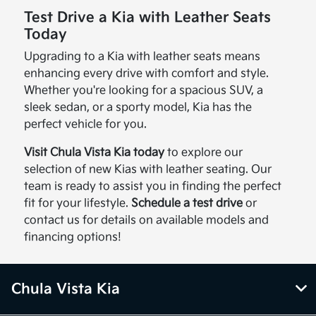
Test Drive a Kia with Leather Seats
Today
Upgrading to a Kia with leather seats means
enhancing every drive with comfort and style.
Whether you're looking for a spacious SUV, a
sleek sedan, or a sporty model, Kia has the
perfect vehicle for you.
Visit Chula Vista Kia today
to explore our
selection of new Kias with leather seating. Our
team is ready to assist you in finding the perfect
fit for your lifestyle.
Schedule a test drive
or
contact us for details on available models and
financing options!
Chula Vista Kia