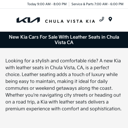
Today 9:00 AM - 8:00 PM
Service & Parts 7:00 AM - 6:00 PM
Menu
New Kia Cars For Sale With Leather Seats in Chula
Vista CA
Looking for a stylish and comfortable ride? A new Kia
with leather seats in Chula Vista, CA, is a perfect
choice. Leather seating adds a touch of luxury while
being easy to maintain, making it ideal for daily
commutes or weekend getaways along the coast.
Whether you're navigating city streets or heading out
on a road trip, a Kia with leather seats delivers a
premium experience with comfort and sophistication.