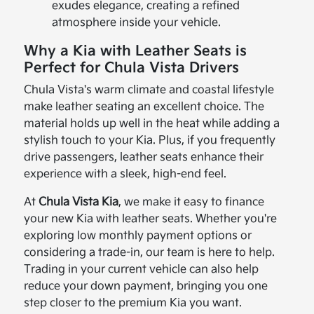
exudes elegance, creating a refined
atmosphere inside your vehicle.
Why a Kia with Leather Seats is
Perfect for Chula Vista Drivers
Chula Vista's warm climate and coastal lifestyle
make leather seating an excellent choice. The
material holds up well in the heat while adding a
stylish touch to your Kia. Plus, if you frequently
drive passengers, leather seats enhance their
experience with a sleek, high-end feel.
At
Chula Vista Kia
, we make it easy to finance
your new Kia with leather seats. Whether you're
exploring low monthly payment options or
considering a trade-in, our team is here to help.
Trading in your current vehicle can also help
reduce your down payment, bringing you one
step closer to the premium Kia you want.