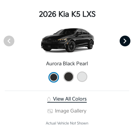
2026 Kia K5 LXS
Aurora Black Pearl
View All Colors
Image Gallery
Actual Vehicle Not Shown