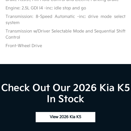
Engine: 2.5L GDI I4 -inc: idle stop and go
Transmission: 8-Speed Automatic -inc: drive mode select
system
Transmission w/Driver Selectable Mode and Sequential Shift
Control
Front-Wheel Drive
Check Out Our 2026 Kia K5
In Stock
View 2026 Kia K5