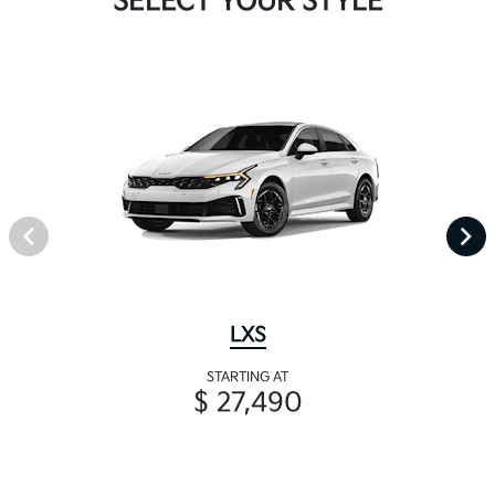
SELECT YOUR STYLE
LXS
STARTING AT
$ 27,490