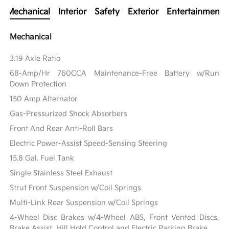
Mechanical
Interior
Safety
Exterior
Entertainment
Mechanical
3.19 Axle Ratio
68-Amp/Hr 760CCA Maintenance-Free Battery w/Run
Down Protection
150 Amp Alternator
Gas-Pressurized Shock Absorbers
Front And Rear Anti-Roll Bars
Electric Power-Assist Speed-Sensing Steering
15.8 Gal. Fuel Tank
Single Stainless Steel Exhaust
Strut Front Suspension w/Coil Springs
Multi-Link Rear Suspension w/Coil Springs
4-Wheel Disc Brakes w/4-Wheel ABS, Front Vented Discs,
Brake Assist, Hill Hold Control and Electric Parking Brake