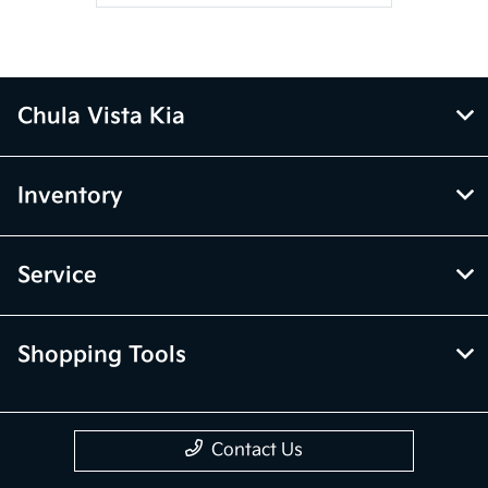
Chula Vista Kia
Inventory
Service
Shopping Tools
Contact Us