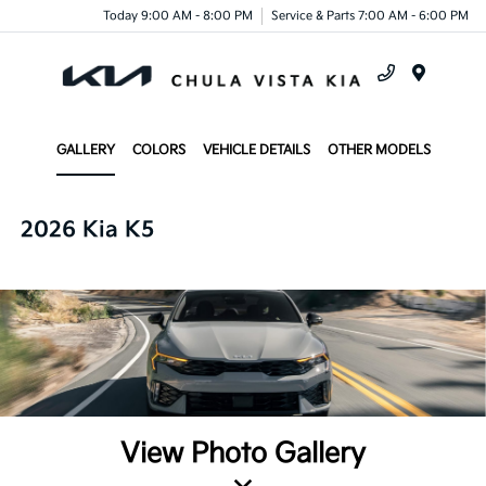
Today 9:00 AM - 8:00 PM
Service & Parts 7:00 AM - 6:00 PM
Menu
GALLERY
COLORS
VEHICLE DETAILS
OTHER MODELS
2026 Kia K5
View Photo Gallery