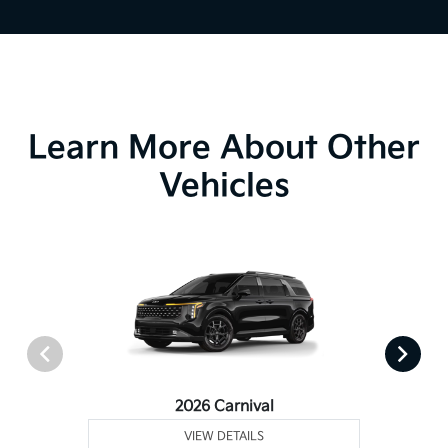
Learn More About Other
Vehicles
2026 Carnival
VIEW DETAILS