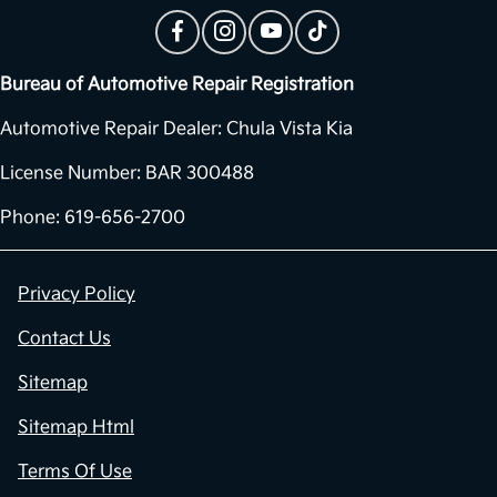
Bureau of Automotive Repair Registration
Automotive Repair Dealer: Chula Vista Kia
License Number: BAR 300488
Phone: 619-656-2700
Privacy Policy
Contact Us
Sitemap
Sitemap Html
Terms Of Use