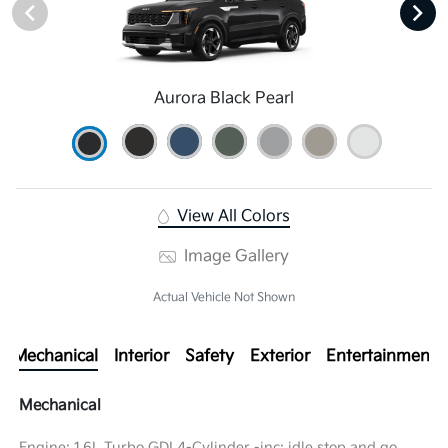
Aurora Black Pearl
View All Colors
Image Gallery
Actual Vehicle Not Shown
Mechanical
Interior
Safety
Exterior
Entertainment
Mechanical
Engine: 1.6L Turbo GDI 4-Cylinder -inc: idle stop and go