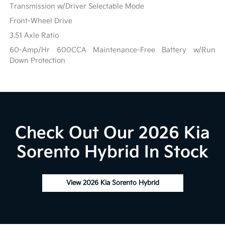
Transmission w/Driver Selectable Mode
Front-Wheel Drive
3.51 Axle Ratio
60-Amp/Hr 600CCA Maintenance-Free Battery w/Run
Down Protection
Check Out Our 2026 Kia
Sorento Hybrid In Stock
View 2026 Kia Sorento Hybrid