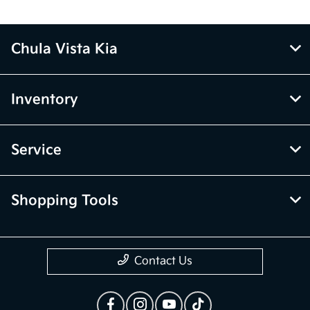
Chula Vista Kia
Inventory
Service
Shopping Tools
Contact Us