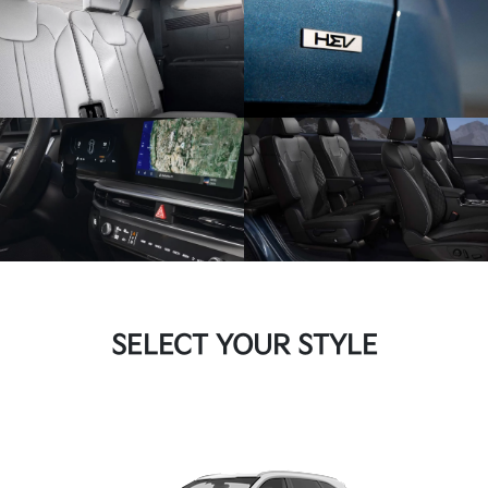
SELECT YOUR STYLE