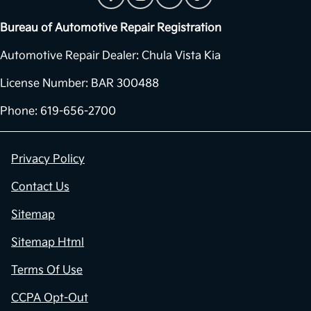
Bureau of Automotive Repair Registration
Automotive Repair Dealer: Chula Vista Kia
License Number: BAR 300488
Phone: 619-656-2700
Privacy Policy
Contact Us
Sitemap
Sitemap Html
Terms Of Use
CCPA Opt-Out