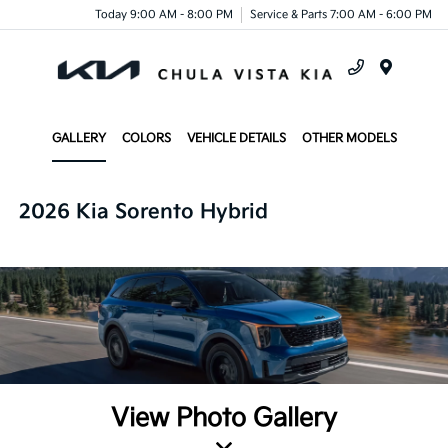
Today 9:00 AM - 8:00 PM
Service & Parts 7:00 AM - 6:00 PM
Menu
GALLERY
COLORS
VEHICLE DETAILS
OTHER MODELS
2026 Kia Sorento Hybrid
View Photo Gallery