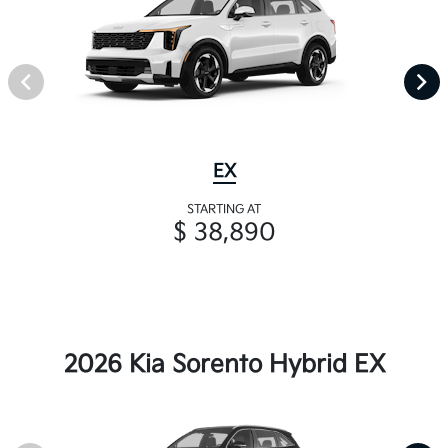
EX
STARTING AT
$ 38,890
2026 Kia Sorento Hybrid EX