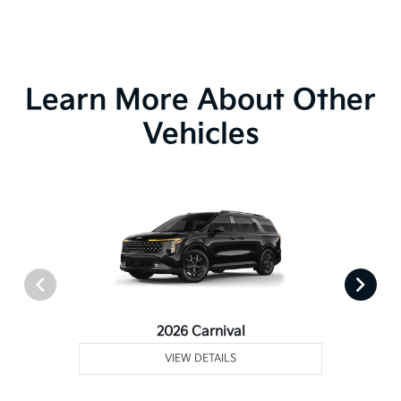
Learn More About Other
Vehicles
2026 Carnival
VIEW DETAILS