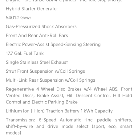
Hybrid Starter Generator
5401# Gvwr
Gas-Pressurized Shock Absorbers
Front And Rear Anti-Roll Bars
Electric Power-Assist Speed-Sensing Steering
17.7 Gal. Fuel Tank
Single Stainless Steel Exhaust
Strut Front Suspension w/Coil Springs
Multi-Link Rear Suspension w/Coil Springs
Regenerative 4-Wheel Disc Brakes w/4-Wheel ABS, Front
Vented Discs, Brake Assist, Hill Descent Control, Hill Hold
Control and Electric Parking Brake
Lithium Ion (li-Ion) Traction Battery 1 kWh Capacity
Transmission: 6-Speed Automatic -inc: paddle shifters,
shift-by-wire and drive mode select (sport, eco, smart
modes)