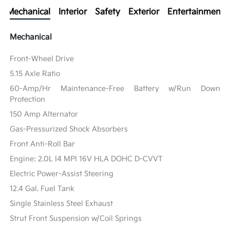
Mechanical
Interior
Safety
Exterior
Entertainment
Mechanical
Front-Wheel Drive
5.15 Axle Ratio
60-Amp/Hr Maintenance-Free Battery w/Run Down
Protection
150 Amp Alternator
Gas-Pressurized Shock Absorbers
Front Anti-Roll Bar
Engine: 2.0L I4 MPI 16V HLA DOHC D-CVVT
Electric Power-Assist Steering
12.4 Gal. Fuel Tank
Single Stainless Steel Exhaust
Strut Front Suspension w/Coil Springs