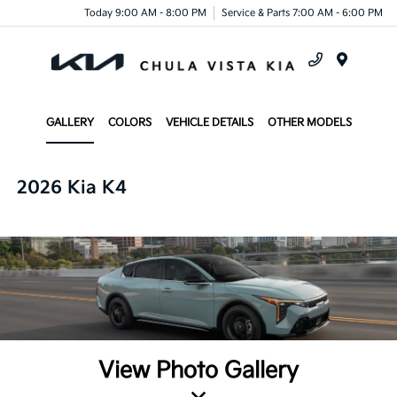
Today 9:00 AM - 8:00 PM
Service & Parts 7:00 AM - 6:00 PM
Menu
GALLERY
COLORS
VEHICLE DETAILS
OTHER MODELS
2026 Kia K4
View Photo Gallery