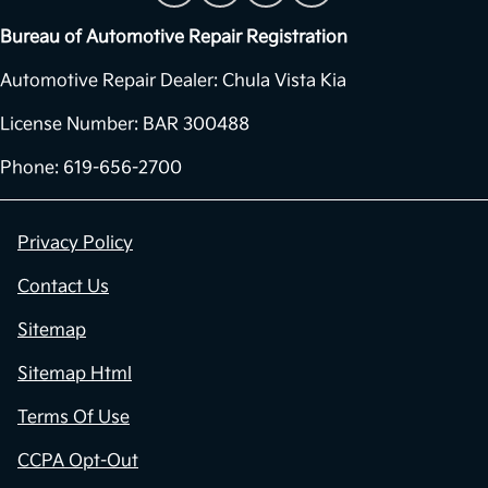
Bureau of Automotive Repair Registration
Automotive Repair Dealer: Chula Vista Kia
License Number: BAR 300488
Phone: 619-656-2700
Privacy Policy
Contact Us
Sitemap
Sitemap Html
Terms Of Use
CCPA Opt-Out