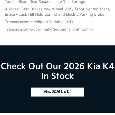
Torsion Beam Rear Suspension w/Coil Springs
4-Wheel Disc Brakes w/4-Wheel ABS, Front Vented Discs,
Brake Assist, Hill Hold Control and Electric Parking Brake
Transmission: Intelligent Variable (IVT)
Transmission w/Sportmatic Sequential Shift Control
Check Out Our 2026 Kia K4
In Stock
View 2026 Kia K4