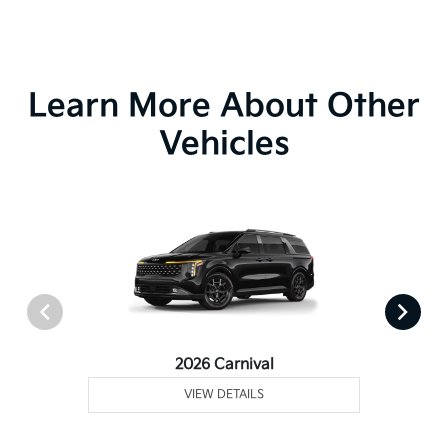
Learn More About Other
Vehicles
2026 Carnival
VIEW DETAILS