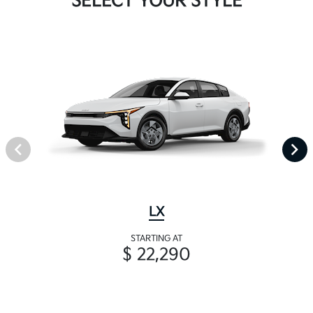
SELECT YOUR STYLE
LX
STARTING AT
$ 22,290