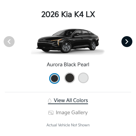
2026 Kia K4 LX
Aurora Black Pearl
View All Colors
Image Gallery
Actual Vehicle Not Shown