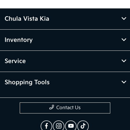
Chula Vista Kia
Inventory
Service
Shopping Tools
Contact Us