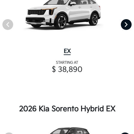
EX
STARTING AT
$ 38,890
2026 Kia Sorento Hybrid EX