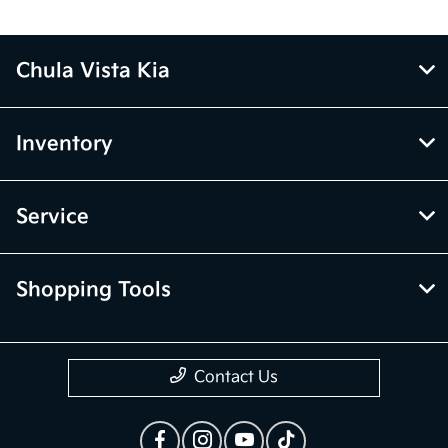
Chula Vista Kia
Inventory
Service
Shopping Tools
Contact Us