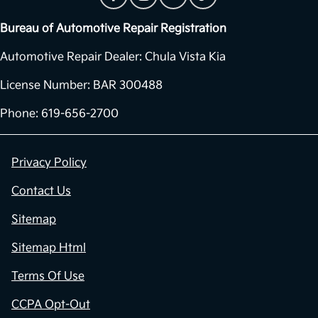
Bureau of Automotive Repair Registration
Automotive Repair Dealer: Chula Vista Kia
License Number: BAR 300488
Phone: 619-656-2700
Privacy Policy
Contact Us
Sitemap
Sitemap Html
Terms Of Use
CCPA Opt-Out