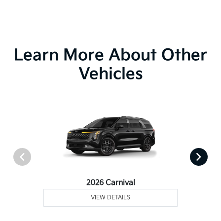
Learn More About Other
Vehicles
2026 Carnival
VIEW DETAILS