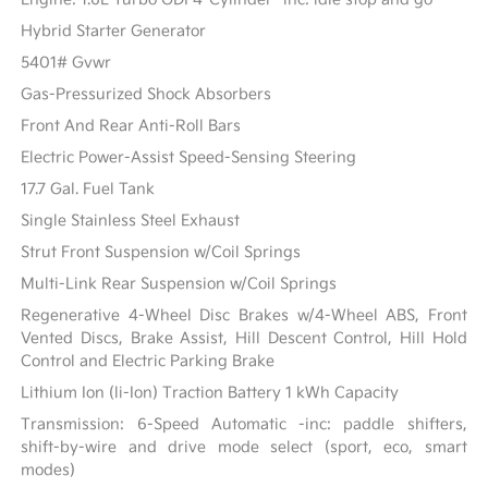
Hybrid Starter Generator
5401# Gvwr
Gas-Pressurized Shock Absorbers
Front And Rear Anti-Roll Bars
Electric Power-Assist Speed-Sensing Steering
17.7 Gal. Fuel Tank
Single Stainless Steel Exhaust
Strut Front Suspension w/Coil Springs
Multi-Link Rear Suspension w/Coil Springs
Regenerative 4-Wheel Disc Brakes w/4-Wheel ABS, Front
Vented Discs, Brake Assist, Hill Descent Control, Hill Hold
Control and Electric Parking Brake
Lithium Ion (li-Ion) Traction Battery 1 kWh Capacity
Transmission: 6-Speed Automatic -inc: paddle shifters,
shift-by-wire and drive mode select (sport, eco, smart
modes)