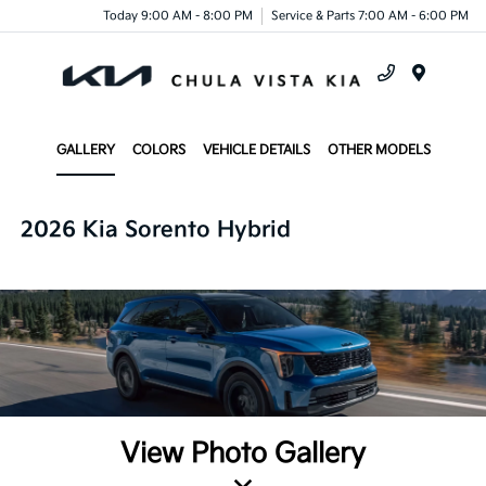
Today 9:00 AM - 8:00 PM
Service & Parts 7:00 AM - 6:00 PM
Menu
GALLERY
COLORS
VEHICLE DETAILS
OTHER MODELS
2026 Kia Sorento Hybrid
View Photo Gallery