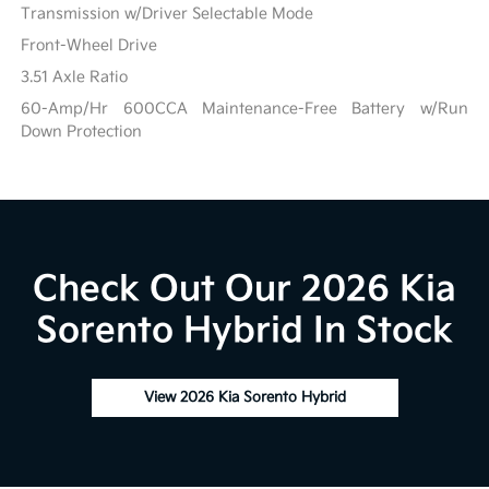
Transmission w/Driver Selectable Mode
Front-Wheel Drive
3.51 Axle Ratio
60-Amp/Hr 600CCA Maintenance-Free Battery w/Run
Down Protection
Check Out Our 2026 Kia
Sorento Hybrid In Stock
View 2026 Kia Sorento Hybrid