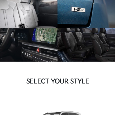
SELECT YOUR STYLE