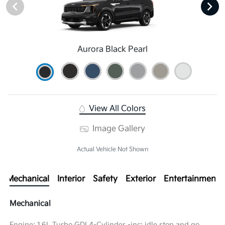
Aurora Black Pearl
View All Colors
Image Gallery
Actual Vehicle Not Shown
Mechanical
Interior
Safety
Exterior
Entertainment
Mechanical
Engine: 1.6L Turbo GDI 4-Cylinder -inc: idle stop and go