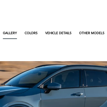
GALLERY
COLORS
VEHICLE DETAILS
OTHER MODELS