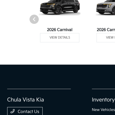
rtage Plug-In
2026 Carnival
2026 Carn
ybrid
VIEW DETAILS
VIEW 
 DETAILS
Chula Vista Kia
Inventory
New Vehicles
Contact Us