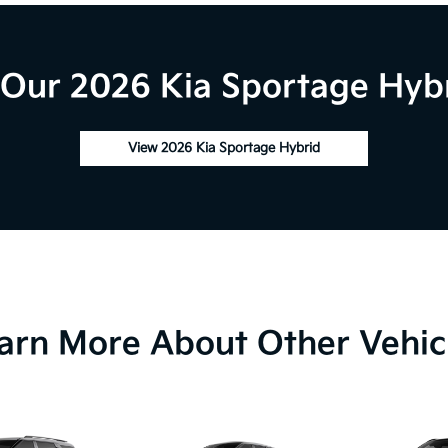
Our 2026 Kia Sportage Hybr
View 2026 Kia Sportage Hybrid
arn More About Other Vehic