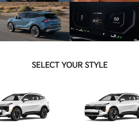
SELECT YOUR STYLE