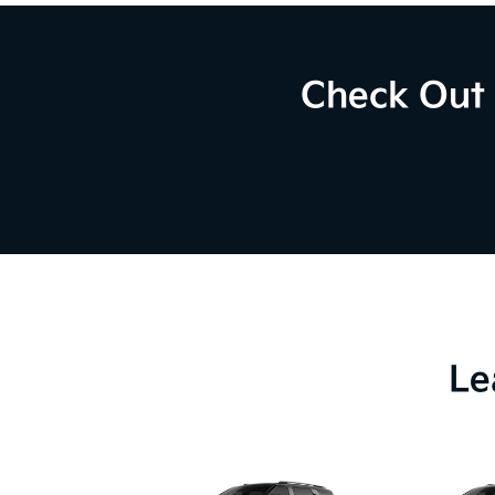
Check Out 
Le