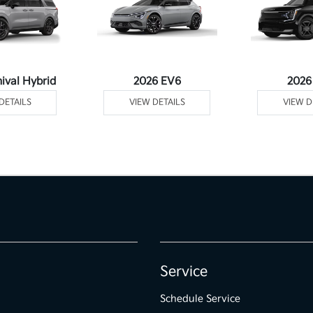
ival Hybrid
2026 EV6
2026
DETAILS
VIEW DETAILS
VIEW D
Service
Schedule Service