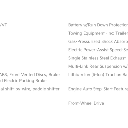
CVVT
Battery w/Run Down Protectio
Towing Equipment -inc: Traile
Gas-Pressurized Shock Absorb
Electric Power-Assist Speed-S
Single Stainless Steel Exhaust
Multi-Link Rear Suspension w/
BS, Front Vented Discs, Brake
Lithium Ion (li-Ion) Traction B
nd Electric Parking Brake
al shift-by-wire, paddle shifter
Engine Auto Stop-Start Featur
Front-Wheel Drive