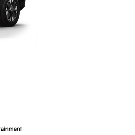
tainment