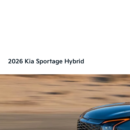
2026 Kia Sportage Hybrid