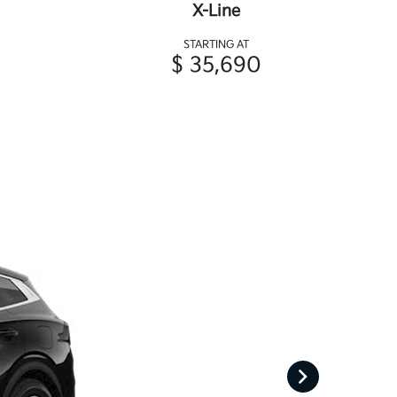
X-Line
STARTING AT
$ 35,690