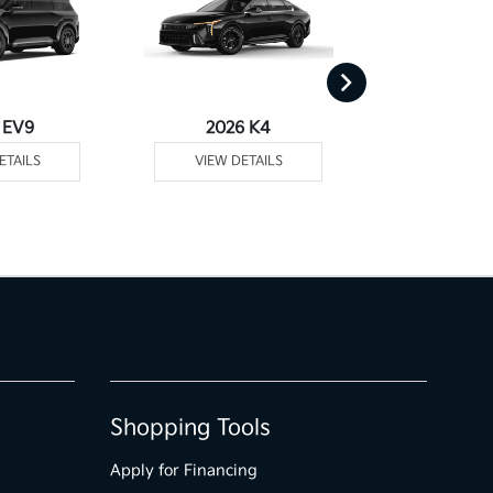
 EV9
2026 K4
2026
ETAILS
VIEW DETAILS
VIEW DE
Shopping Tools
Apply for Financing