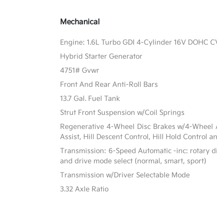
Mechanical
Engine: 1.6L Turbo GDI 4-Cylinder 16V DOHC 
Hybrid Starter Generator
4751# Gvwr
Front And Rear Anti-Roll Bars
13.7 Gal. Fuel Tank
Strut Front Suspension w/Coil Springs
Regenerative 4-Wheel Disc Brakes w/4-Wheel A
Assist, Hill Descent Control, Hill Hold Control a
Transmission: 6-Speed Automatic -inc: rotary di
and drive mode select (normal, smart, sport)
Transmission w/Driver Selectable Mode
3.32 Axle Ratio