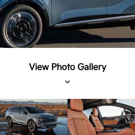
View Photo Gallery