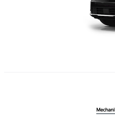
Mechani