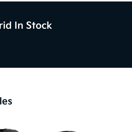
id In Stock
les