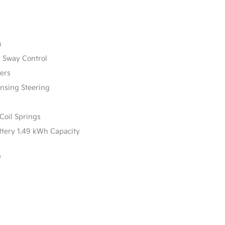
n
r Sway Control
ers
ensing Steering
Coil Springs
attery 1.49 kWh Capacity
e