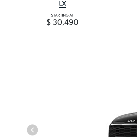
LX
STARTING AT
$ 30,490