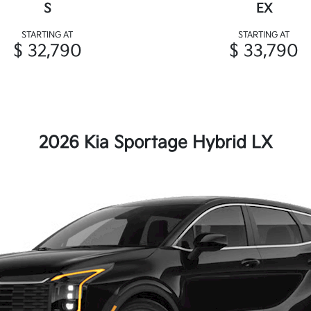
S
EX
STARTING AT
STARTING AT
$ 32,790
$ 33,790
2026 Kia Sportage Hybrid LX