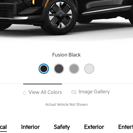
Fusion Black
Image Gallery
View All Colors
Actual Vehicle Not Shown
cal
Interior
Safety
Exterior
Enter