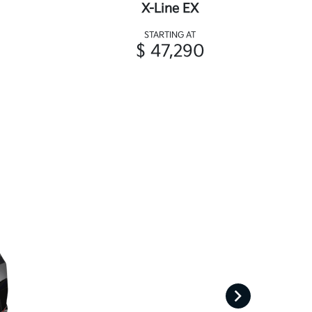
X-Line EX
STARTING AT
$ 47,290