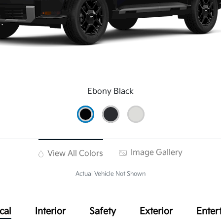
Ebony Black
Image Gallery
View All Colors
Actual Vehicle Not Shown
cal
Interior
Safety
Exterior
Enter