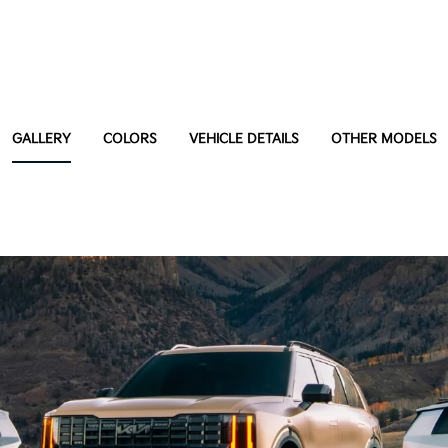
GALLERY
COLORS
VEHICLE DETAILS
OTHER MODELS