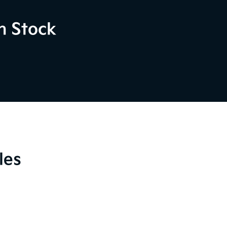
n Stock
les