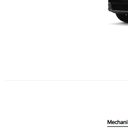
Mechani