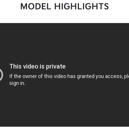
MODEL HIGHLIGHTS