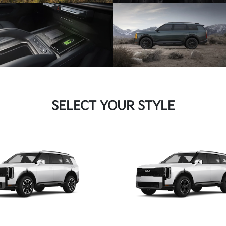
SELECT YOUR STYLE