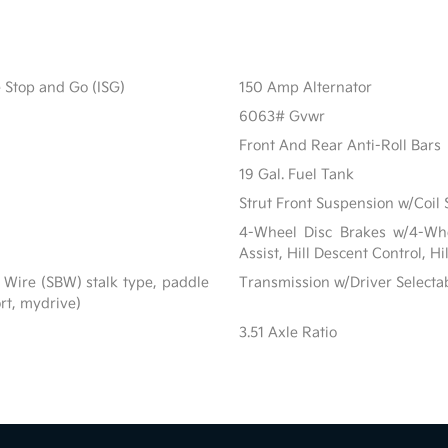
e Stop and Go (ISG)
150 Amp Alternator
6063# Gvwr
Front And Rear Anti-Roll Bars
19 Gal. Fuel Tank
Strut Front Suspension w/Coil 
4-Wheel Disc Brakes w/4-Whe
Assist, Hill Descent Control, H
 Wire (SBW) stalk type, paddle
Transmission w/Driver Selecta
ort, mydrive)
3.51 Axle Ratio