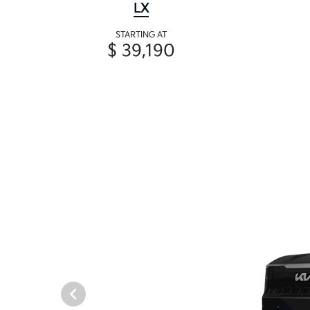
LX
STARTING AT
$ 39,190