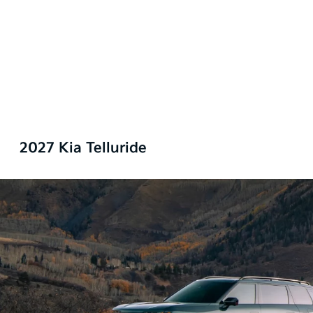
2027 Kia Telluride