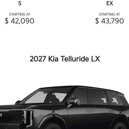
S
EX
STARTING AT
STARTING AT
$ 42,090
$ 43,790
2027 Kia Telluride LX