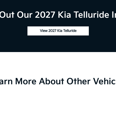
Out Our 2027 Kia Telluride I
View 2027 Kia Telluride
arn More About Other Vehic