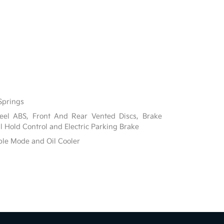
Springs
el ABS, Front And Rear Vented Discs, Brake
ill Hold Control and Electric Parking Brake
ble Mode and Oil Cooler