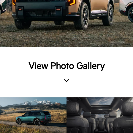
View Photo Gallery