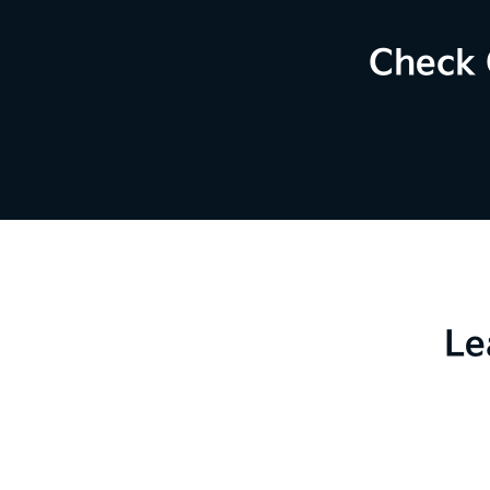
Check 
Le