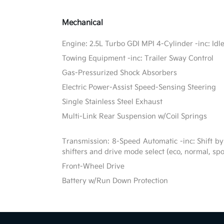
Mechanical
Engine: 2.5L Turbo GDI MPI 4-Cylinder -inc: Idl
Towing Equipment -inc: Trailer Sway Control
Gas-Pressurized Shock Absorbers
Electric Power-Assist Speed-Sensing Steering
Single Stainless Steel Exhaust
Multi-Link Rear Suspension w/Coil Springs
Transmission: 8-Speed Automatic -inc: Shift by
shifters and drive mode select (eco, normal, sp
Front-Wheel Drive
Battery w/Run Down Protection